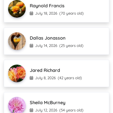
Raynold Francis
July 18, 2026
(70 years old)
Dallas Jonasson
July 14, 2026
(25 years old)
Jared Richard
July 8, 2026
(42 years old)
Sheila McBurney
July 12, 2026
(54 years old)