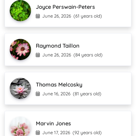
Joyce Perswain-Peters
June 26, 2026
(61 years old)
Raymond Taillon
June 26, 2026
(84 years old)
Thomas Melcosky
June 16, 2026
(81 years old)
Marvin Jones
June 17, 2026
(92 years old)