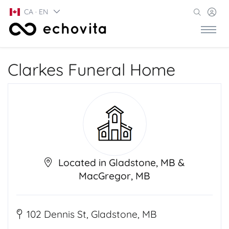
CA · EN
Clarkes Funeral Home
Located in Gladstone, MB &
MacGregor, MB
102 Dennis St, Gladstone, MB