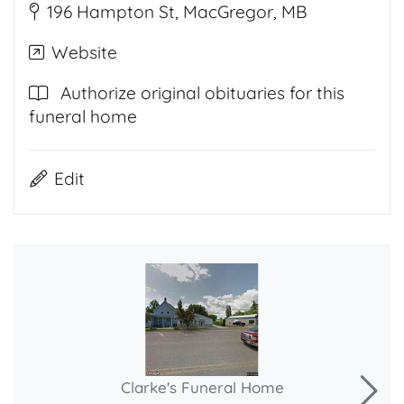
196 Hampton St, MacGregor, MB
Website
Authorize original obituaries for this
funeral home
Edit
Clarke's Funeral Home