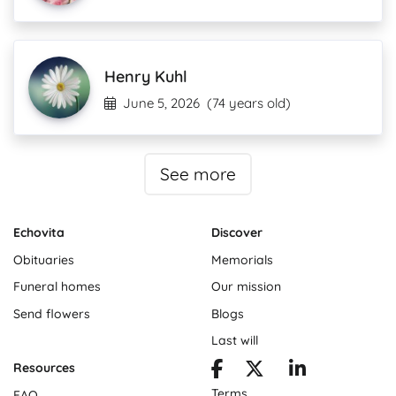
Henry Kuhl
June 5, 2026
(74 years old)
See more
Echovita
Discover
Obituaries
Memorials
Funeral homes
Our mission
Send flowers
Blogs
Last will
Resources
Terms
FAQ