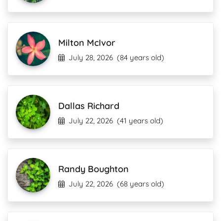
Milton McIvor
July 28, 2026
(84 years old)
Dallas Richard
July 22, 2026
(41 years old)
Randy Boughton
July 22, 2026
(68 years old)