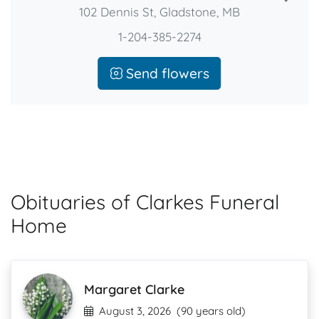
102 Dennis St, Gladstone, MB
1-204-385-2274
Send flowers
Obituaries of Clarkes Funeral
Home
Margaret Clarke
August 3, 2026
(90 years old)