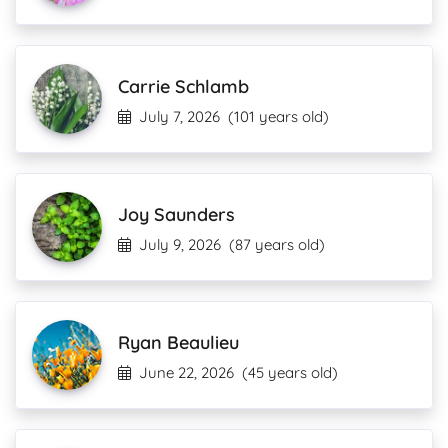
Carrie Schlamb
July 7, 2026
(101 years old)
Joy Saunders
July 9, 2026
(87 years old)
Ryan Beaulieu
June 22, 2026
(45 years old)