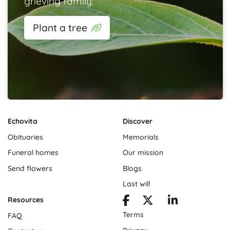
grieving family.
Plant a tree
Echovita
Discover
Obituaries
Memorials
Funeral homes
Our mission
Send flowers
Blogs
Last will
Resources
Terms
FAQ