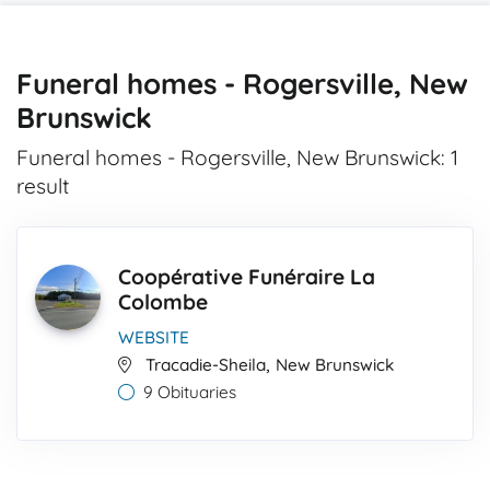
Funeral homes - Rogersville, New
Brunswick
Funeral homes - Rogersville, New Brunswick: 1
result
Coopérative Funéraire La
Colombe
WEBSITE
,
Tracadie-Sheila
New Brunswick
9 Obituaries