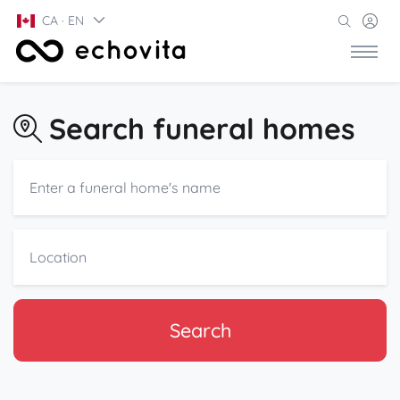
CA · EN
Search funeral homes