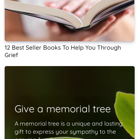
12 Best Seller Books To Help You Through
Grief
Give a memorial tree
A memorial tree is a unique and lasting
gift to express your sympathy to the