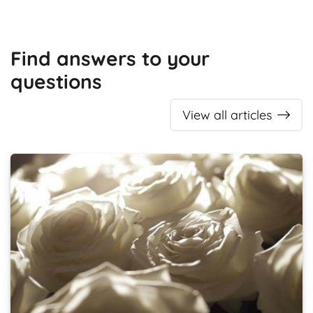
Find answers to your
questions
View all articles