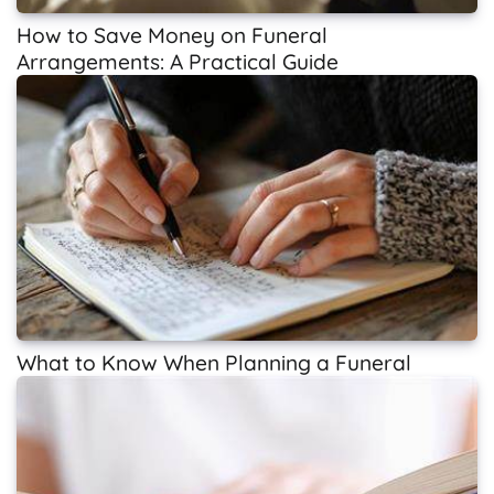
How to Save Money on Funeral
Arrangements: A Practical Guide
What to Know When Planning a Funeral