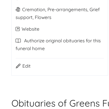
Cremation, Pre-arrangements, Grief
support, Flowers
Website
Authorize original obituaries for this
funeral home
Edit
Obituaries of Greens 