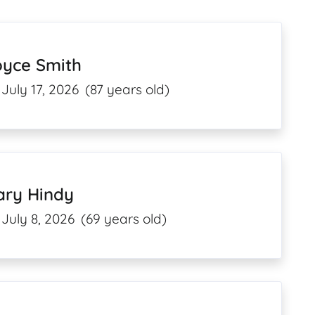
oyce Smith
July 17, 2026
(87 years old)
ary Hindy
July 8, 2026
(69 years old)