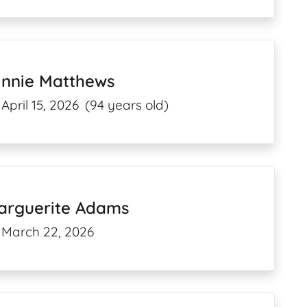
innie Matthews
April 15, 2026
(94 years old)
arguerite Adams
March 22, 2026