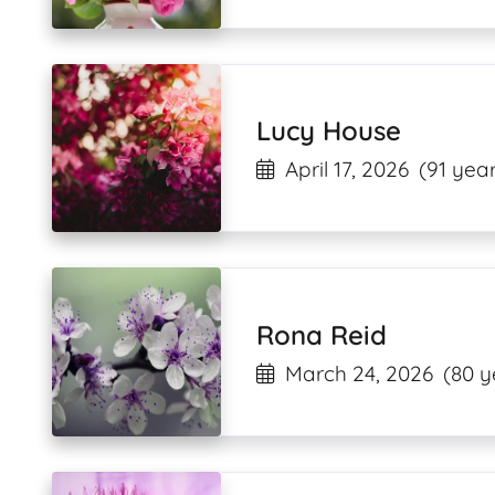
Lucy House
April 17, 2026
(91 year
Rona Reid
March 24, 2026
(80 y