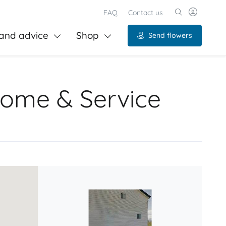
FAQ
Contact us
and advice
Shop
Send flowers
Home & Service