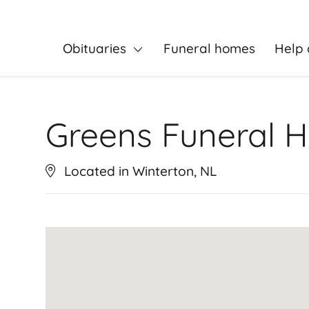
Obituaries
Funeral homes
Help 
Greens Funeral 
Located in Winterton, NL