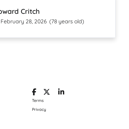
oward Critch
February 28, 2026
(78 years old)
Terms
Privacy