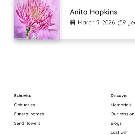
Anita Hopkins
March 5, 2026
(59 ye
Echovita
Discover
Obituaries
Memorials
Funeral homes
Our mission
Send flowers
Blogs
Last will