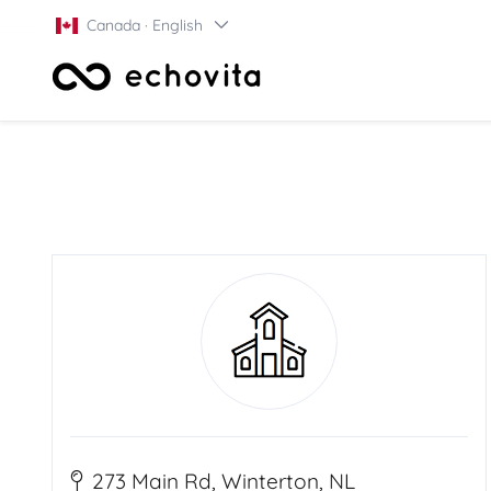
Canada · English
273 Main Rd, Winterton, NL