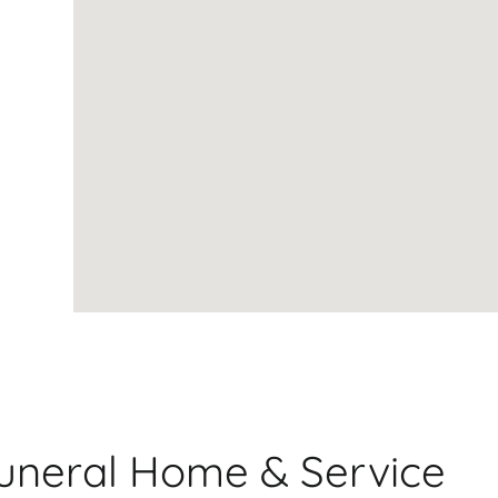
Funeral Home & Service