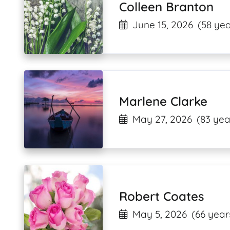
Colleen Branton
June 15, 2026
(58 yea
Marlene Clarke
May 27, 2026
(83 yea
Robert Coates
May 5, 2026
(66 year