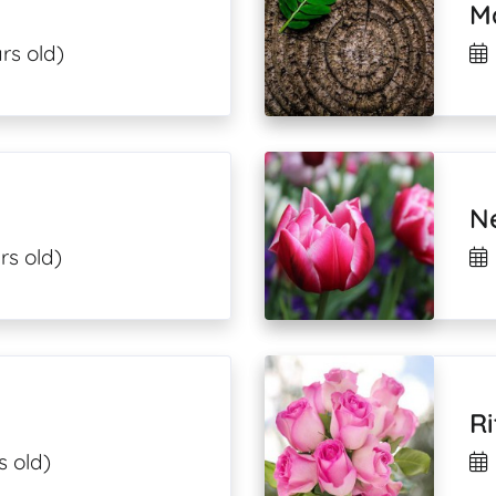
M
rs old)
N
rs old)
Ri
s old)