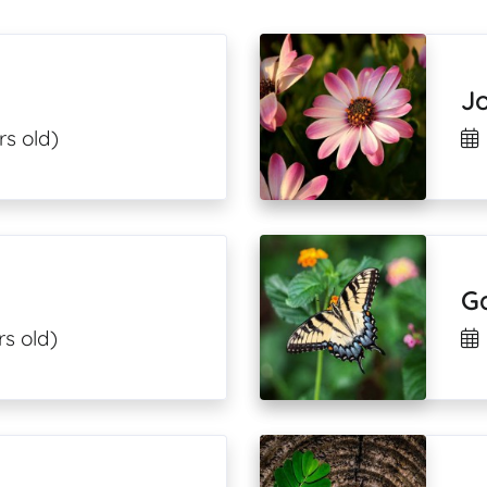
J
rs old)
G
s old)