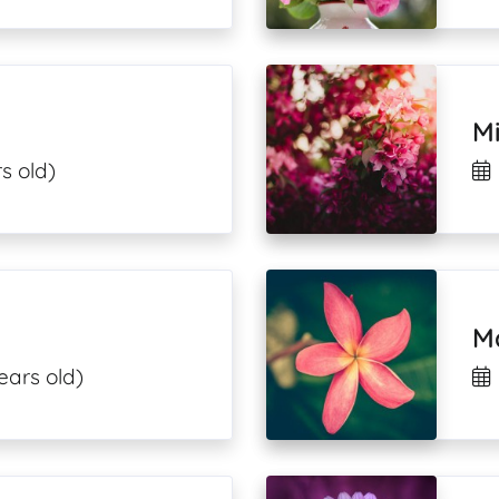
M
s old)
M
ears old)