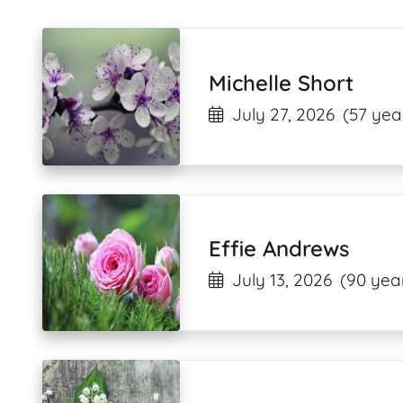
Michelle Short
July 27, 2026
(57 yea
Effie Andrews
July 13, 2026
(90 year