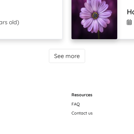
H
ars old)
See more
Resources
FAQ
Contact us