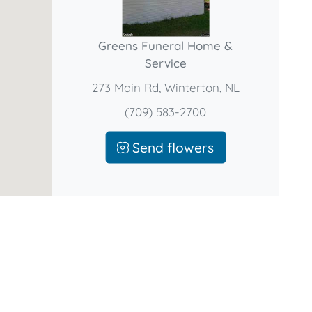
Greens Funeral Home &
Service
273 Main Rd, Winterton, NL
(709) 583-2700
Send flowers