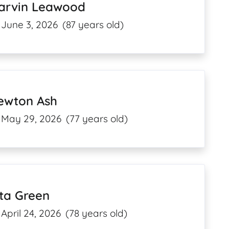
arvin Leawood
June 3, 2026
(87 years old)
ewton Ash
May 29, 2026
(77 years old)
ta Green
April 24, 2026
(78 years old)