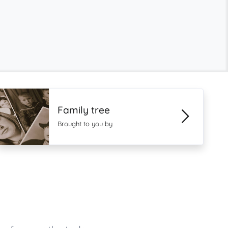
Family tree
Brought to you by