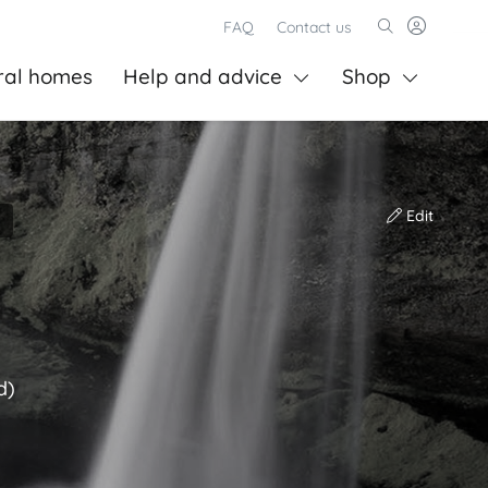
FAQ
Contact us
ral homes
Help and advice
Shop
Edit
d)