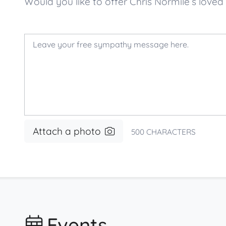
Would you like to offer Chris Normile’s lo
Attach a photo
500
CHARACTERS
Events