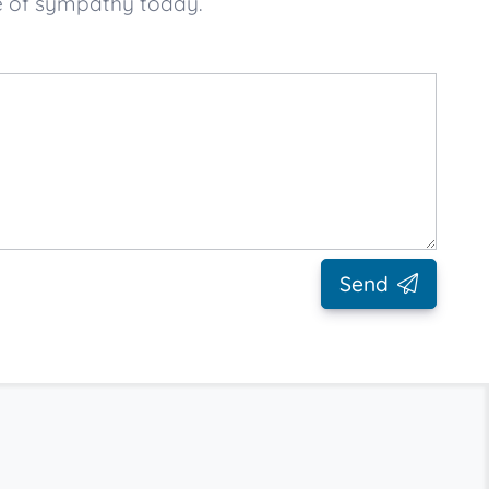
e of sympathy today.
Send