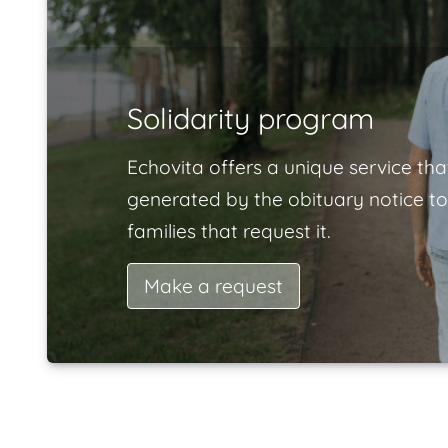
Solidarity program
Echovita offers a unique service tha
generated by the obituary notice to
families that request it.
Make a request