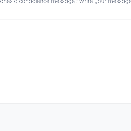
ved ones a condolence message? Write your messag