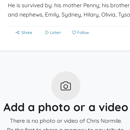
He is survived by: his mother Penny; his brother
and nephews, Emily, Sydney, Hilary, Olivia, Tyso
Share
Listen
Follow
Add a photo or a video
There is no photo or video of Chris Normile.