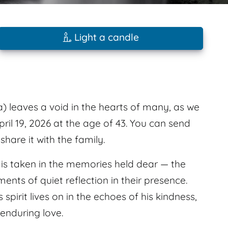
Light a candle
) leaves a void in the hearts of many, as we
ril 19, 2026 at the age of 43. You can send
are it with the family.
e is taken in the memories held dear — the
nts of quiet reflection in their presence.
pirit lives on in the echoes of his kindness,
 enduring love.