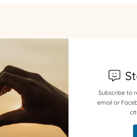
S
Subscribe to r
email or Faceb
ci