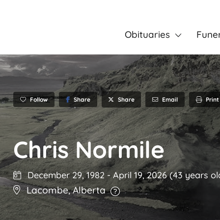
Obituaries
Fune
Follow
Share
Email
Print
Share
Chris Normile
December 29, 1982
-
April 19, 2026
(43 years ol
Lacombe
,
Alberta