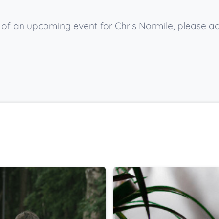
w of an upcoming event for Chris Normile, please a