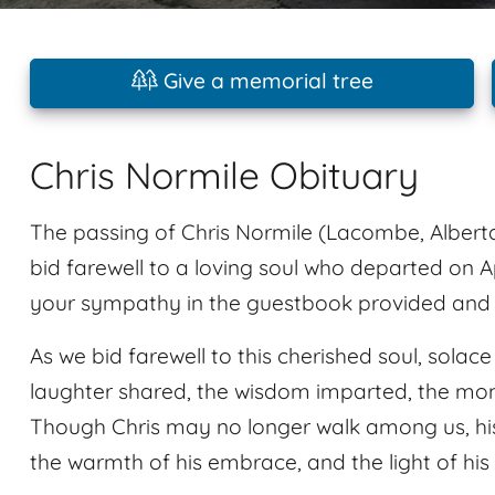
Give a memorial tree
Chris Normile Obituary
The passing of Chris Normile (Lacombe, Alberta
bid farewell to a loving soul who departed on Ap
your sympathy in the guestbook provided and sh
As we bid farewell to this cherished soul, solac
laughter shared, the wisdom imparted, the mome
Though Chris may no longer walk among us, his s
the warmth of his embrace, and the light of his