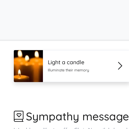
Light a candle
Illuminate their memory
Sympathy message