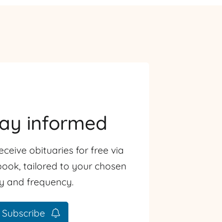
tay informed
eceive obituaries for free via
ook, tailored to your chosen
ty and frequency.
Subscribe