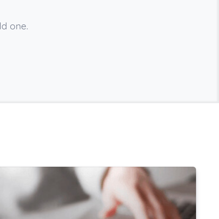
dd one.