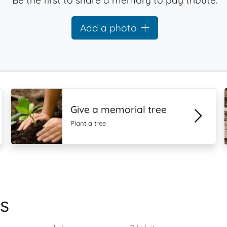
Be the first to share a memory to pay tribute.
Add a photo
Give a memorial tree
Plant a tree
s