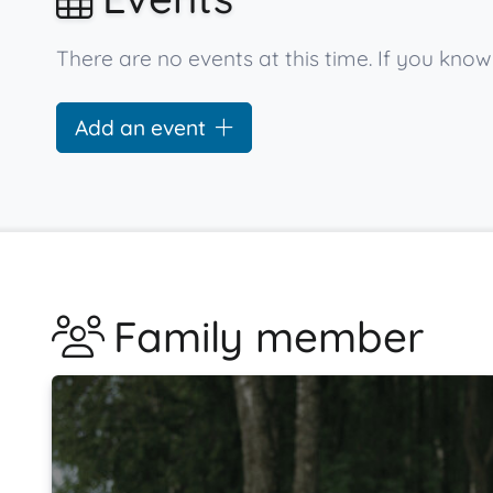
There are no events at this time. If you kno
Add an event
Family member