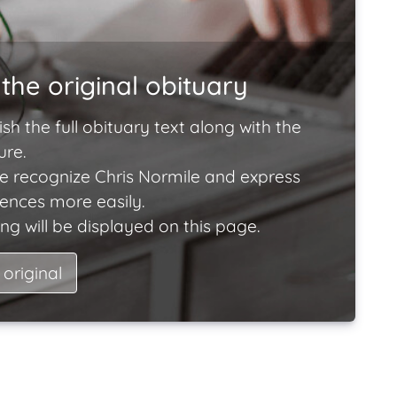
the original obituary
ish the full obituary text along with the
ure.
e recognize Chris Normile and express
lences more easily.
ng will be displayed on this page.
 original