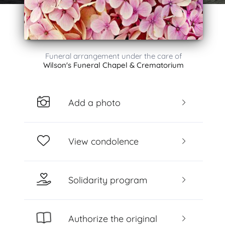
Funeral arrangement under the care of
Wilson's Funeral Chapel & Crematorium
Add a photo
View condolence
Solidarity program
Authorize the original