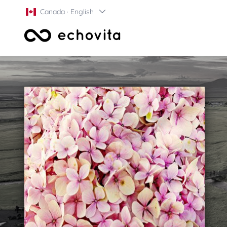
Canada · English