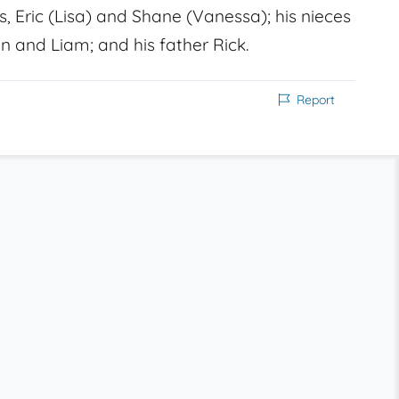
s, Eric (Lisa) and Shane (Vanessa); his nieces
n and Liam; and his father Rick.
Report