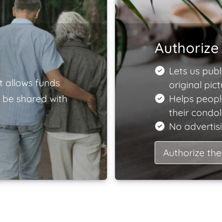
Authorize 
Lets us publ
t allows funds
original pict
 be shared with
Helps peopl
their condo
No advertisi
Authorize the