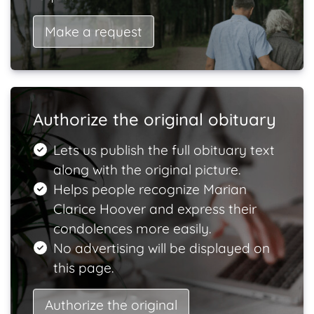
Make a request
Authorize the original obituary
Lets us publish the full obituary text
along with the original picture.
Helps people recognize Marian
Clarice Hoover and express their
condolences more easily.
No advertising will be displayed on
this page.
Authorize the original