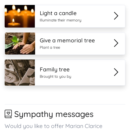
Light a candle
Illuminate their memory
Give a memorial tree
Plant a tree
Family tree
Brought to you by
Sympathy messages
Would you like to offer Marian Clarice