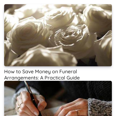
How to Save Money on Funeral
Arrangements: A Practical Guide