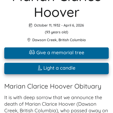
Hoover
October 11, 1932
-
April 6, 2026
(93 years old)
Dawson Creek
,
British Columbia
Give a memorial tree
Light a candle
Marian Clarice Hoover Obituary
It is with deep sorrow that we announce the
death of Marian Clarice Hoover (Dawson
Creek, British Columbia), who passed away on