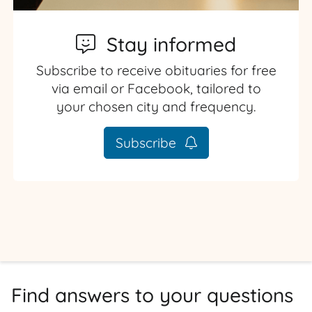
Stay informed
Subscribe to receive obituaries for free
via email or Facebook, tailored to
your chosen city and frequency.
Subscribe
Find answers to your questions