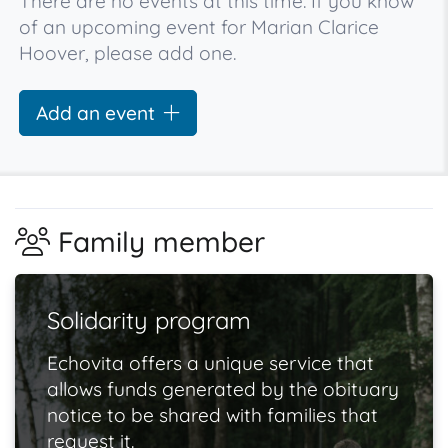
There are no events at this time. If you know
of an upcoming event for Marian Clarice
Hoover, please add one.
Add an event
Family member
Solidarity program
Echovita offers a unique service that
allows funds generated by the obituary
notice to be shared with families that
request it.