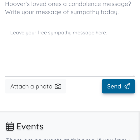
Hoover’s loved ones a condolence message?
Write your message of sympathy today.
Attach a photo
Send
Events