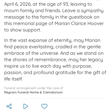
April 6, 2026, at the age of 93, leaving to
mourn family and friends. Leave a sympathy
message to the family in the guestbook on
this memorial page of Marian Clarice Hoover
to show support.
In the vast expanse of eternity, may Marian
find peace everlasting, cradled in the gentle
embrace of the universe. And as we stand on
the shores of remembrance, may her legacy
inspire us to live each day with purpose,
passion, and profound gratitude for the gift of
life itself.
Funeral arrangement under the care of
Reynars Funeral Home & Crematorium