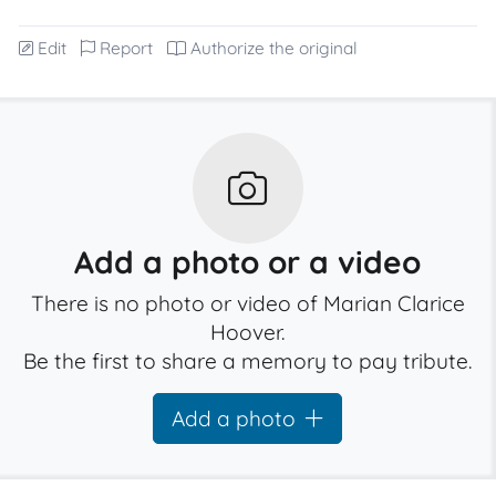
Edit
Report
Authorize the original
Add a photo or a video
There is no photo or video of Marian Clarice
Hoover.
Be the first to share a memory to pay tribute.
Add a photo