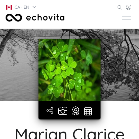
CA · EN
Marian Clarice