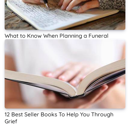
What to Know When Planning a Funeral
12 Best Seller Books To Help You Through
Grief