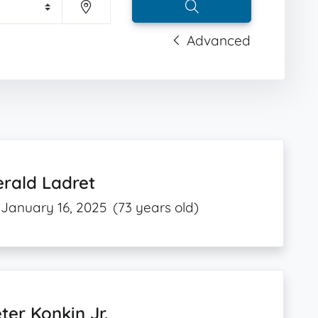
Advanced
rald Ladret
January 16, 2025
(73 years old)
ter Konkin Jr.