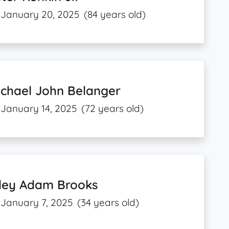
January 20, 2025
(84 years old)
ichael John Belanger
January 14, 2025
(72 years old)
iley Adam Brooks
January 7, 2025
(34 years old)