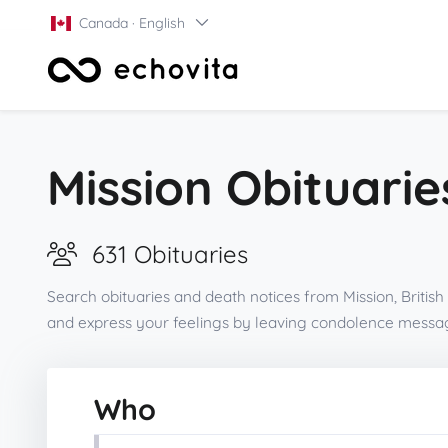
Canada · English
Mission Obituarie
631 Obituaries
Search obituaries and death notices from Mission, Britis
and express your feelings by leaving condolence messag
Who