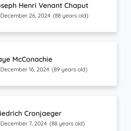
oseph Henri Venant Chaput
December 26, 2024
(88 years old)
aye McConachie
December 16, 2024
(89 years old)
iedrich Cronjaeger
December 7, 2024
(88 years old)