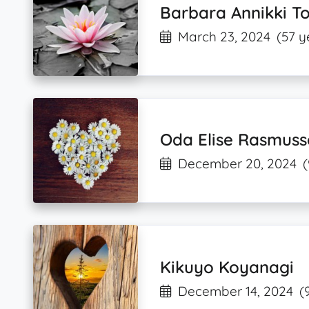
Barbara Annikki To
March 23, 2024
(57 y
Oda Elise Rasmuss
December 20, 2024
(
Kikuyo Koyanagi
December 14, 2024
(