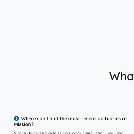
What
Where can I find the most recent obituaries of
Mission?
Simply browse the Mission’s obituaries listing you can