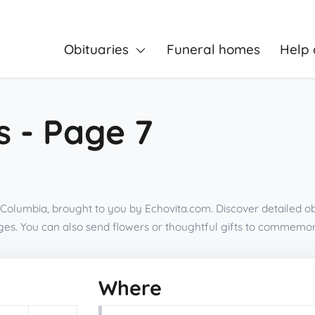
Obituaries
Funeral homes
Help 
s - Page 7
h Columbia, brought to you by Echovita.com. Discover detailed ob
es. You can also send flowers or thoughtful gifts to commemor
Where