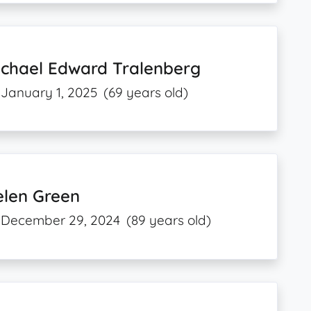
ichael Edward Tralenberg
January 1, 2025
(69 years old)
elen Green
December 29, 2024
(89 years old)