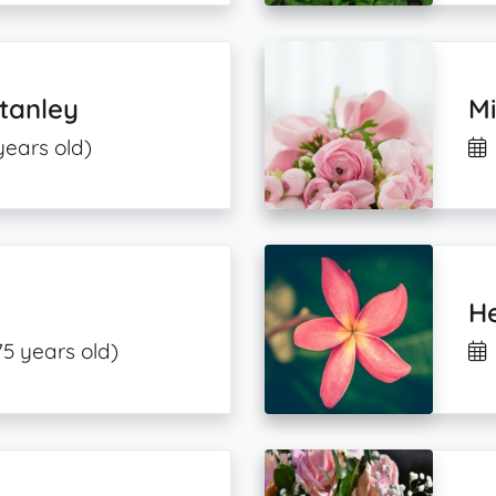
tanley
M
years old)
H
75 years old)