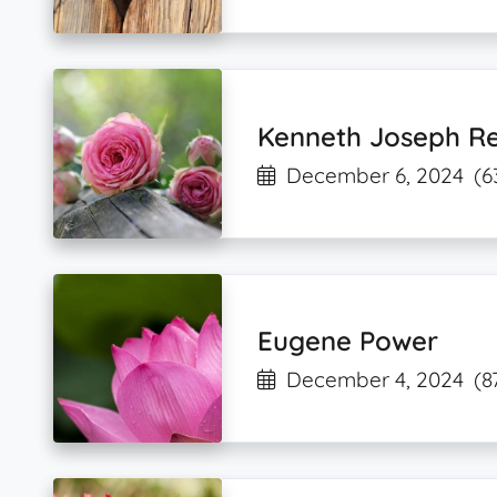
Kenneth Joseph Re
December 6, 2024
(6
Eugene Power
December 4, 2024
(8