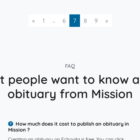
Previous
...
Next
«
1
6
7
8
9
»
FAQ
 people want to know 
obituary from Mission
How much does it cost to publish an obituary in
Mission ?
Creating an obituary on Echovita is free. You can click