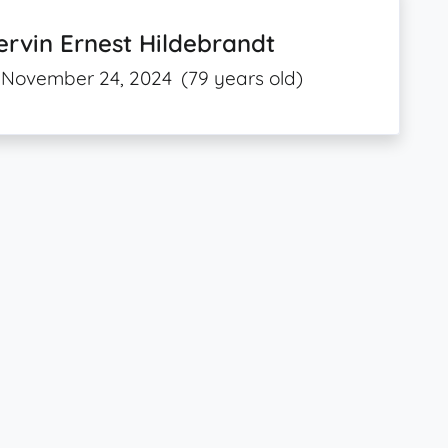
rvin Ernest Hildebrandt
November 24, 2024
(79 years old)