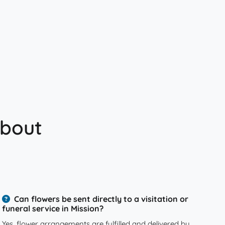
about
Can flowers be sent directly to a visitation or
funeral service in Mission?
Yes, flower arrangements are fulfilled and delivered by