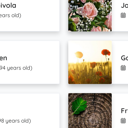
ivola
J
ears old)
en
G
94 years old)
Fr
98 years old)