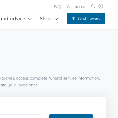
FAQ
Contact us
and advice
Shop
Send flowers
ituaries, access complete funeral service information,
ate your loved ones.