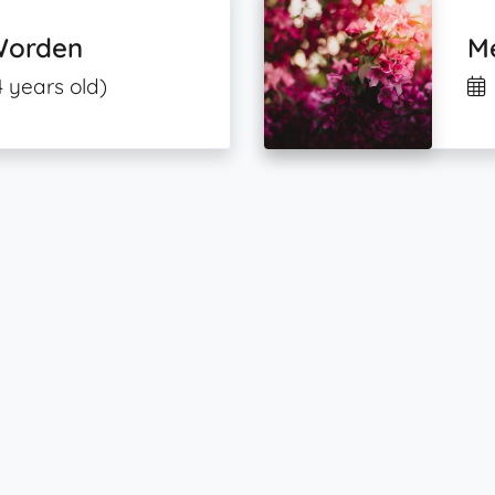
Worden
Me
4 years old)