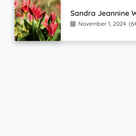
Sandra Jeannine 
November 1, 2024
(6