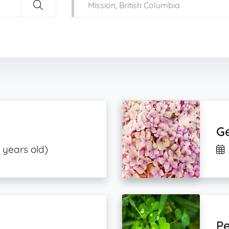
Ge
 years old)
Pe