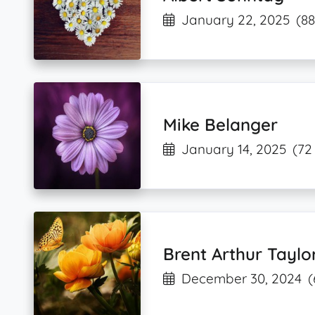
January 22, 2025
(88
Mike Belanger
January 14, 2025
(72
Brent Arthur Taylo
December 30, 2024
(