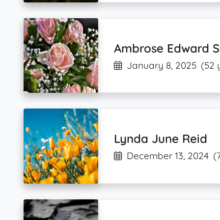
Ambrose Edward S
January 8, 2025
(52 
Lynda June Reid
December 13, 2024
(