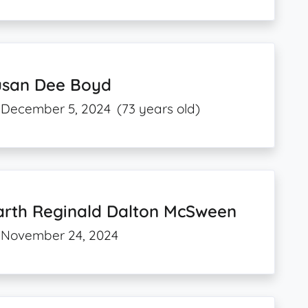
usan Dee Boyd
December 5, 2024
(73 years old)
arth Reginald Dalton McSween
November 24, 2024