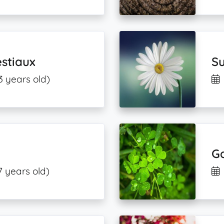
stiaux
S
3 years old)
G
7 years old)