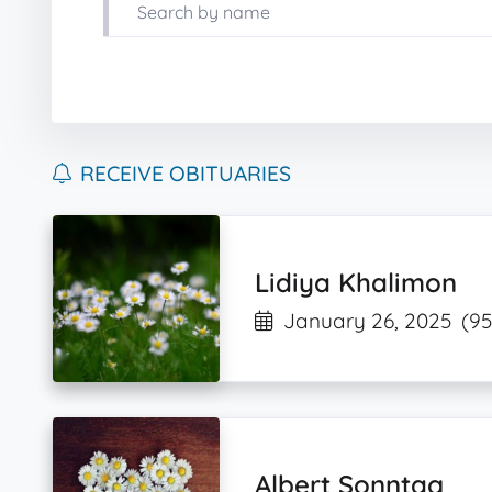
RECEIVE OBITUARIES
Lidiya Khalimon
January 26, 2025
(95
Albert Sonntag