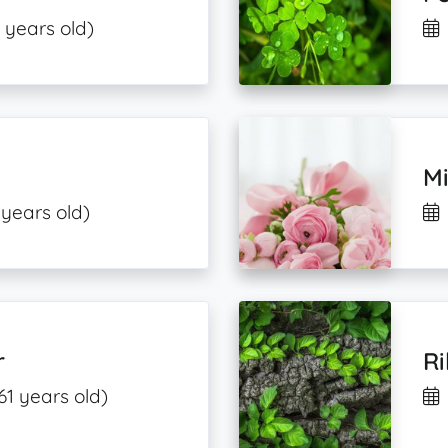
 years old)
M
 years old)
r
R
61 years old)