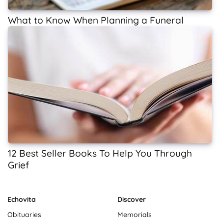
What to Know When Planning a Funeral
12 Best Seller Books To Help You Through
Grief
Echovita
Discover
Obituaries
Memorials