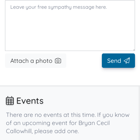
Attach a photo
Send
Events
There are no events at this time. If you know
of an upcoming event for Bryan Cecil
Callowhill, please add one.