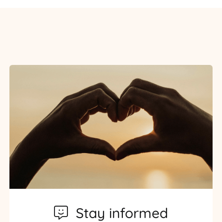
Stay informed