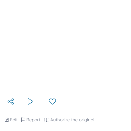
Edit
Report
Authorize the original