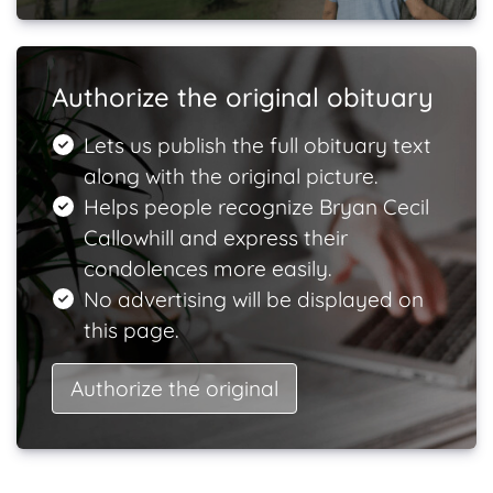
Authorize the original obituary
Lets us publish the full obituary text
along with the original picture.
Helps people recognize Bryan Cecil
Callowhill and express their
condolences more easily.
No advertising will be displayed on
this page.
Authorize the original