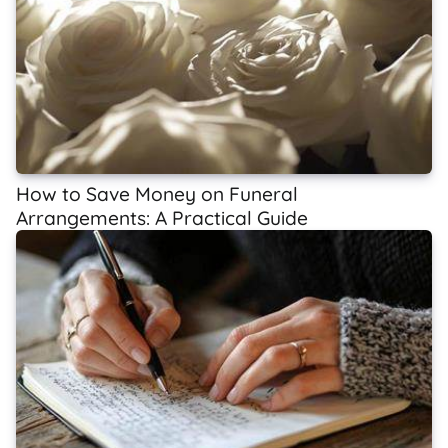
How to Save Money on Funeral
Arrangements: A Practical Guide