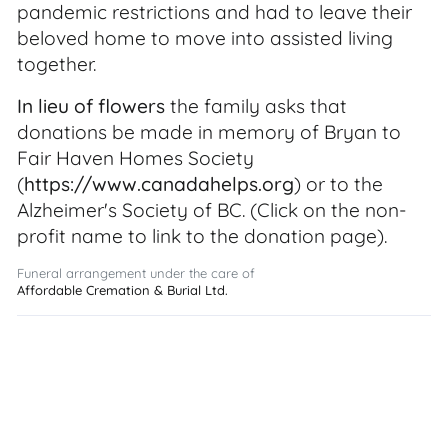
pandemic restrictions and had to leave their
beloved home to move into assisted living
together.
In lieu of flowers
the family asks that
donations be made in memory of Bryan to
Fair Haven Homes Society
(
https://www.canadahelps.org
) or to the
Alzheimer's Society of BC. (Click on the non-
profit name to link to the donation page).
Funeral arrangement under the care of
Affordable Cremation & Burial Ltd.