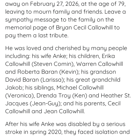
away on February 27, 2026, at the age of 79,
leaving to mourn family and friends. Leave a
sympathy message to the family on the
memorial page of Bryan Cecil Callowhill to
pay them a last tribute.
He was loved and cherished by many people
including: his wife Anke; his children, Erika
Callowhill (Steven Comin), Warren Callowhill
and Roberta Baran (Kevin); his grandson
David Baran (Larissa); his great grandchild
Jakob; his siblings, Michael Callowhill
(Veronica), Drenda Troy (Ken) and Heather St.
Jacques (Jean-Guy); and his parents, Cecil
Callowhill and Jean Callowhill.
After his wife Anke was disabled by a serious
stroke in spring 2020, they faced isolation and