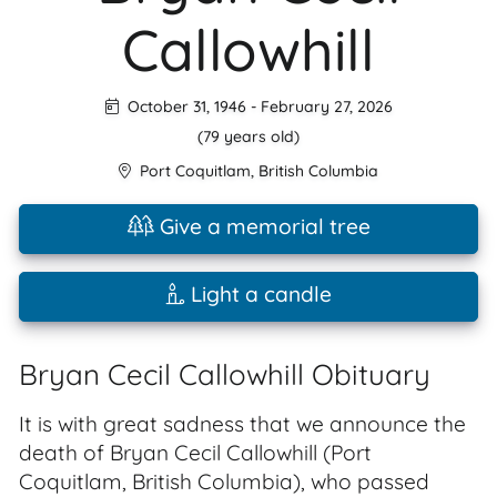
Callowhill
October 31, 1946
-
February 27, 2026
(79 years old)
Port Coquitlam
,
British Columbia
Give a memorial tree
Light a candle
Bryan Cecil Callowhill Obituary
It is with great sadness that we announce the
death of Bryan Cecil Callowhill (Port
Coquitlam, British Columbia), who passed