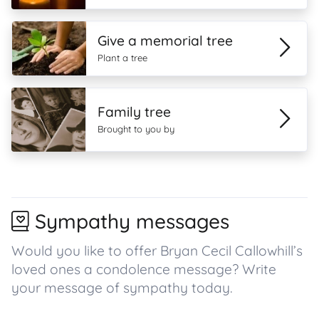
Give a memorial tree
Plant a tree
Family tree
Brought to you by
Sympathy messages
Would you like to offer Bryan Cecil Callowhill’s
loved ones a condolence message? Write
your message of sympathy today.