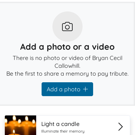
Add a photo or a video
There is no photo or video of Bryan Cecil
Callowhill.
Be the first to share a memory to pay tribute.
Add a photo
Light a candle
Illuminate their memory