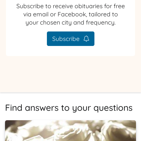
Subscribe to receive obituaries for free
via email or Facebook, tailored to
your chosen city and frequency.
Subscribe
Find answers to your questions