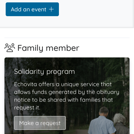
Add an event
Family member
Solidarity program
Echovita offers a unique service that
allows funds generated by the obituary
notice to be shared with families that
request it.
Make a request