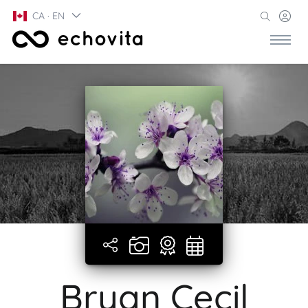
CA · EN
Bryan Cecil