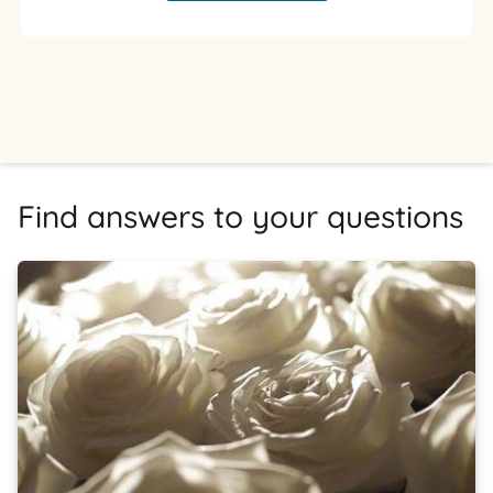
Find answers to your questions