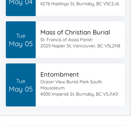
May 04
4276 Hastings St, Burnaby, BC V5C2J6
Mass of Christian Burial
Tue
St. Francis of Assisi Parish
May 05
2025 Napier St, Vancouver, BC V5L2N8
Entombment
Tue
Ocean View Burial Park South
May 05
Mausoleum
4000 Imperial St, Burnaby, BC V5J1A3