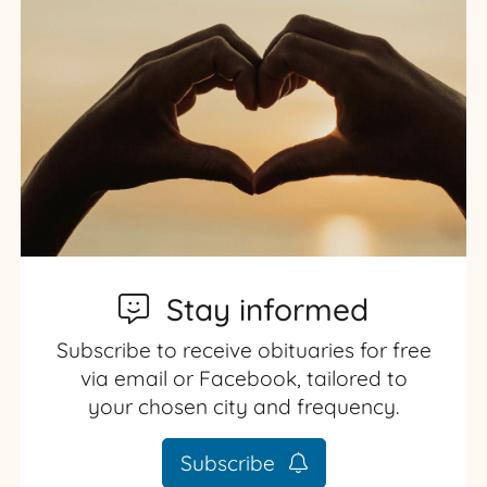
Stay informed
Subscribe to receive obituaries for free
via email or Facebook, tailored to
your chosen city and frequency.
Subscribe