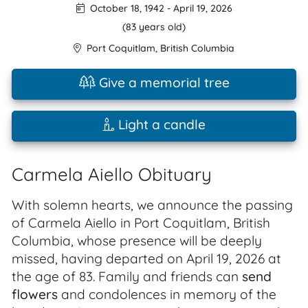
October 18, 1942
-
April 19, 2026
(83 years old)
Port Coquitlam
,
British Columbia
Give a memorial tree
Light a candle
Carmela Aiello Obituary
With solemn hearts, we announce the passing
of Carmela Aiello in Port Coquitlam, British
Columbia, whose presence will be deeply
missed, having departed on April 19, 2026 at
the age of 83. Family and friends can
send
flowers
and condolences in memory of the