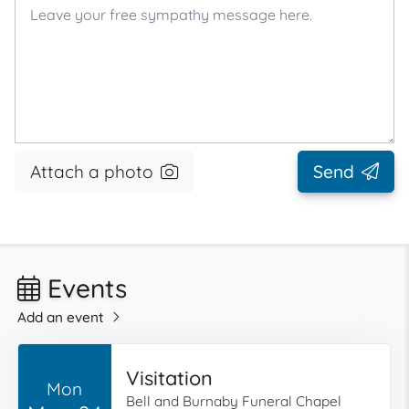
Attach a photo
Send
Events
Add an event
Visitation
Mon
Bell and Burnaby Funeral Chapel