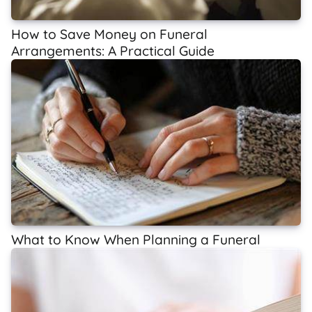
How to Save Money on Funeral
Arrangements: A Practical Guide
What to Know When Planning a Funeral