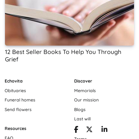
12 Best Seller Books To Help You Through
Grief
Echovita
Discover
Obituaries
Memorials
Funeral homes
Our mission
Send flowers
Blogs
Last will
Resources
FAQ
Terms