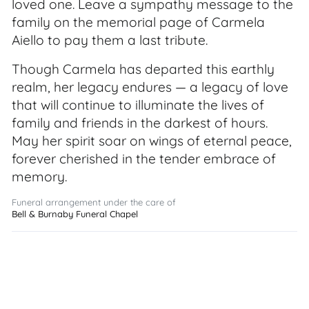
loved one. Leave a sympathy message to the
family on the memorial page of Carmela
Aiello to pay them a last tribute.
Though Carmela has departed this earthly
realm, her legacy endures — a legacy of love
that will continue to illuminate the lives of
family and friends in the darkest of hours.
May her spirit soar on wings of eternal peace,
forever cherished in the tender embrace of
memory.
Funeral arrangement under the care of
Bell & Burnaby Funeral Chapel