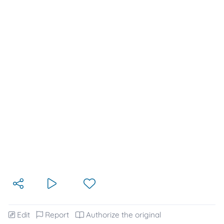
Edit
Report
Authorize the original