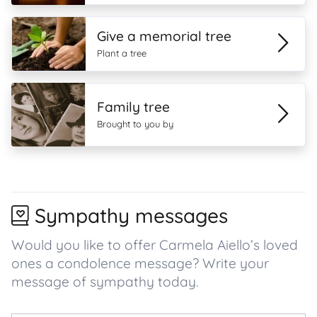
Give a memorial tree
Plant a tree
Family tree
Brought to you by
Sympathy messages
Would you like to offer Carmela Aiello’s loved
ones a condolence message? Write your
message of sympathy today.