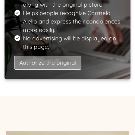
along with the original picture.
Helps people recognize Carmela
Aiello and express their condolences
more easily.
No advertising will be displayed on
this page.
Authorize the original