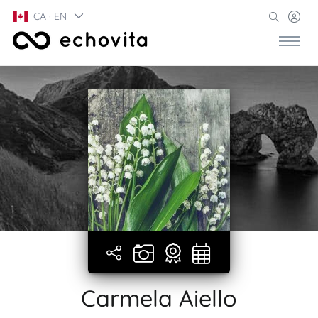
CA · EN
Carmela Aiello