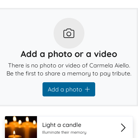
Add a photo or a video
There is no photo or video of Carmela Aiello.
Be the first to share a memory to pay tribute.
Add a photo
Light a candle
Illuminate their memory