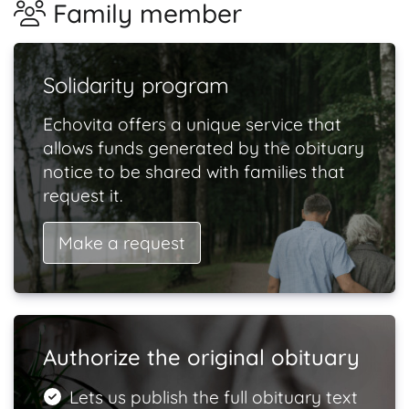
Family member
Solidarity program
Echovita offers a unique service that
allows funds generated by the obituary
notice to be shared with families that
request it.
Make a request
Authorize the original obituary
Lets us publish the full obituary text