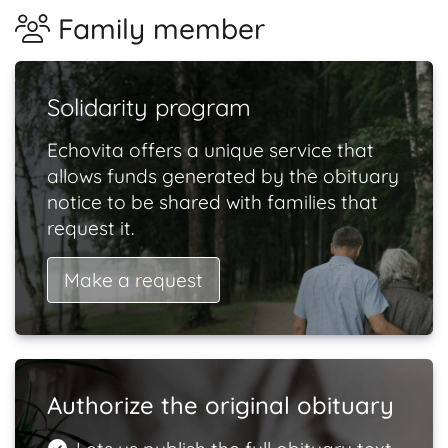
Family member
Solidarity program
Echovita offers a unique service that
allows funds generated by the obituary
notice to be shared with families that
request it.
Make a request
Authorize the original obituary