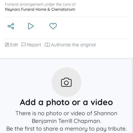
Funeral arrangement under the care of
Reynars Funeral Home & Crematorium
Edit
Report
Authorize the original
Add a photo or a video
There is no photo or video of Shannon
Benjamin Terrill Chapman.
Be the first to share a memory to pay tribute.