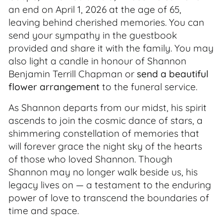
an end on April 1, 2026 at the age of 65,
leaving behind cherished memories. You can
send your sympathy in the guestbook
provided and share it with the family. You may
also light a candle in honour of Shannon
Benjamin Terrill Chapman or
send a beautiful
flower arrangement
to the funeral service.
As Shannon departs from our midst, his spirit
ascends to join the cosmic dance of stars, a
shimmering constellation of memories that
will forever grace the night sky of the hearts
of those who loved Shannon. Though
Shannon may no longer walk beside us, his
legacy lives on — a testament to the enduring
power of love to transcend the boundaries of
time and space.