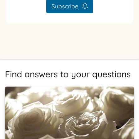
Subscribe
Find answers to your questions