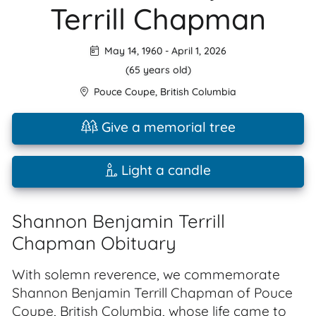
Terrill Chapman
May 14, 1960
-
April 1, 2026
(65 years old)
Pouce Coupe
,
British Columbia
Give a memorial tree
Light a candle
Shannon Benjamin Terrill
Chapman Obituary
With solemn reverence, we commemorate
Shannon Benjamin Terrill Chapman of Pouce
Coupe, British Columbia, whose life came to