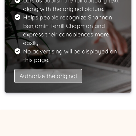
Lets us publish the full obituary text
along with the original picture.
Helps people recognize Shannon
Benjamin Terrill Chapman and
express their condolences more
easily.
No advertising will be displayed on
this page.
Authorize the original