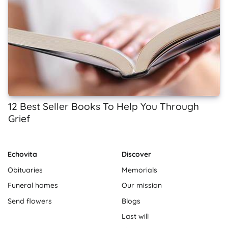
12 Best Seller Books To Help You Through
Grief
Echovita
Discover
Obituaries
Memorials
Funeral homes
Our mission
Send flowers
Blogs
Last will