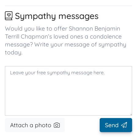
Sympathy messages
Would you like to offer Shannon Benjamin
Terrill Chapman’s loved ones a condolence
message? Write your message of sympathy
today.
Attach a photo
Send