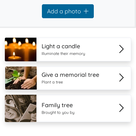
Add a photo
Light a candle
Illuminate their memory
Give a memorial tree
Plant a tree
Family tree
Brought to you by