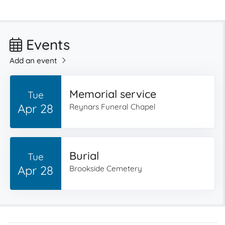
Events
Add an event
Memorial service
Tue
Apr 28
Reynars Funeral Chapel
Burial
Tue
Apr 28
Brookside Cemetery