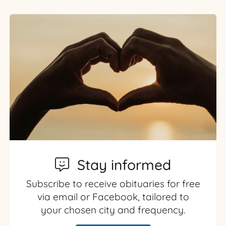
Stay informed
Subscribe to receive obituaries for free
via email or Facebook, tailored to
your chosen city and frequency.