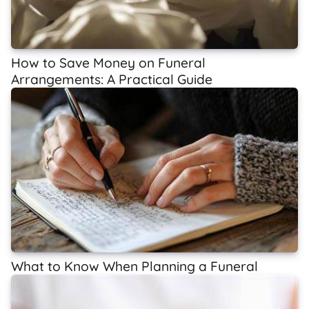
How to Save Money on Funeral
Arrangements: A Practical Guide
What to Know When Planning a Funeral