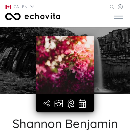
CA · EN
Shannon Benjamin