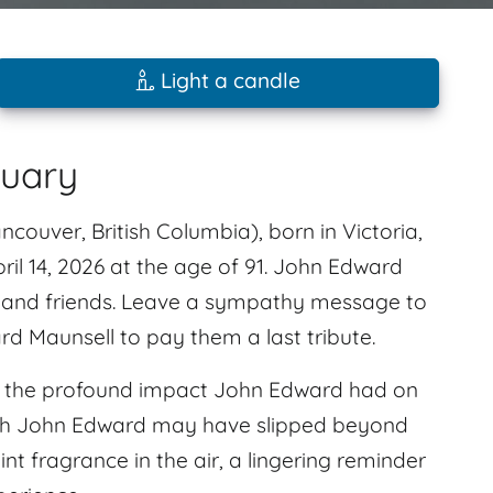
Light a candle
tuary
ouver, British Columbia), born in Victoria,
ril 14, 2026 at the age of 91. John Edward
 and friends. Leave a sympathy message to
d Maunsell to pay them a last tribute.
l the profound impact John Edward had on
ugh John Edward may have slipped beyond
aint fragrance in the air, a lingering reminder