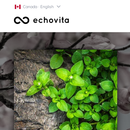
Canada · English