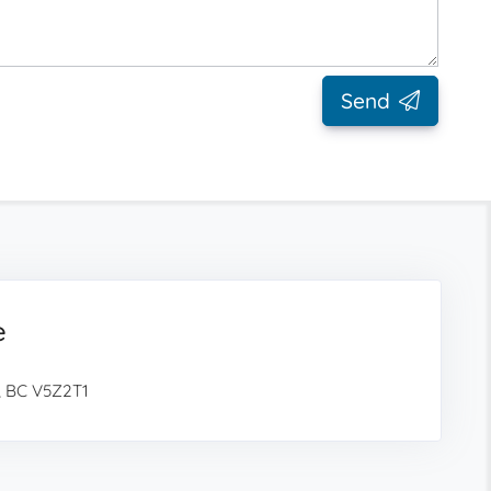
Send
e
, BC V5Z2T1