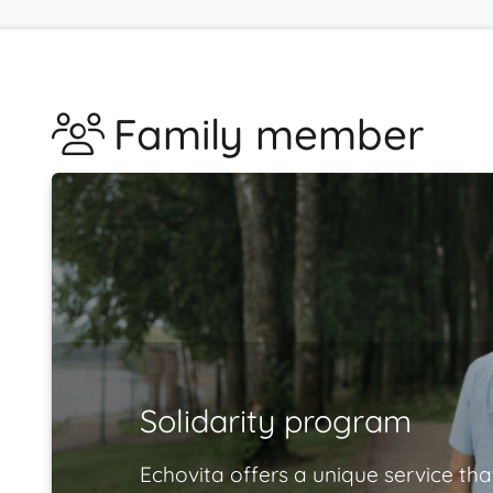
Family member
Solidarity program
Echovita offers a unique service tha