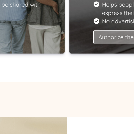
 be shared with
Helps peopl
express the
No advertisi
Authorize the