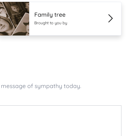
Family tree
Brought to you by
ur message of sympathy today.