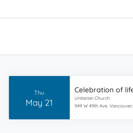
Celebration of lif
Thu
Unitarian Church
May 21
949 W 49th Ave, Vancouver