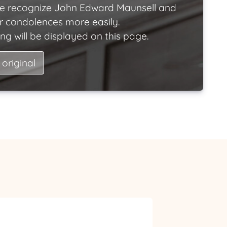
e recognize John Edward Maunsell and
ir condolences more easily.
ng will be displayed on this page.
 original