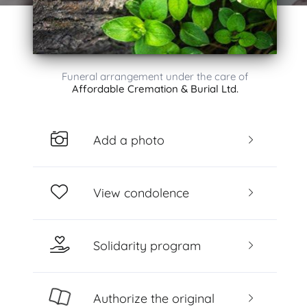
Funeral arrangement under the care of
Affordable Cremation & Burial Ltd.
Add a photo
View condolence
Solidarity program
Authorize the original