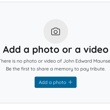
Add a photo or a video
There is no photo or video of John Edward Maunsel
Be the first to share a memory to pay tribute.
Add a photo