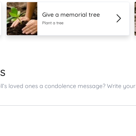
Give a memorial tree
Plant a tree
s
ell’s loved ones a condolence message? Write yo