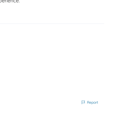
perience.
Report