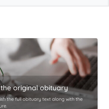
the original obituary
ish the full obituary text along with the
ure.