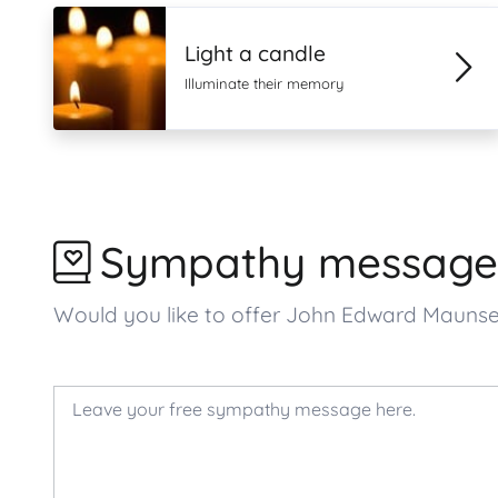
Light a candle
Illuminate their memory
Sympathy message
Would you like to offer John Edward Mauns