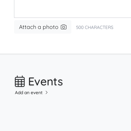
Attach a photo
500
CHARACTERS
Events
Add an event