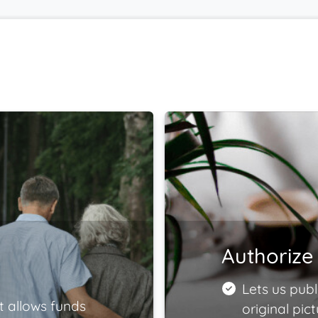
Authorize 
Lets us publ
t allows funds
original pict