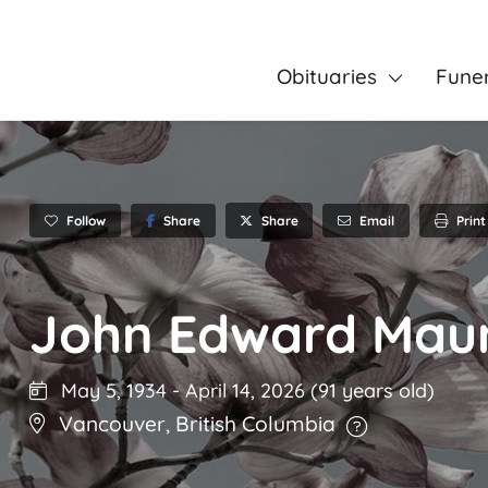
Obituaries
Fune
Follow
Share
Email
Print
Share
John Edward Maun
May 5, 1934
-
April 14, 2026
(91 years old)
Vancouver
,
British Columbia