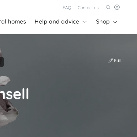
FAQ
Contact us
ral homes
Help and advice
Shop
Edit
sell