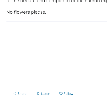
of the beauty and complexity of the human ex
No flowers
please.
Share
Listen
Follow