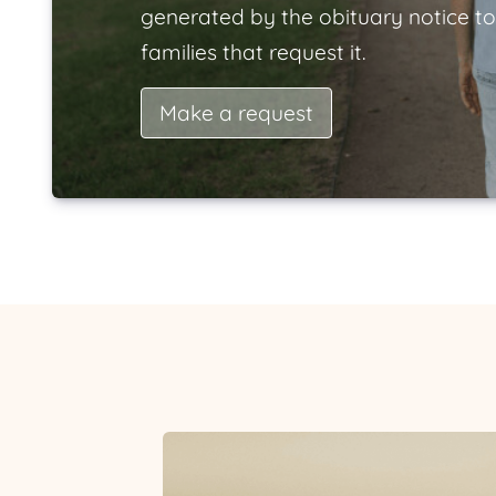
generated by the obituary notice to
families that request it.
Make a request