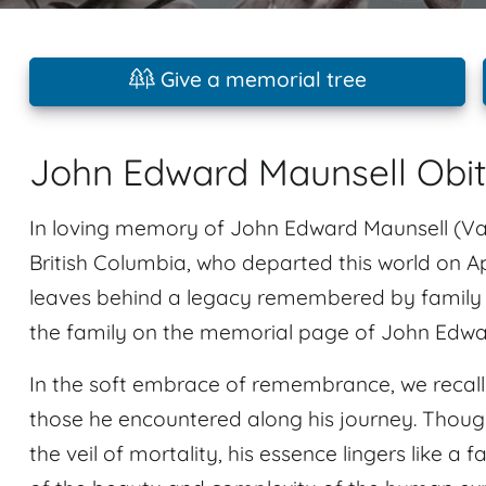
Give a memorial tree
John Edward Maunsell Obi
In loving memory of John Edward Maunsell (Vanc
British Columbia, who departed this world on Ap
leaves behind a legacy remembered by family
the family on the memorial page of John Edwar
In the soft embrace of remembrance, we recal
those he encountered along his journey. Tho
the veil of mortality, his essence lingers like a f