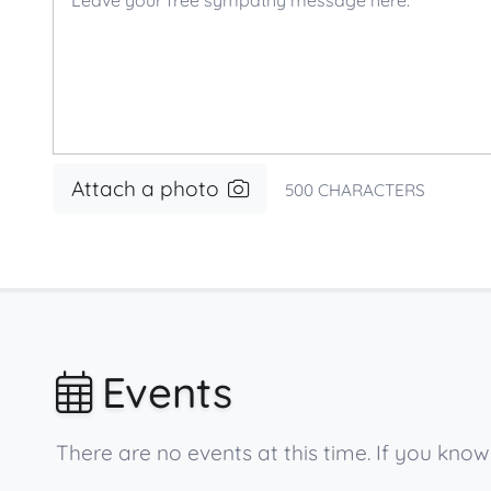
Attach a photo
500
CHARACTERS
Events
There are no events at this time. If you kn