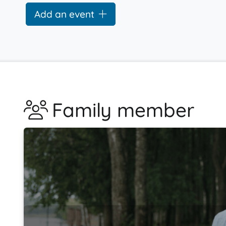
Add an event
Family member