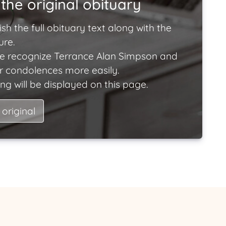
the original obituary
ish the full obituary text along with the
ure.
e recognize Terrance Alan Simpson and
ir condolences more easily.
ng will be displayed on this page.
 original