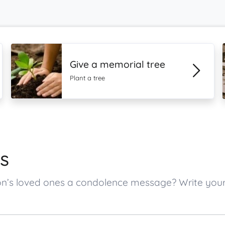
Give a memorial tree
Plant a tree
s
son’s loved ones a condolence message? Write yo