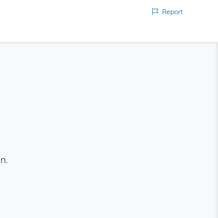
Report
n.