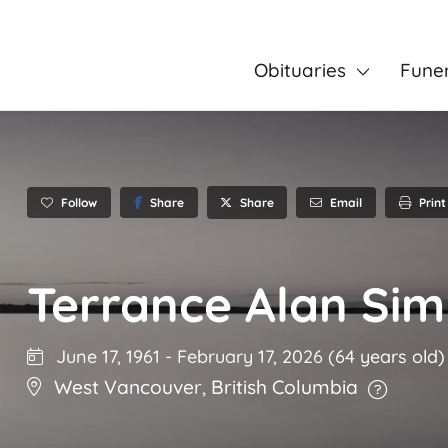
Obituaries
Fune
Follow
Share
Email
Print
Share
Terrance Alan Si
June 17, 1961
-
February 17, 2026
(64 years old)
West Vancouver
,
British Columbia