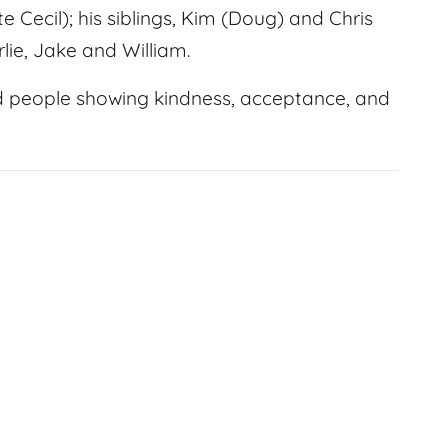
e Cecil); his siblings, Kim (Doug) and Chris
lie, Jake and William.
d people showing kindness, acceptance, and