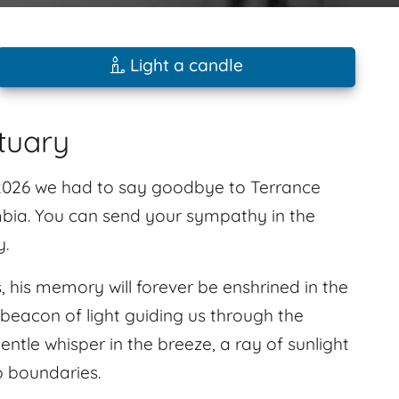
Light a candle
tuary
 2026 we had to say goodbye to Terrance
bia. You can send your sympathy in the
y.
his memory will forever be enshrined in the
 beacon of light guiding us through the
gentle whisper in the breeze, a ray of sunlight
o boundaries.