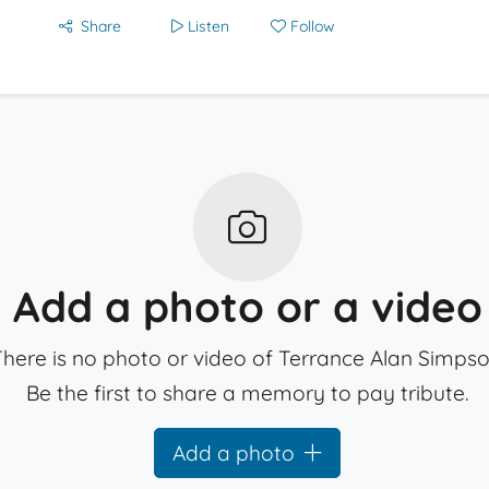
Share
Listen
Follow
Add a photo or a video
here is no photo or video of Terrance Alan Simpso
Be the first to share a memory to pay tribute.
Add a photo