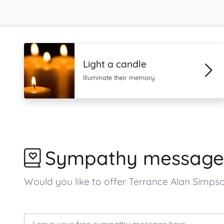
Light a candle
Illuminate their memory
Sympathy message
Would you like to offer Terrance Alan Simp