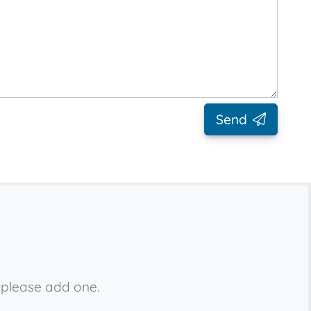
Send
 please add one.