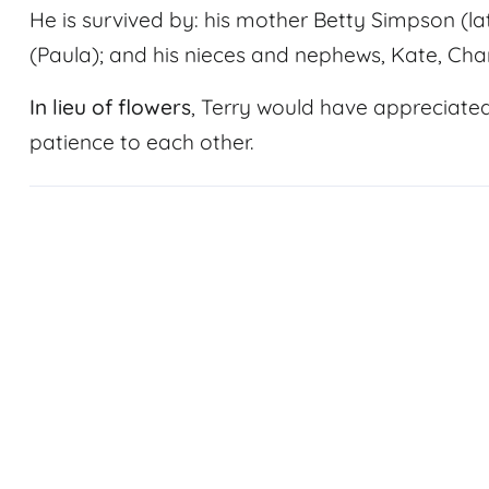
He is survived by: his mother Betty Simpson (lat
(Paula); and his nieces and nephews, Kate, Char
In lieu of flowers
, Terry would have appreciate
patience to each other.