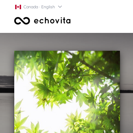
Canada · English