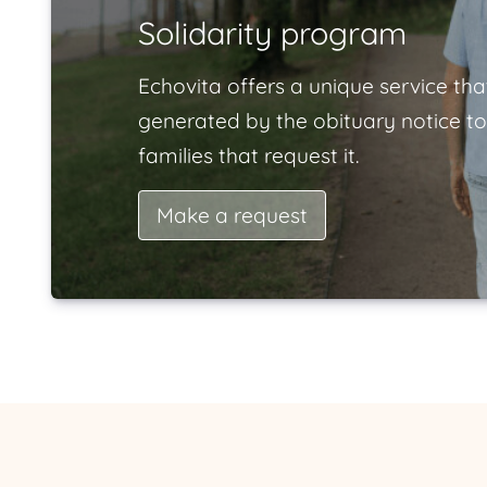
Solidarity program
Echovita offers a unique service tha
generated by the obituary notice to
families that request it.
Make a request