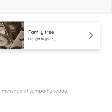
Family tree
Brought to you by
ur message of sympathy today.