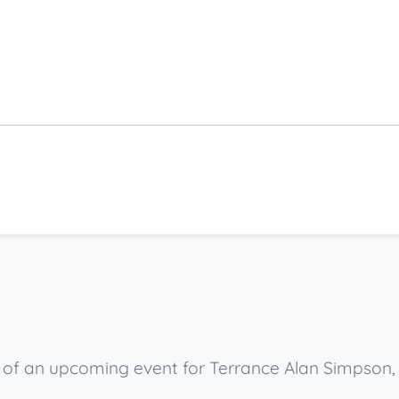
ow of an upcoming event for Terrance Alan Simpson,