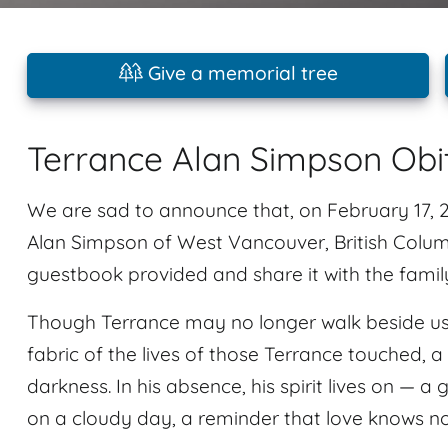
Give a memorial tree
Terrance Alan Simpson Obi
We are sad to announce that, on February 17,
Alan Simpson of West Vancouver, British Colum
guestbook provided and share it with the famil
Though Terrance may no longer walk beside us, 
fabric of the lives of those Terrance touched, a
darkness. In his absence, his spirit lives on — a 
on a cloudy day, a reminder that love knows n