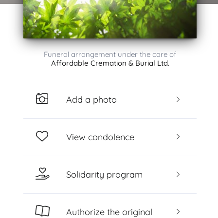
Funeral arrangement under the care of
Affordable Cremation & Burial Ltd.
Add a photo
View condolence
Solidarity program
Authorize the original