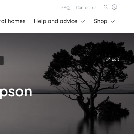
FAQ
Contact us
ral homes
Help and advice
Shop
Edit
mpson