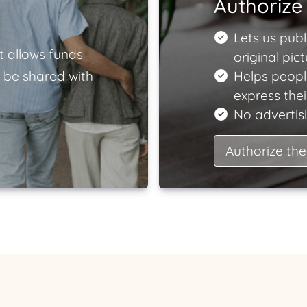
Authorize 
Lets us publ
t allows funds
original pict
 be shared with
Helps peopl
express the
No advertisi
Authorize the