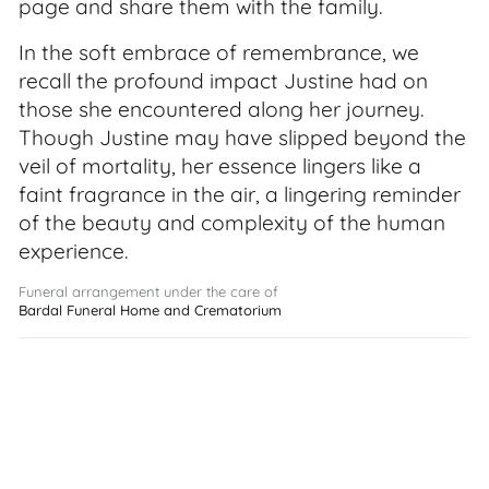
page and share them with the family.
In the soft embrace of remembrance, we
recall the profound impact Justine had on
those she encountered along her journey.
Though Justine may have slipped beyond the
veil of mortality, her essence lingers like a
faint fragrance in the air, a lingering reminder
of the beauty and complexity of the human
experience.
Funeral arrangement under the care of
Bardal Funeral Home and Crematorium