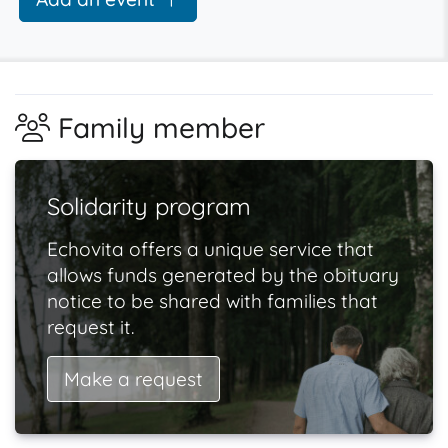
Family member
Solidarity program
Echovita offers a unique service that
allows funds generated by the obituary
notice to be shared with families that
request it.
Make a request