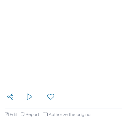
Edit
Report
Authorize the original