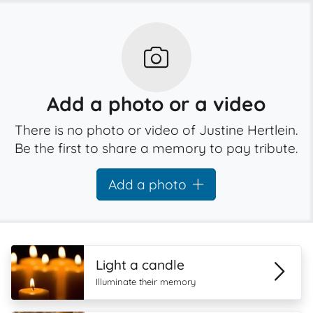
Add a photo or a video
There is no photo or video of Justine Hertlein.
Be the first to share a memory to pay tribute.
Add a photo
Light a candle
Illuminate their memory