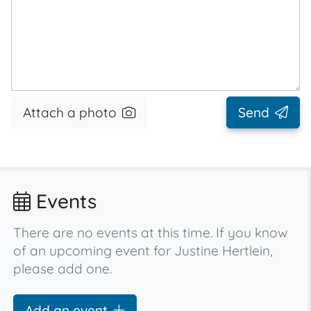
Attach a photo
Send
Events
There are no events at this time. If you know
of an upcoming event for Justine Hertlein,
please add one.
Add an event