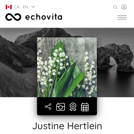
CA · EN
Justine Hertlein