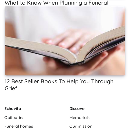
What to Know When Planning a Funeral
12 Best Seller Books To Help You Through
Grief
Echovita
Discover
Obituaries
Memorials
Funeral homes
Our mission