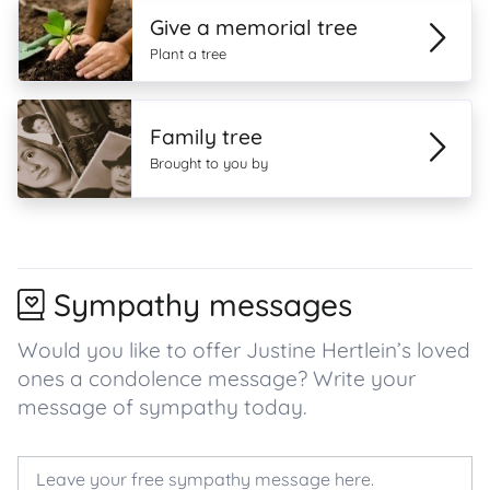
Give a memorial tree
Plant a tree
Family tree
Brought to you by
Sympathy messages
Would you like to offer Justine Hertlein’s loved
ones a condolence message? Write your
message of sympathy today.