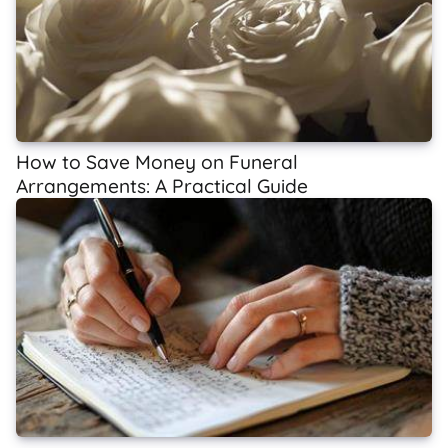
How to Save Money on Funeral
Arrangements: A Practical Guide