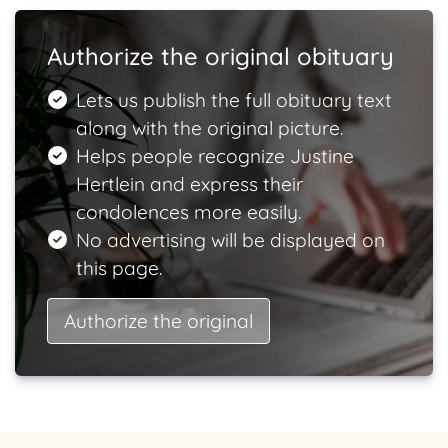
Authorize the original obituary
Lets us publish the full obituary text
along with the original picture.
Helps people recognize Justine
Hertlein and express their
condolences more easily.
No advertising will be displayed on
this page.
Authorize the original