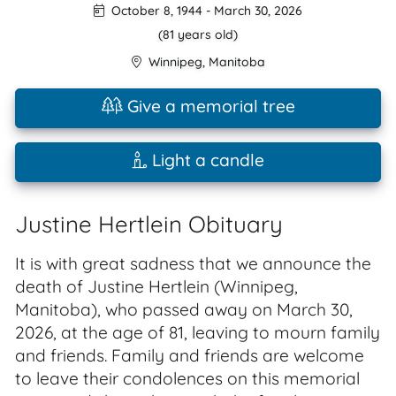
October 8, 1944
-
March 30, 2026
(81 years old)
Winnipeg
,
Manitoba
Give a memorial tree
Light a candle
Justine Hertlein Obituary
It is with great sadness that we announce the
death of Justine Hertlein (Winnipeg,
Manitoba), who passed away on March 30,
2026, at the age of 81, leaving to mourn family
and friends. Family and friends are welcome
to leave their condolences on this memorial