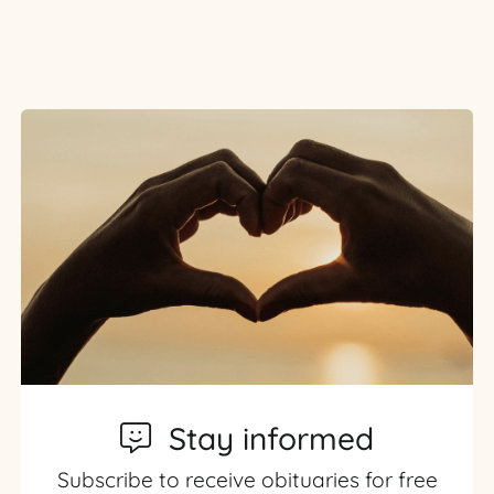
Stay informed
Subscribe to receive obituaries for free