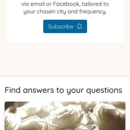
via email or Facebook, tailored to
your chosen city and frequency.
Subscribe
Find answers to your questions