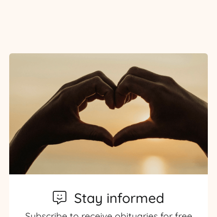
Stay informed
Subscribe to receive obituaries for free