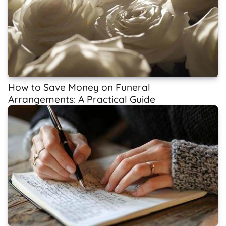
How to Save Money on Funeral
Arrangements: A Practical Guide