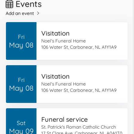
Events
Add an event
Visitation
Fri
Noel's Funeral Home
May 08
106 Water St, Carbonear, NL A1Y1A9
Visitation
Fri
Noel's Funeral Home
May 08
106 Water St, Carbonear, NL A1Y1A9
Funeral service
Sat
St. Patrick's Roman Catholic Church
May 09
17 St Clare Ave, Carbonear, NL A0A1T0