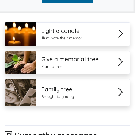
Light a candle
Illuminate their memory
Give a memorial tree
Plant a tree
Family tree
Brought to you by