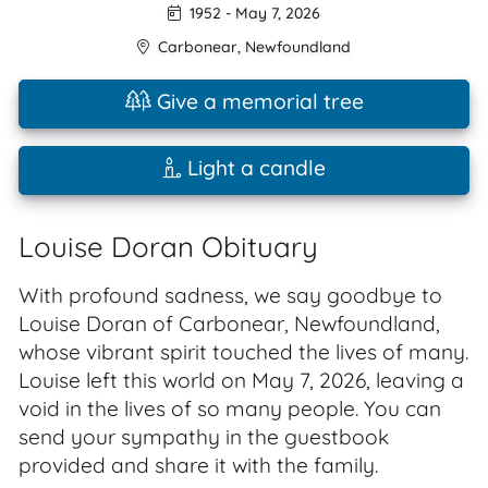
1952
-
May 7, 2026
Carbonear
,
Newfoundland
Give a memorial tree
Light a candle
Louise Doran Obituary
With profound sadness, we say goodbye to
Louise Doran of Carbonear, Newfoundland,
whose vibrant spirit touched the lives of many.
Louise left this world on May 7, 2026, leaving a
void in the lives of so many people. You can
send your sympathy in the guestbook
provided and share it with the family.