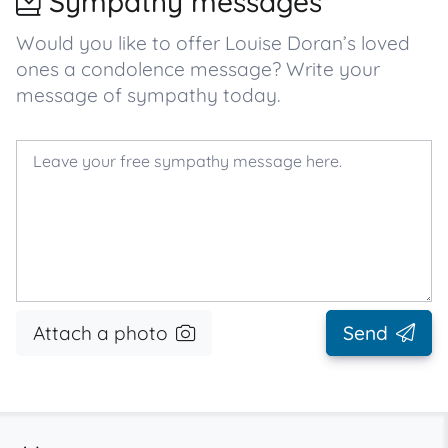
Sympathy messages
Would you like to offer Louise Doran’s loved
ones a condolence message? Write your
message of sympathy today.
Attach a photo
Send