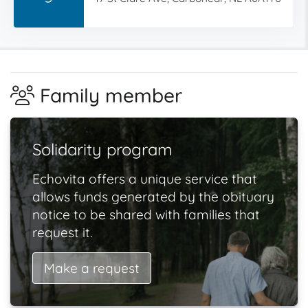
Family member
Solidarity program
Echovita offers a unique service that
allows funds generated by the obituary
notice to be shared with families that
request it.
Make a request