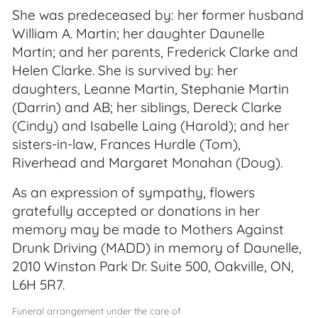
She was predeceased by: her former husband
William A. Martin; her daughter Daunelle
Martin; and her parents, Frederick Clarke and
Helen Clarke. She is survived by: her
daughters, Leanne Martin, Stephanie Martin
(Darrin) and AB; her siblings, Dereck Clarke
(Cindy) and Isabelle Laing (Harold); and her
sisters-in-law, Frances Hurdle (Tom),
Riverhead and Margaret Monahan (Doug).
As an expression of sympathy, flowers
gratefully accepted or donations in her
memory may be made to Mothers Against
Drunk Driving (MADD) in memory of Daunelle,
2010 Winston Park Dr. Suite 500, Oakville, ON,
L6H 5R7.
Funeral arrangement under the care of