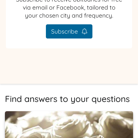
via email or Facebook, tailored to
your chosen city and frequency.
Subscribe
Find answers to your questions