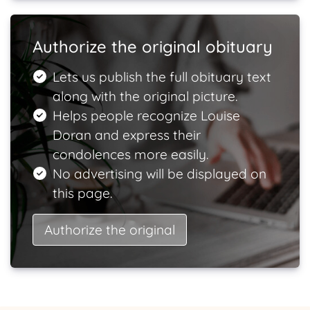
Authorize the original obituary
Lets us publish the full obituary text
along with the original picture.
Helps people recognize Louise
Doran and express their
condolences more easily.
No advertising will be displayed on
this page.
Authorize the original