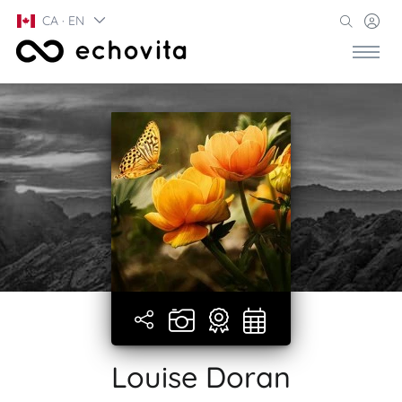
CA · EN
Louise Doran