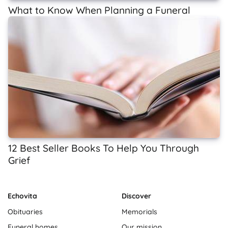
What to Know When Planning a Funeral
12 Best Seller Books To Help You Through
Grief
Echovita
Discover
Obituaries
Memorials
Funeral homes
Our mission