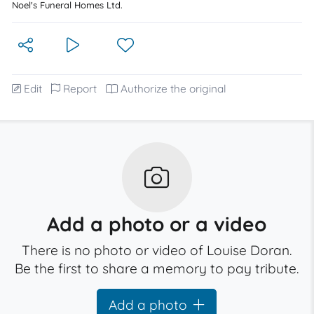
Noel's Funeral Homes Ltd.
Edit
Report
Authorize the original
Add a photo or a video
There is no photo or video of Louise Doran.
Be the first to share a memory to pay tribute.
Add a photo