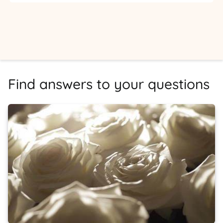
Find answers to your questions