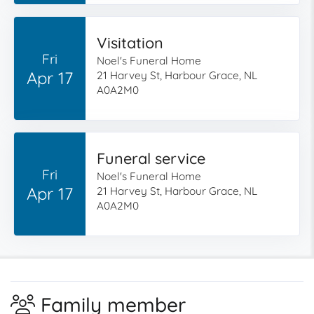
Visitation
Fri
Noel's Funeral Home
Apr 17
21 Harvey St, Harbour Grace, NL
A0A2M0
Funeral service
Fri
Noel's Funeral Home
Apr 17
21 Harvey St, Harbour Grace, NL
A0A2M0
Family member