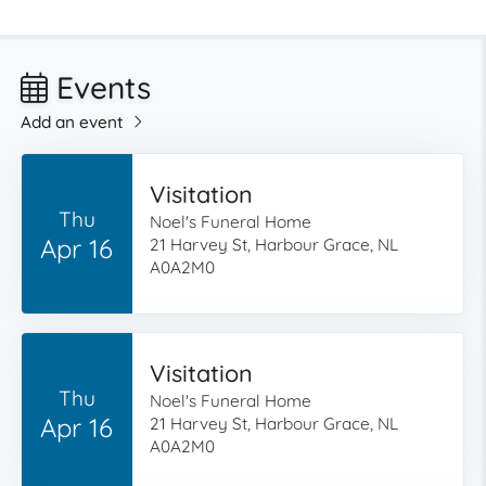
Events
Add an event
Visitation
Thu
Noel's Funeral Home
Apr 16
21 Harvey St, Harbour Grace, NL
A0A2M0
Visitation
Thu
Noel's Funeral Home
Apr 16
21 Harvey St, Harbour Grace, NL
A0A2M0