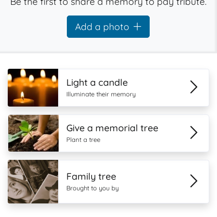
Be the first to share a memory to pay tribute.
Add a photo
Light a candle
Illuminate their memory
Give a memorial tree
Plant a tree
Family tree
Brought to you by