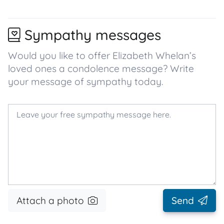
Sympathy messages
Would you like to offer Elizabeth Whelan’s
loved ones a condolence message? Write
your message of sympathy today.
Attach a photo
Send