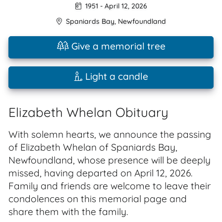
1951
-
April 12, 2026
Spaniards Bay
,
Newfoundland
Give a memorial tree
Light a candle
Elizabeth Whelan Obituary
With solemn hearts, we announce the passing
of Elizabeth Whelan of Spaniards Bay,
Newfoundland, whose presence will be deeply
missed, having departed on April 12, 2026.
Family and friends are welcome to leave their
condolences on this memorial page and
share them with the family.