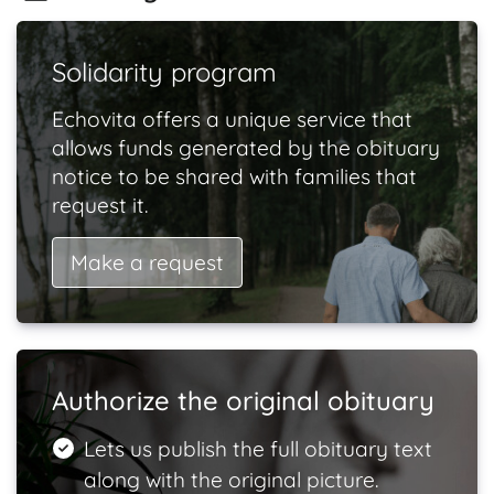
Solidarity program
Echovita offers a unique service that
allows funds generated by the obituary
notice to be shared with families that
request it.
Make a request
Authorize the original obituary
Lets us publish the full obituary text
along with the original picture.