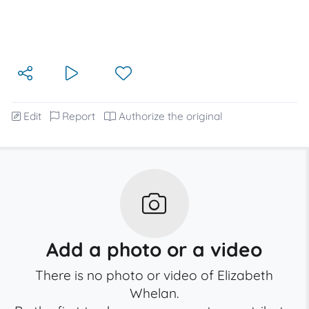
Edit
Report
Authorize the original
Add a photo or a video
There is no photo or video of Elizabeth
Whelan.