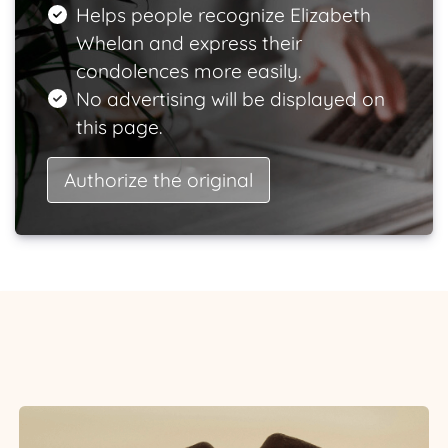
Helps people recognize Elizabeth
Whelan and express their
condolences more easily.
No advertising will be displayed on
this page.
Authorize the original