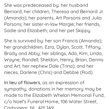
She was predeceased by: her husband
Bernard; her children, Theresa and Bernard Jr.
(Amanda); her parents, Art Parsons and Julia
Parsons; her sister-in-law Margie; her friends,
Sadie and Elizabeth; and her pet Skippy.
She is survived by: her son Francis (Amanda);
her grandchildren, Ezra, Dylan, Scott, Tiffany,
Brady and Abby; her siblings, Ada, Kim, Linda,
Wayne, Randell, Sheldon, Henry, Brian, Dennis
and Art; her nephew Dale (Trina); and her
nieces, Darlene (Chris) and Debbie (Rod).
In lieu of flowers
, as an expression of
sympathy, donations in her memory may be
made to the Elizabeth Whelan Memorial Fund,
c/o Noel's Funeral Home, 106 Water Street,
Carbonear, NL, A1Y 1A9.