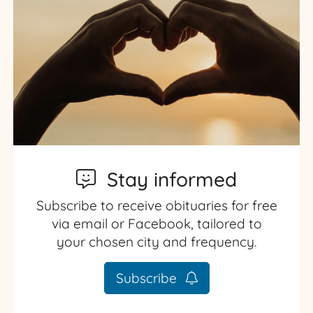
Stay informed
Subscribe to receive obituaries for free
via email or Facebook, tailored to
your chosen city and frequency.
Subscribe