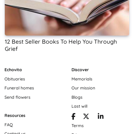
12 Best Seller Books To Help You Through
Grief
Echovita
Discover
Obituaries
Memorials
Funeral homes
Our mission
Send flowers
Blogs
Last will
Resources
FAQ
Terms
Contact us