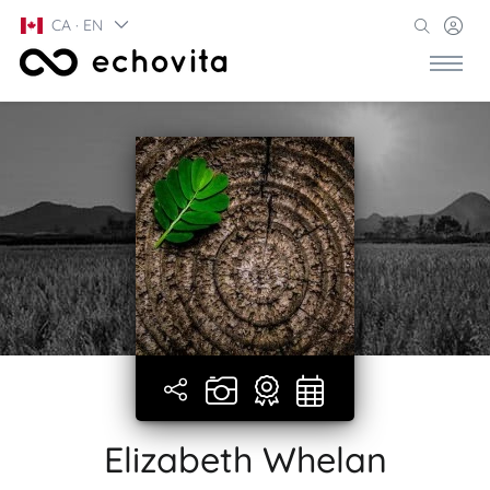
CA · EN
Elizabeth Whelan