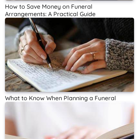
How to Save Money on Funeral
Arrangements: A Practical Guide
What to Know When Planning a Funeral