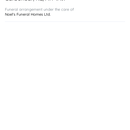
Funeral arrangement under the care of
Noel's Funeral Homes Ltd.