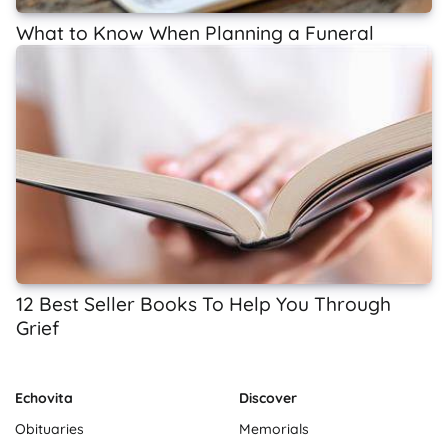
What to Know When Planning a Funeral
12 Best Seller Books To Help You Through
Grief
Echovita
Discover
Obituaries
Memorials