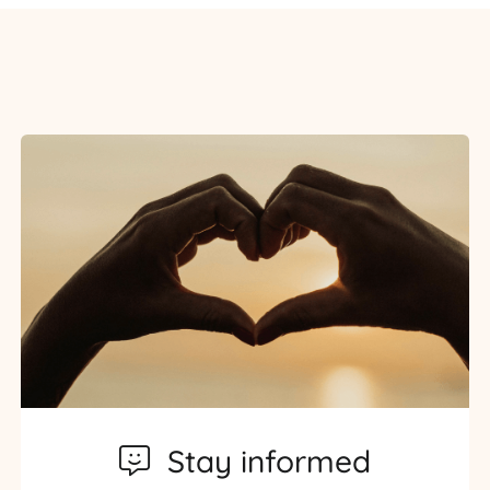
Stay informed