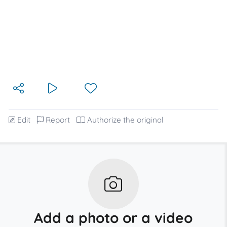
Edit
Report
Authorize the original
Add a photo or a video