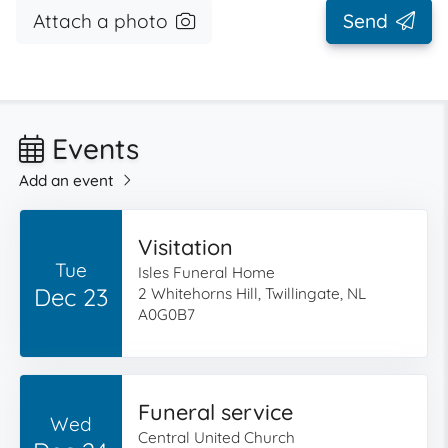
Attach a photo
Send
Events
Add an event
Visitation
Tue
Isles Funeral Home
Dec 23
2 Whitehorns Hill, Twillingate, NL
A0G0B7
Funeral service
Wed
Central United Church