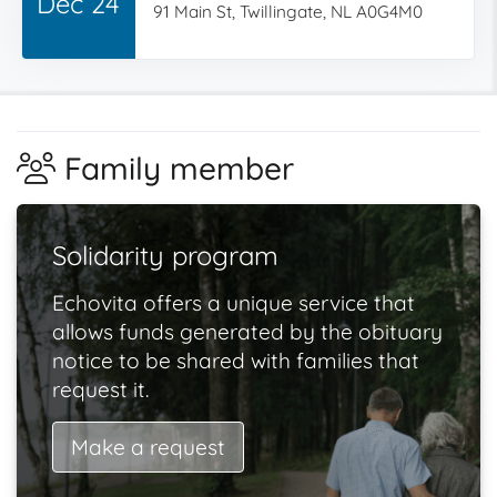
Dec 24
91 Main St, Twillingate, NL A0G4M0
Family member
Solidarity program
Echovita offers a unique service that
allows funds generated by the obituary
notice to be shared with families that
request it.
Make a request