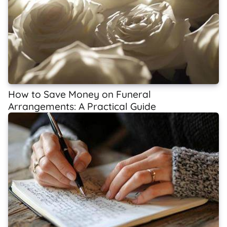
How to Save Money on Funeral
Arrangements: A Practical Guide