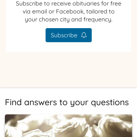
Subscribe to receive obituaries for free
via email or Facebook, tailored to
your chosen city and frequency.
Subscribe
Find answers to your questions