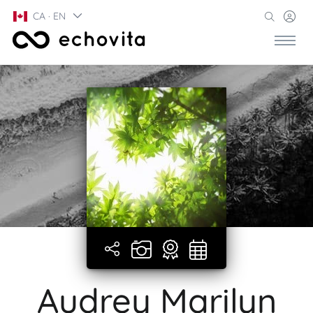
CA · EN
Audrey Marilyn