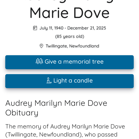
Marie Dove
July 11, 1940
-
December 21, 2025
(85 years old)
Twillingate
,
Newfoundland
Give a memorial tree
Light a candle
Audrey Marilyn Marie Dove
Obituary
The memory of Audrey Marilyn Marie Dove
(Twillingate, Newfoundland), who passed