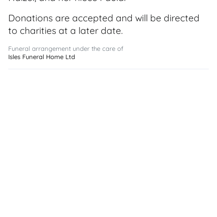
Donations are accepted and will be directed
to charities at a later date.
Funeral arrangement under the care of
Isles Funeral Home Ltd