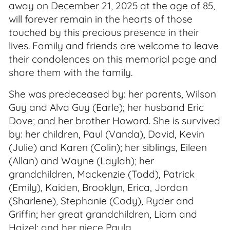
away on December 21, 2025 at the age of 85,
will forever remain in the hearts of those
touched by this precious presence in their
lives. Family and friends are welcome to leave
their condolences on this memorial page and
share them with the family.
She was predeceased by: her parents, Wilson
Guy and Alva Guy (Earle); her husband Eric
Dove; and her brother Howard. She is survived
by: her children, Paul (Vanda), David, Kevin
(Julie) and Karen (Colin); her siblings, Eileen
(Allan) and Wayne (Laylah); her
grandchildren, Mackenzie (Todd), Patrick
(Emily), Kaiden, Brooklyn, Erica, Jordan
(Sharlene), Stephanie (Cody), Ryder and
Griffin; her great grandchildren, Liam and
Haizel; and her niece Paula.