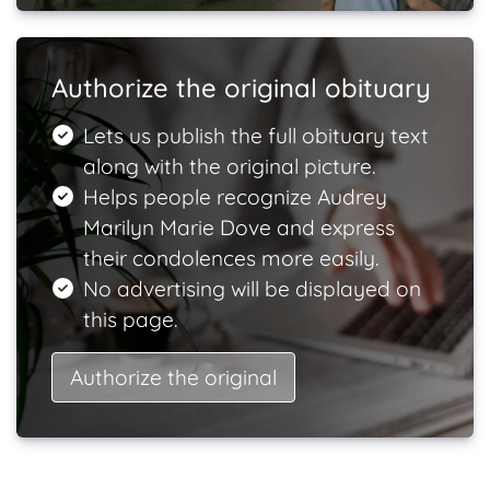
Authorize the original obituary
Lets us publish the full obituary text
along with the original picture.
Helps people recognize Audrey
Marilyn Marie Dove and express
their condolences more easily.
No advertising will be displayed on
this page.
Authorize the original