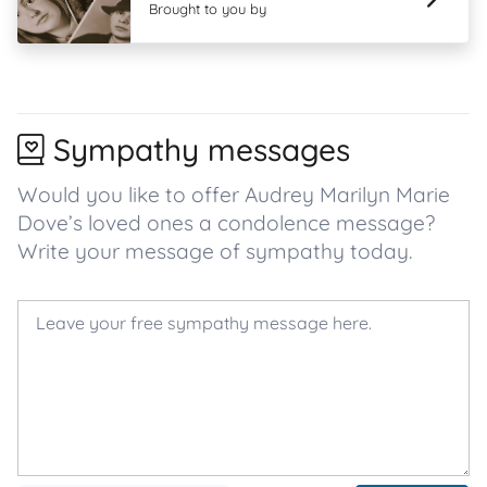
Brought to you by
Sympathy messages
Would you like to offer Audrey Marilyn Marie
Dove’s loved ones a condolence message?
Write your message of sympathy today.