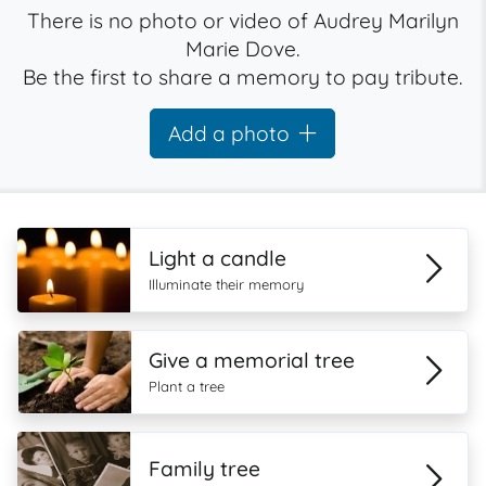
There is no photo or video of Audrey Marilyn
Marie Dove.
Be the first to share a memory to pay tribute.
Add a photo
Light a candle
Illuminate their memory
Give a memorial tree
Plant a tree
Family tree