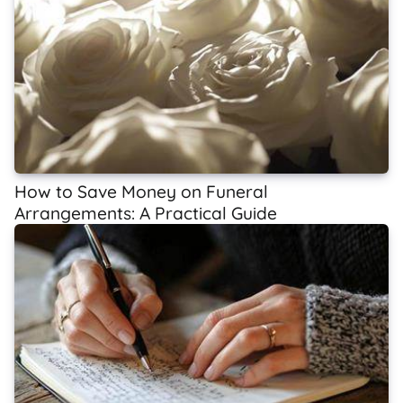
How to Save Money on Funeral
Arrangements: A Practical Guide