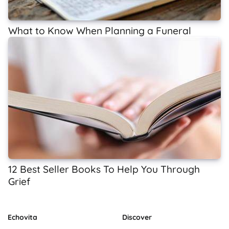
What to Know When Planning a Funeral
12 Best Seller Books To Help You Through
Grief
Echovita
Discover