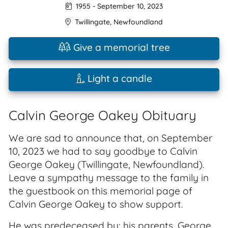
1955
-
September 10, 2023
Twillingate
,
Newfoundland
Give a memorial tree
Light a candle
Calvin George Oakey Obituary
We are sad to announce that, on September
10, 2023 we had to say goodbye to Calvin
George Oakey (Twillingate, Newfoundland).
Leave a sympathy message to the family in
the guestbook on this memorial page of
Calvin George Oakey to show support.
He was predeceased by: his parents, George