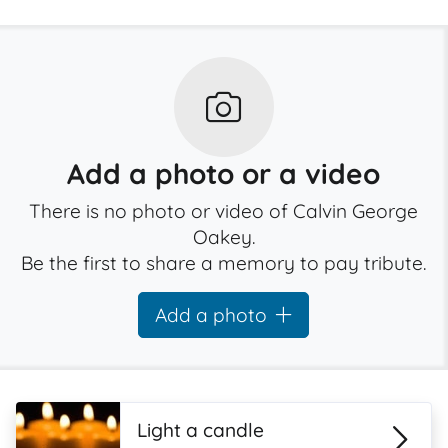
Add a photo or a video
There is no photo or video of Calvin George
Oakey.
Be the first to share a memory to pay tribute.
Add a photo
Light a candle