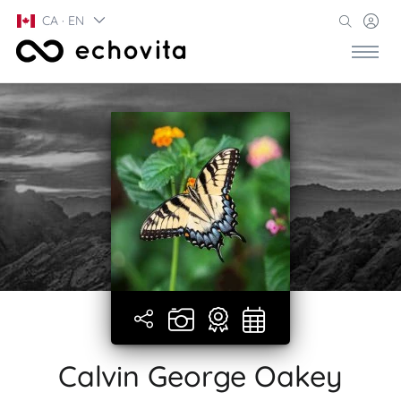
CA · EN
Calvin George Oakey