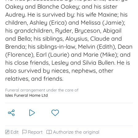
Oakey and Blanche Oakey; and his sister
Audrey. He is survived by: his wife Maxine; his
children, Ashley (Erica) and Melissa (Jamie);
his grandchildren, Ryder, Bryceson, Abigail
and Bella; his siblings, Aloysius, Claude and
Brenda; his siblings-in-law, Melvin (Edith), Dean
(Florence), Earl (Laurie) and Marie (Mike); and
his close friends, Lesley and Silvia Bullen. He is
also survived by nieces, nephews, other
relatives, and friends.
Funeral arrangement under the care of
Isles Funeral Home Ltd
Edit
Report
Authorize the original