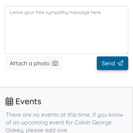
Attach a photo
Send
Events
There are no events at this time. If you know
of an upcoming event for Calvin George
Oakey, please add one.