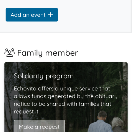
Add an event
Family member
Solidarity program
Echovita offers a unique service that
allows funds generated by the obituary
notice to be shared with families that
request it.
Make a request