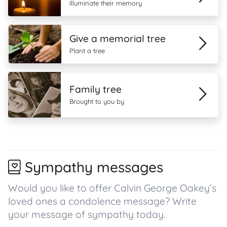
Illuminate their memory
Give a memorial tree
Plant a tree
Family tree
Brought to you by
Sympathy messages
Would you like to offer Calvin George Oakey’s
loved ones a condolence message? Write
your message of sympathy today.