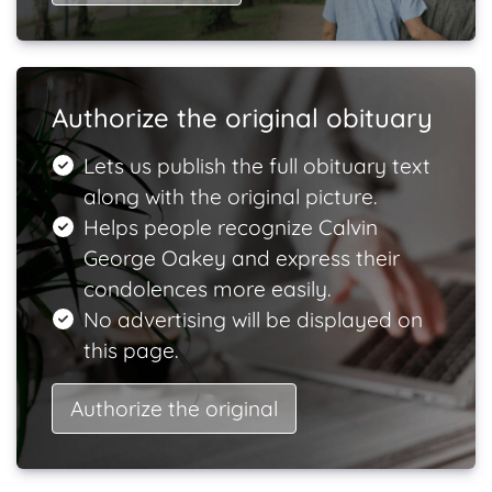
Authorize the original obituary
Lets us publish the full obituary text
along with the original picture.
Helps people recognize Calvin
George Oakey and express their
condolences more easily.
No advertising will be displayed on
this page.
Authorize the original