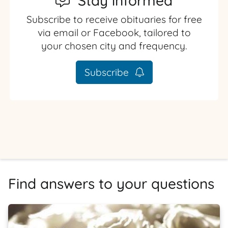
Stay informed
Subscribe to receive obituaries for free
via email or Facebook, tailored to
your chosen city and frequency.
Subscribe
Find answers to your questions