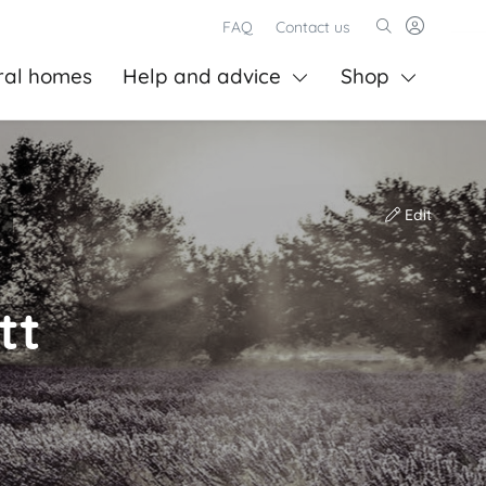
FAQ
Contact us
ral homes
Help and advice
Shop
Edit
tt