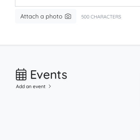
Attach a photo
500
CHARACTERS
Events
Add an event