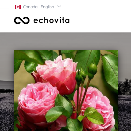
Canada · English