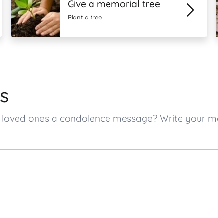
Give a memorial tree
Plant a tree
s
tt’s loved ones a condolence message? Write your