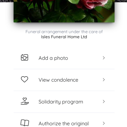
Funeral arrangement under the care of
Isles Funeral Home Ltd
Add a photo
View condolence
Solidarity program
Authorize the original