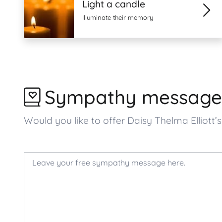
Light a candle
Illuminate their memory
Sympathy message
Would you like to offer Daisy Thelma Ellio