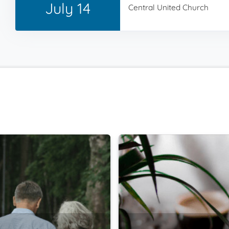
July 14
Central United Church