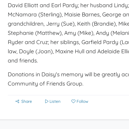
David Elliott and Earl Pardy; her husband Lindy; 
McNamara (Sterling), Maisie Barnes, George and
grandchildren, Jerry (Sue), Keith (Brandie), Mik
Stephanie (Matthew), Amy (Mike), Andy (Melanie
Ryder and Cruz; her siblings, Garfield Pardy (La
law, Doyle (Joan), Maxine Hull and Adelaide Elli
and friends.
Donations in Daisy's memory will be greatly ac
Community of Friends Group.
Share
Listen
Follow