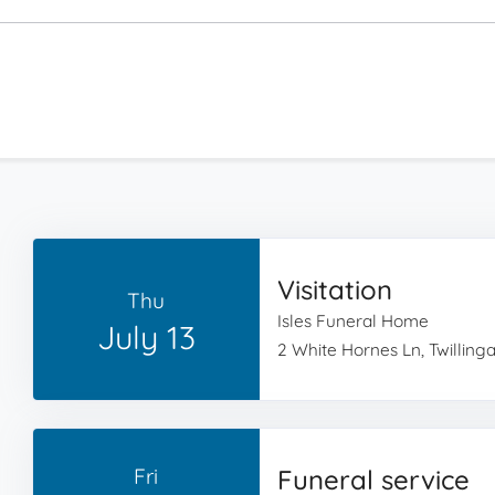
Visitation
Thu
Isles Funeral Home
July 13
2 White Hornes Ln, Twillin
Fri
Funeral service