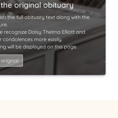
the original obituary
ish the full obituary text along with the
ure.
e recognize Daisy Thelma Elliott and
ir condolences more easily.
ng will be displayed on this page.
 original