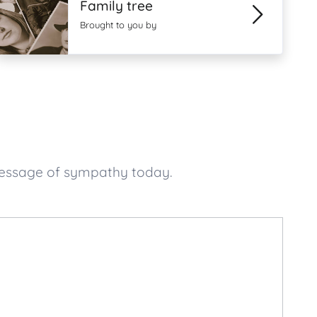
Family tree
Brought to you by
 message of sympathy today.