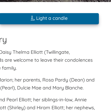
Light a candle
ry
aisy Thelma Elliott (Twillingate,
s are welcome to leave their condolences
 family.
arion; her parents, Rosa Pardy (Dean) and
 (Pearl), Dulcie Mae and Mary Blanche.
 Pearl Elliott; her siblings-in-law, Annie
iott (Shirley) and Hiram Elliott; her nephews,