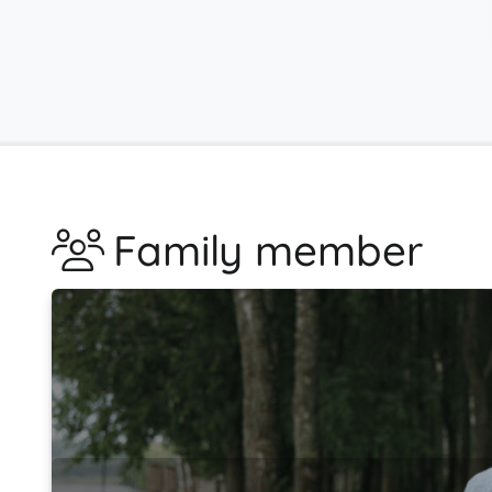
Family member