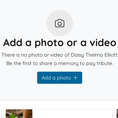
Add a photo or a video
There is no photo or video of Daisy Thelma Elliott
Be the first to share a memory to pay tribute.
Add a photo