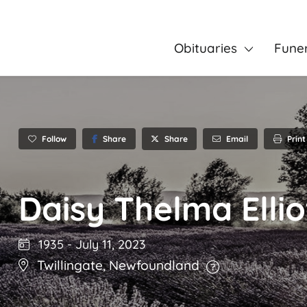
Obituaries
Fune
Follow
Share
Email
Print
Share
Daisy Thelma Ellio
1935
-
July 11, 2023
Twillingate
,
Newfoundland