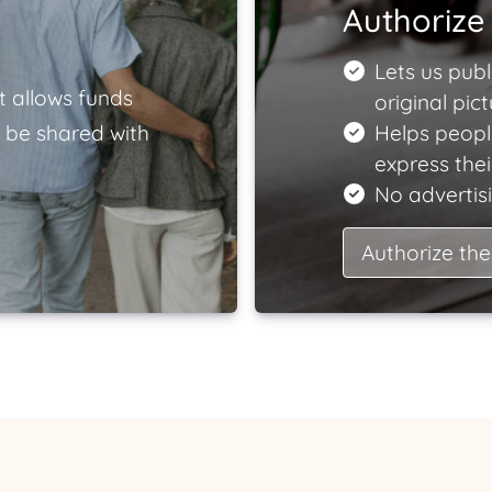
Authorize 
Lets us publ
t allows funds
original pict
 be shared with
Helps peopl
express the
No advertisi
Authorize the