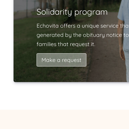
Solidarity program
Echovita offers a unique service tha
generated by the obituary notice to
families that request it.
Make a request