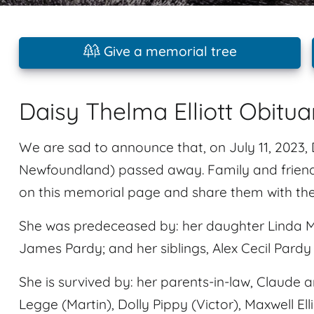
Give a memorial tree
Daisy Thelma Elliott Obitua
We are sad to announce that, on July 11, 2023, D
Newfoundland) passed away. Family and friend
on this memorial page and share them with the
She was predeceased by: her daughter Linda M
James Pardy; and her siblings, Alex Cecil Pardy
She is survived by: her parents-in-law, Claude and
Legge (Martin), Dolly Pippy (Victor), Maxwell Ell