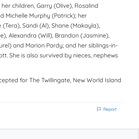
her children, Garry (Olive), Rosalind
 Michelle Murphy (Patrick); her
e (Tera), Sandi (Al), Shane (Makayla),
), Alexandra (Will), Brandon (Jasmine),
urel) and Marion Pardy; and her siblings-in-
ott. She is also survived by nieces, nephews
cepted for The Twillingate, New World Island
Report