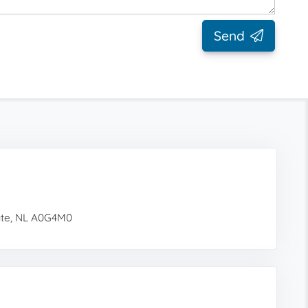
Send
gate, NL A0G4M0