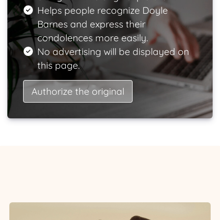
Helps people recognize Doyle
Barnes and express their
condolences more easily.
No advertising will be displayed on
this page.
Authorize the original