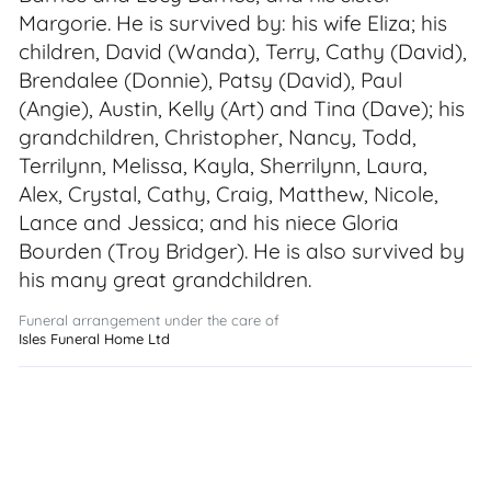
Margorie. He is survived by: his wife Eliza; his
children, David (Wanda), Terry, Cathy (David),
Brendalee (Donnie), Patsy (David), Paul
(Angie), Austin, Kelly (Art) and Tina (Dave); his
grandchildren, Christopher, Nancy, Todd,
Terrilynn, Melissa, Kayla, Sherrilynn, Laura,
Alex, Crystal, Cathy, Craig, Matthew, Nicole,
Lance and Jessica; and his niece Gloria
Bourden (Troy Bridger). He is also survived by
his many great grandchildren.
Funeral arrangement under the care of
Isles Funeral Home Ltd