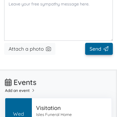
Attach a photo
Send
Events
Add an event
Visitation
Wed
Isles Funeral Home