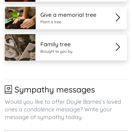
Give a memorial tree
Plant a tree
Family tree
Brought to you by
Sympathy messages
Would you like to offer Doyle Barnes’s loved
ones a condolence message? Write your
message of sympathy today.