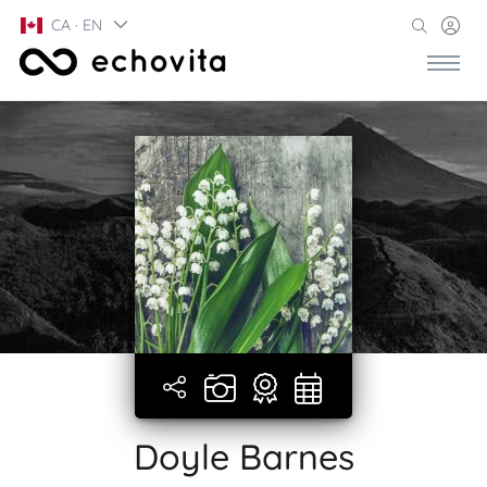
CA · EN
Doyle Barnes