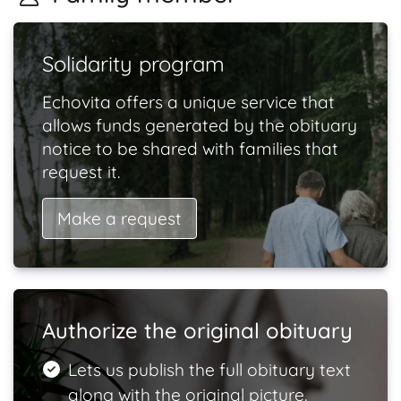
Solidarity program
Echovita offers a unique service that
allows funds generated by the obituary
notice to be shared with families that
request it.
Make a request
Authorize the original obituary
Lets us publish the full obituary text
along with the original picture.