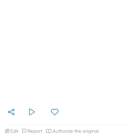
Edit
Report
Authorize the original