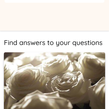
Find answers to your questions