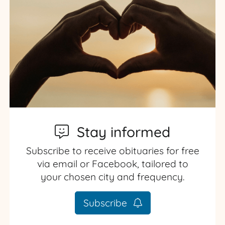
Stay informed
Subscribe to receive obituaries for free
via email or Facebook, tailored to
your chosen city and frequency.
Subscribe