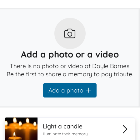
Add a photo or a video
There is no photo or video of Doyle Barnes.
Be the first to share a memory to pay tribute.
Add a photo
Light a candle
Illuminate their memory