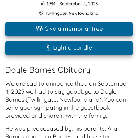
1934
-
September 4, 2023
Twillingate
,
Newfoundland
Give a memorial tree
Light a candle
Doyle Barnes Obituary
We are sad to announce that, on September
4, 2023 we had to say goodbye to Doyle
Barnes (Twillingate, Newfoundland). You can
send your sympathy in the guestbook
provided and share it with the family.
He was predeceased by: his parents, Allan
Barnes and Lucy Barnes; and his sister