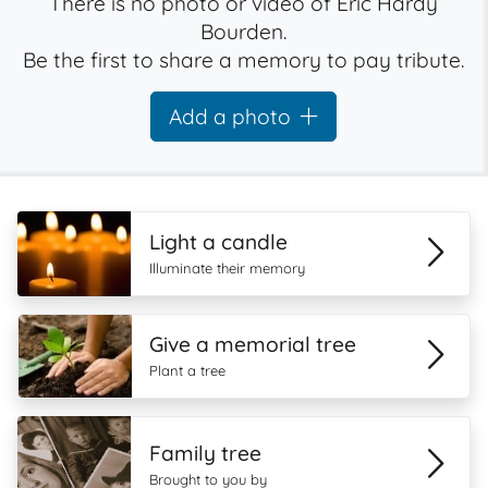
There is no photo or video of Eric Hardy
Bourden.
Be the first to share a memory to pay tribute.
Add a photo
Light a candle
Illuminate their memory
Give a memorial tree
Plant a tree
Family tree
Brought to you by