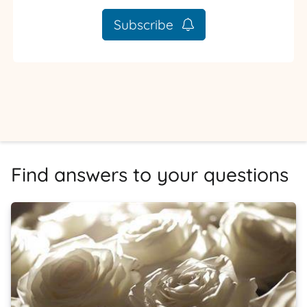
Subscribe
Find answers to your questions