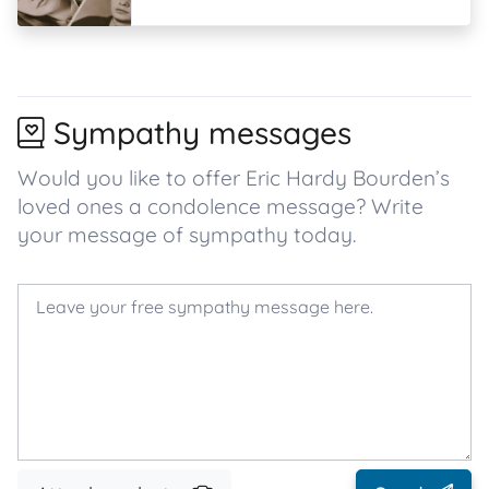
Sympathy messages
Would you like to offer Eric Hardy Bourden’s
loved ones a condolence message? Write
your message of sympathy today.