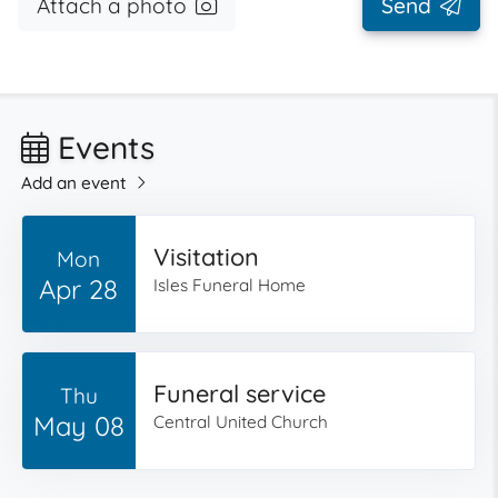
Attach a photo
Send
Events
Add an event
Visitation
Mon
Apr 28
Isles Funeral Home
Funeral service
Thu
May 08
Central United Church