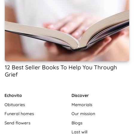
12 Best Seller Books To Help You Through
Grief
Echovita
Discover
Obituaries
Memorials
Funeral homes
Our mission
Send flowers
Blogs
Last will