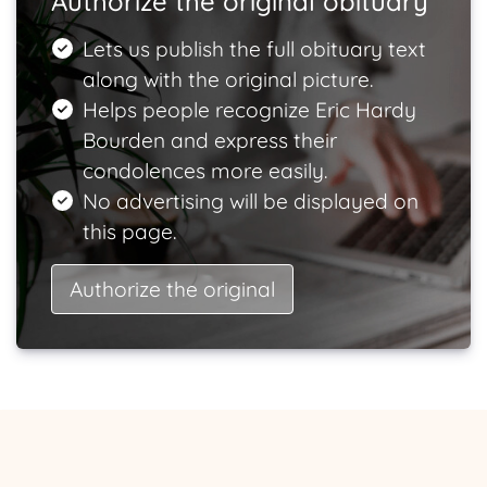
Authorize the original obituary
Lets us publish the full obituary text
along with the original picture.
Helps people recognize Eric Hardy
Bourden and express their
condolences more easily.
No advertising will be displayed on
this page.
Authorize the original