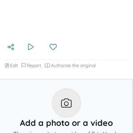
Edit
Report
Authorize the original
Add a photo or a video