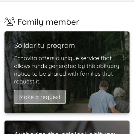
Family member
Solidarity program
Echovita offers a unique service that
allows funds generated by the obituary
notice to be shared with families that
request it.
Make a request