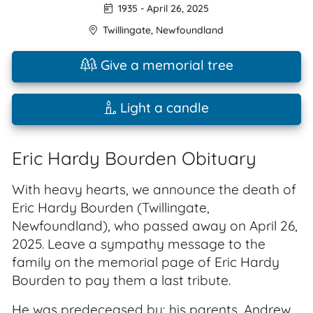
1935
-
April 26, 2025
Twillingate
,
Newfoundland
Give a memorial tree
Light a candle
Eric Hardy Bourden Obituary
With heavy hearts, we announce the death of
Eric Hardy Bourden (Twillingate,
Newfoundland), who passed away on April 26,
2025. Leave a sympathy message to the
family on the memorial page of Eric Hardy
Bourden to pay them a last tribute.
He was predeceased by: his parents, Andrew