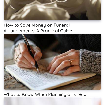
How to Save Money on Funeral
Arrangements: A Practical Guide
What to Know When Planning a Funeral