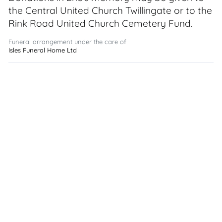
the Central United Church Twillingate or to the
Rink Road United Church Cemetery Fund.
Funeral arrangement under the care of
Isles Funeral Home Ltd