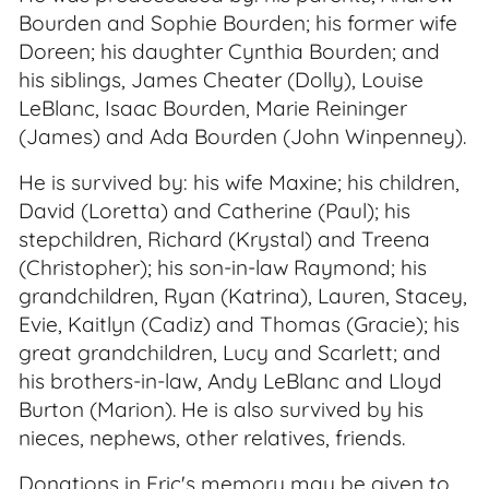
Bourden and Sophie Bourden; his former wife
Doreen; his daughter Cynthia Bourden; and
his siblings, James Cheater (Dolly), Louise
LeBlanc, Isaac Bourden, Marie Reininger
(James) and Ada Bourden (John Winpenney).
He is survived by: his wife Maxine; his children,
David (Loretta) and Catherine (Paul); his
stepchildren, Richard (Krystal) and Treena
(Christopher); his son-in-law Raymond; his
grandchildren, Ryan (Katrina), Lauren, Stacey,
Evie, Kaitlyn (Cadiz) and Thomas (Gracie); his
great grandchildren, Lucy and Scarlett; and
his brothers-in-law, Andy LeBlanc and Lloyd
Burton (Marion). He is also survived by his
nieces, nephews, other relatives, friends.
Donations in Eric's memory may be given to