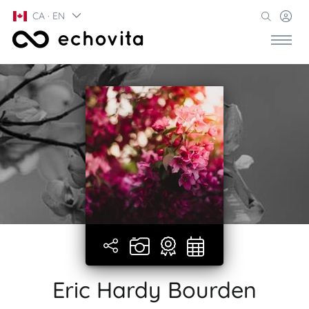
CA · EN
Eric Hardy Bourden