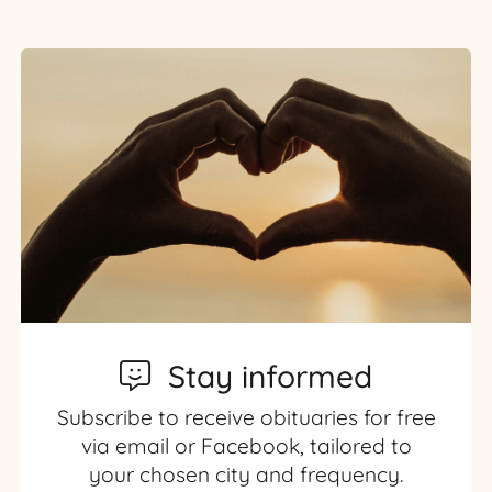
Stay informed
Subscribe to receive obituaries for free
via email or Facebook, tailored to
your chosen city and frequency.