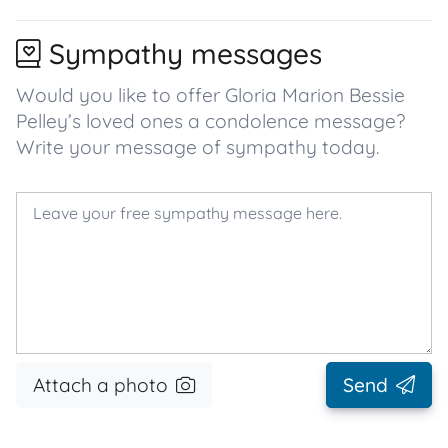
Sympathy messages
Would you like to offer Gloria Marion Bessie
Pelley’s loved ones a condolence message?
Write your message of sympathy today.
Attach a photo
Send