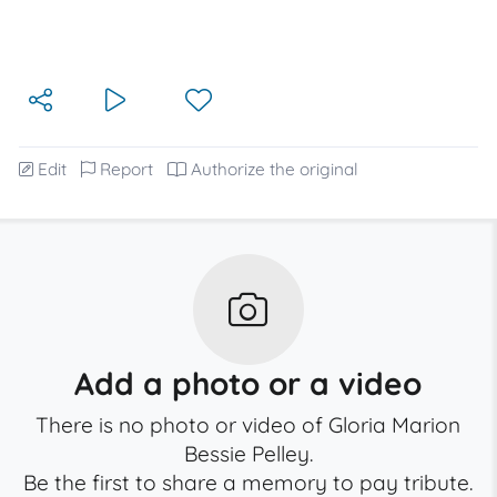
Edit
Report
Authorize the original
Add a photo or a video
There is no photo or video of Gloria Marion
Bessie Pelley.
Be the first to share a memory to pay tribute.