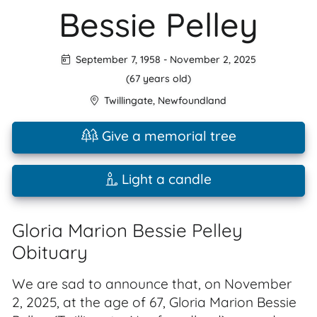
Bessie Pelley
September 7, 1958
-
November 2, 2025
(67 years old)
Twillingate
,
Newfoundland
Give a memorial tree
Light a candle
Gloria Marion Bessie Pelley
Obituary
We are sad to announce that, on November
2, 2025, at the age of 67, Gloria Marion Bessie