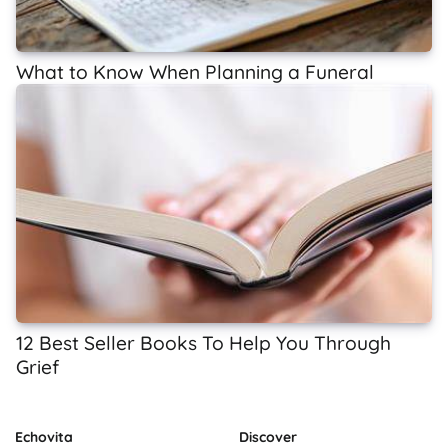
What to Know When Planning a Funeral
12 Best Seller Books To Help You Through
Grief
Echovita
Discover