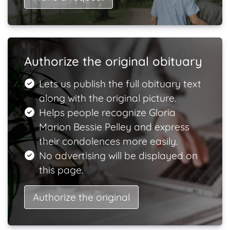
Authorize the original obituary
Lets us publish the full obituary text
along with the original picture.
Helps people recognize Gloria
Marion Bessie Pelley and express
their condolences more easily.
No advertising will be displayed on
this page.
Authorize the original