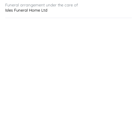
Funeral arrangement under the care of
Isles Funeral Home Ltd