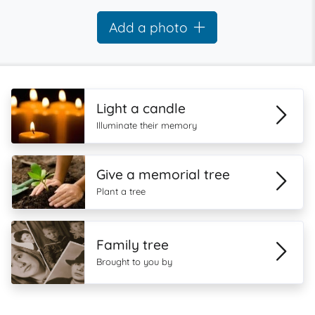
Add a photo
Light a candle
Illuminate their memory
Give a memorial tree
Plant a tree
Family tree
Brought to you by