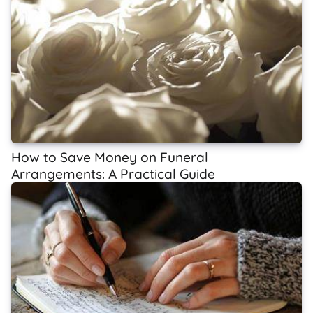
How to Save Money on Funeral
Arrangements: A Practical Guide