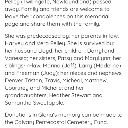
Pelley (Twillingate, Newfoundland) passed
away. Family and friends are welcome to
leave their condolences on this memorial
page and share them with the family.
She was predeceased by: her parents-in-law,
Harvey and Vera Pelley. She is survived by:
her husband Lloyd; her children, Darryl and
Vanessa; her sisters, Patsy and MaryLynn; her
siblings-in-law, Marina (Jeff), Larry (Madeline)
and Freeman (Judy); her nieces and nephews,
Denver Tristan, Travis, Micheal, Matthew,
Courtney and Michelle; and her
granddaughters, Heather Stewart and
Samantha Sweetapple.
Donations in Gloria's memory can be made to
the Calvary Pentecostal Cemetery Fund.