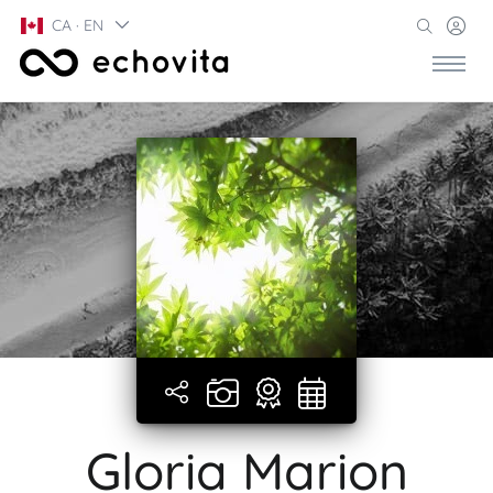
CA · EN
Gloria Marion