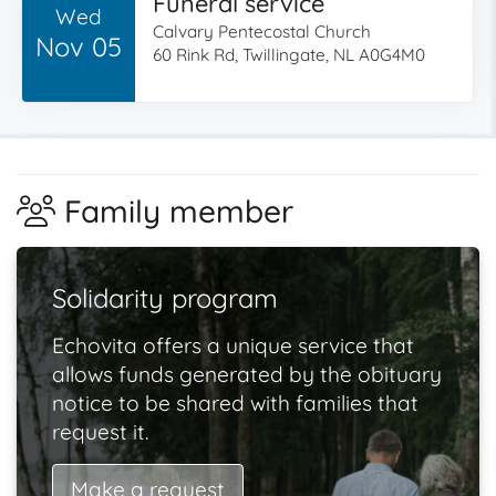
Funeral service
Wed
Calvary Pentecostal Church
Nov 05
60 Rink Rd, Twillingate, NL A0G4M0
Family member
Solidarity program
Echovita offers a unique service that
allows funds generated by the obituary
notice to be shared with families that
request it.
Make a request