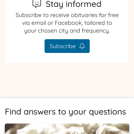
Stay informed
Subscribe to receive obituaries for free
via email or Facebook, tailored to
your chosen city and frequency.
Subscribe
Find answers to your questions