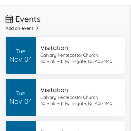
Events
Add an event
Visitation
Tue
Calvary Pentecostal Church
Nov 04
60 Rink Rd, Twillingate, NL A0G4M0
Visitation
Tue
Calvary Pentecostal Church
Nov 04
60 Rink Rd, Twillingate, NL A0G4M0