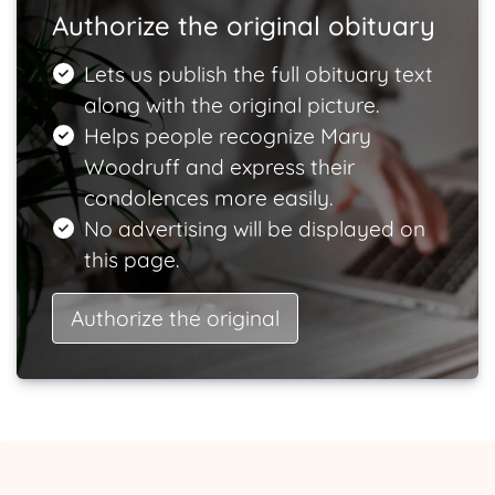
Authorize the original obituary
Lets us publish the full obituary text
along with the original picture.
Helps people recognize Mary
Woodruff and express their
condolences more easily.
No advertising will be displayed on
this page.
Authorize the original