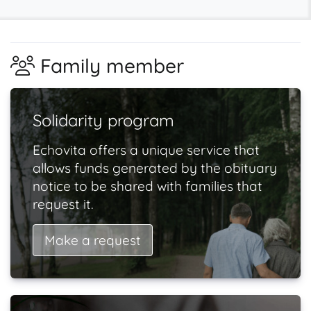
Family member
Solidarity program
Echovita offers a unique service that
allows funds generated by the obituary
notice to be shared with families that
request it.
Make a request