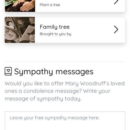
Plant a tree
Family tree
Brought to you by
Sympathy messages
Would you like to offer Mary Woodruff’s loved
ones a condolence message? Write your
message of sympathy today.