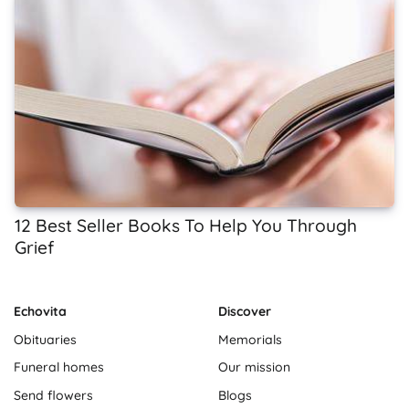
12 Best Seller Books To Help You Through
Grief
Echovita
Discover
Obituaries
Memorials
Funeral homes
Our mission
Send flowers
Blogs