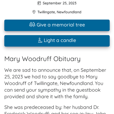
September 25, 2023
Twillingate
,
Newfoundland
Give a memorial tree
Light a candle
Mary Woodruff Obituary
We are sad to announce that, on September
25, 2023 we had to say goodbye to Mary
Woodruff of Twillingate, Newfoundland. You
can send your sympathy in the guestbook
provided and share it with the family.
She was predeceased by: her husband Dr.
Frederick Woodruff; and her son-in-law John