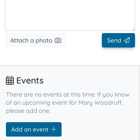
Attach a photo
Send
Events
There are no events at this time. If you know
of an upcoming event for Mary Woodruff,
please add one.
Add an event