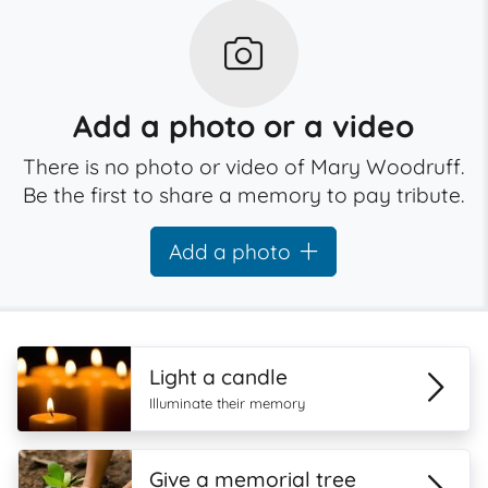
Add a photo or a video
There is no photo or video of Mary Woodruff.
Be the first to share a memory to pay tribute.
Add a photo
Light a candle
Illuminate their memory
Give a memorial tree