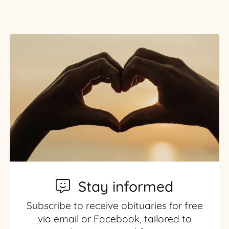
Stay informed
Subscribe to receive obituaries for free
via email or Facebook, tailored to