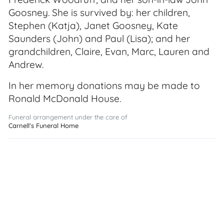
Goosney. She is survived by: her children,
Stephen (Katja), Janet Goosney, Kate
Saunders (John) and Paul (Lisa); and her
grandchildren, Claire, Evan, Marc, Lauren and
Andrew.
In her memory donations may be made to
Ronald McDonald House.
Funeral arrangement under the care of
Carnell's Funeral Home