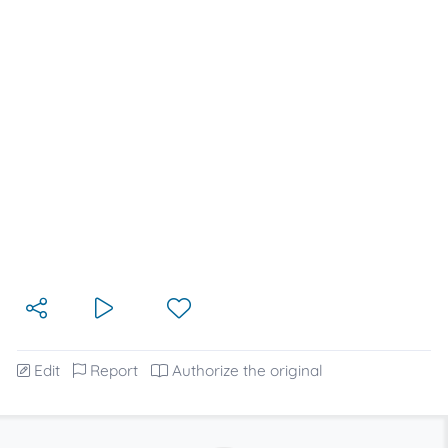
Edit
Report
Authorize the original