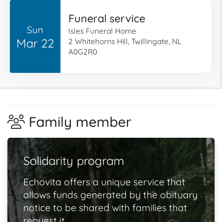
Funeral service
Sun
Isles Funeral Home
Mar 22
2 Whitehorns Hill, Twillingate, NL
A0G2R0
Family member
Solidarity program
Echovita offers a unique service that
allows funds generated by the obituary
notice to be shared with families that
request it.