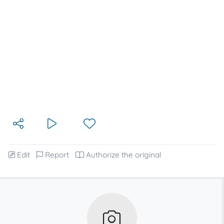
Edit
Report
Authorize the original