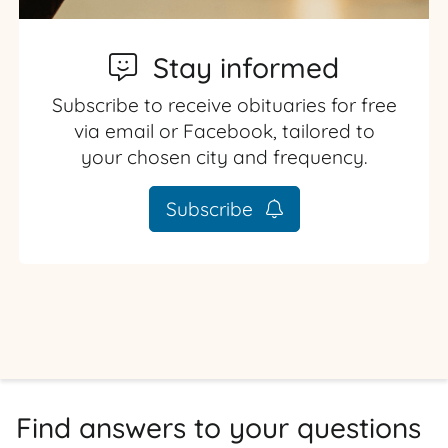
Stay informed
Subscribe to receive obituaries for free
via email or Facebook, tailored to
your chosen city and frequency.
Subscribe
Find answers to your questions