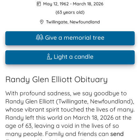
May 12, 1962
-
March 18, 2026
(63 years old)
Twillingate
,
Newfoundland
Give a memorial tree
Light a candle
Randy Glen Elliott Obituary
With profound sadness, we say goodbye to
Randy Glen Elliott (Twillingate, Newfoundland),
whose vibrant spirit touched the lives of many.
Randy left this world on March 18, 2026 at the
age of 63, leaving a void in the lives of so
many people. Family and friends can
send