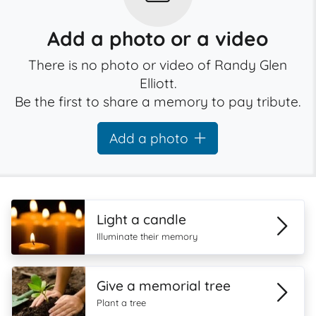
Add a photo or a video
There is no photo or video of Randy Glen
Elliott.
Be the first to share a memory to pay tribute.
Add a photo
Light a candle
Illuminate their memory
Give a memorial tree
Plant a tree