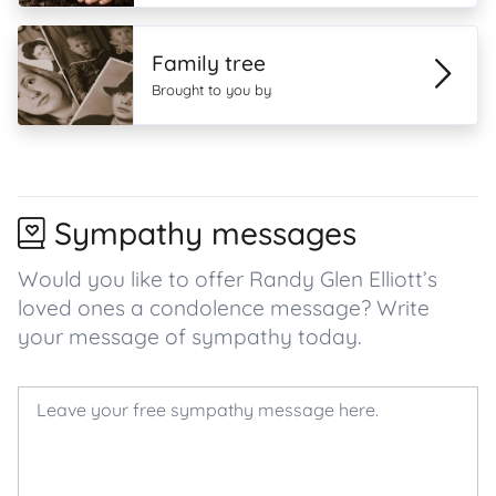
Family tree
Brought to you by
Sympathy messages
Would you like to offer Randy Glen Elliott’s
loved ones a condolence message? Write
your message of sympathy today.