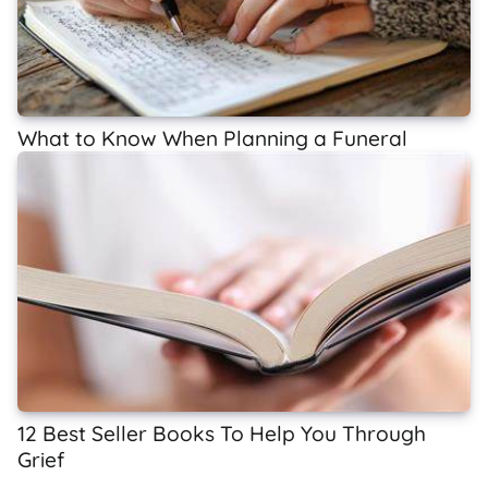
What to Know When Planning a Funeral
12 Best Seller Books To Help You Through
Grief