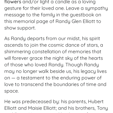
flowers
and/or light a candle as a loving
gesture for their loved one. Leave a sympathy
message to the family in the guestbook on
this memorial page of Randy Glen Elliott to
show support.
As Randy departs from our midst, his spirit
ascends to join the cosmic dance of stars, a
shimmering constellation of memories that
will forever grace the night sky of the hearts
of those who loved Randy. Though Randy
may no longer walk beside us, his legacy lives
on — a testament to the enduring power of
love to transcend the boundaries of time and
space.
He was predeceased by: his parents, Hubert
Elliott and Maisie Elliott; and his brothers, Tony