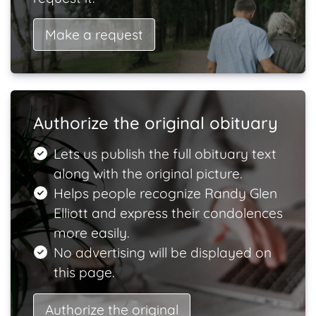
Make a request
Authorize the original obituary
Lets us publish the full obituary text
along with the original picture.
Helps people recognize Randy Glen
Elliott and express their condolences
more easily.
No advertising will be displayed on
this page.
Authorize the original