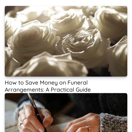
How to Save Money on Funeral
Arrangements: A Practical Guide