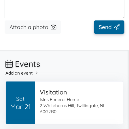
Attach a photo
Send
Events
Add an event
Visitation
Sat
Isles Funeral Home
Mar 21
2 Whitehorns Hill, Twillingate, NL
A0G2R0