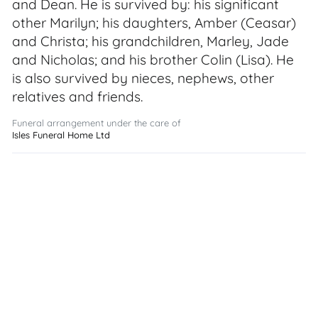
and Dean. He is survived by: his significant
other Marilyn; his daughters, Amber (Ceasar)
and Christa; his grandchildren, Marley, Jade
and Nicholas; and his brother Colin (Lisa). He
is also survived by nieces, nephews, other
relatives and friends.
Funeral arrangement under the care of
Isles Funeral Home Ltd