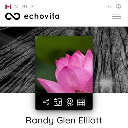
CA · EN
Randy Glen Elliott