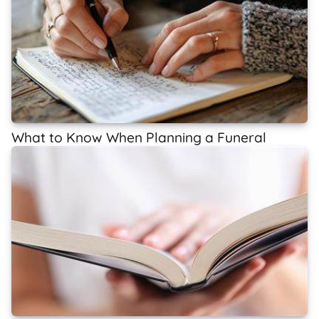
What to Know When Planning a Funeral