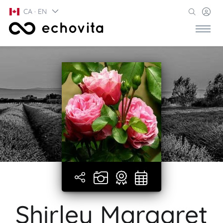
CA · EN
Shirley Margaret