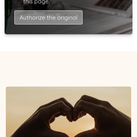
this page.
Authorize the original