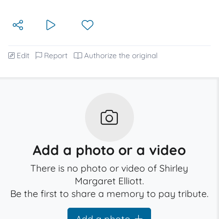
Edit
Report
Authorize the original
Add a photo or a video
There is no photo or video of Shirley
Margaret Elliott.
Be the first to share a memory to pay tribute.