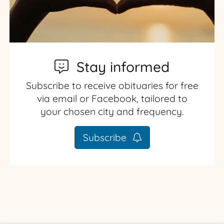
Stay informed
Subscribe to receive obituaries for free
via email or Facebook, tailored to
your chosen city and frequency.
Subscribe