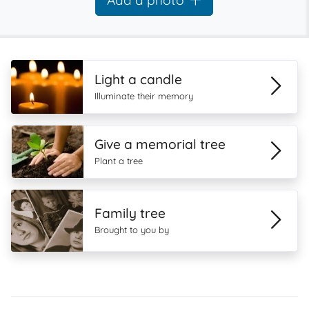
Add a photo
Light a candle
Illuminate their memory
Give a memorial tree
Plant a tree
Family tree
Brought to you by