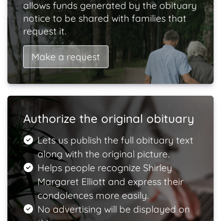
allows funds generated by the obituary
notice to be shared with families that
request it.
Make a request
Authorize the original obituary
Lets us publish the full obituary text
along with the original picture.
Helps people recognize Shirley
Margaret Elliott and express their
condolences more easily.
No advertising will be displayed on