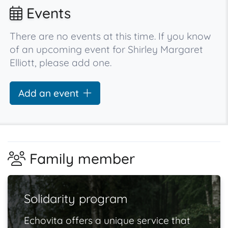
Events
There are no events at this time. If you know
of an upcoming event for Shirley Margaret
Elliott, please add one.
Add an event
Family member
Solidarity program
Echovita offers a unique service that