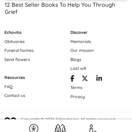
12 Best Seller Books To Help You Through
Grief
Echovita
Discover
Obituaries
Memorials
Funeral homes
Our mission
Send flowers
Blogs
Last will
Resources
FAQ
Terms
Contact us
Privacy
Copyright © 2026 Echovita Inc. All rights reserved.
Echovita Inc® is a registered trademark.