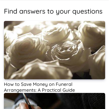
Find answers to your questions
How to Save Money on Funeral
Arrangements: A Practical Guide