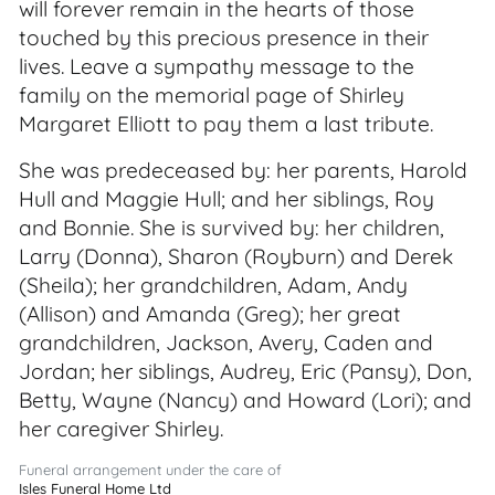
will forever remain in the hearts of those
touched by this precious presence in their
lives. Leave a sympathy message to the
family on the memorial page of Shirley
Margaret Elliott to pay them a last tribute.
She was predeceased by: her parents, Harold
Hull and Maggie Hull; and her siblings, Roy
and Bonnie. She is survived by: her children,
Larry (Donna), Sharon (Royburn) and Derek
(Sheila); her grandchildren, Adam, Andy
(Allison) and Amanda (Greg); her great
grandchildren, Jackson, Avery, Caden and
Jordan; her siblings, Audrey, Eric (Pansy), Don,
Betty, Wayne (Nancy) and Howard (Lori); and
her caregiver Shirley.
Funeral arrangement under the care of
Isles Funeral Home Ltd