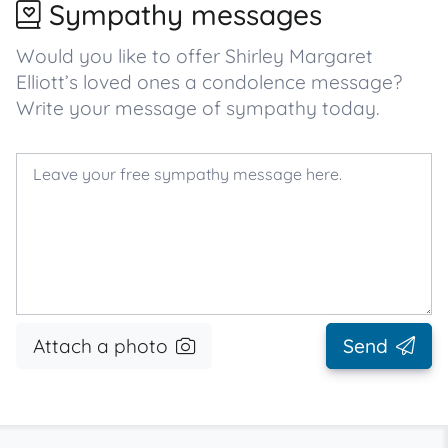
Sympathy messages
Would you like to offer Shirley Margaret
Elliott’s loved ones a condolence message?
Write your message of sympathy today.
Attach a photo
Send