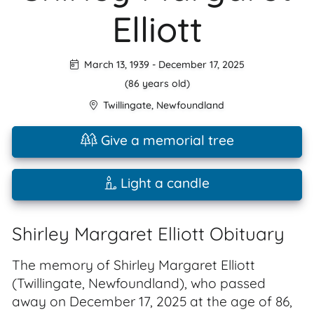
Elliott
March 13, 1939
-
December 17, 2025
(86 years old)
Twillingate
,
Newfoundland
Give a memorial tree
Light a candle
Shirley Margaret Elliott Obituary
The memory of Shirley Margaret Elliott
(Twillingate, Newfoundland), who passed
away on December 17, 2025 at the age of 86,