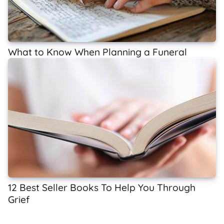
What to Know When Planning a Funeral
12 Best Seller Books To Help You Through
Grief