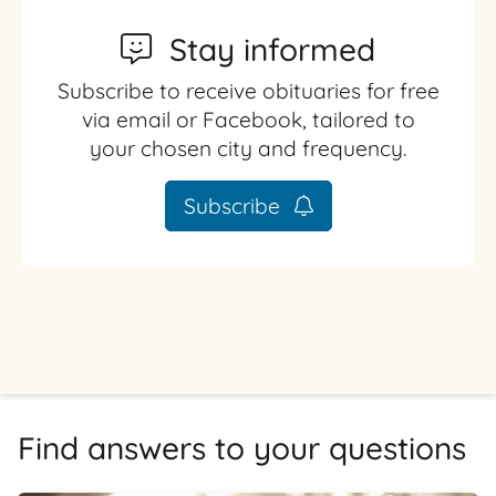
Stay informed
Subscribe to receive obituaries for free
via email or Facebook, tailored to
your chosen city and frequency.
Subscribe
Find answers to your questions