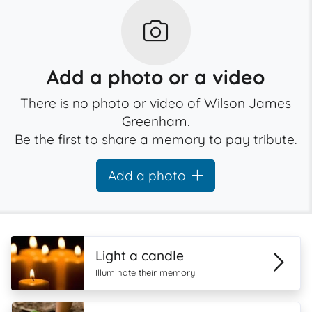
Add a photo or a video
There is no photo or video of Wilson James
Greenham.
Be the first to share a memory to pay tribute.
Add a photo
Light a candle
Illuminate their memory