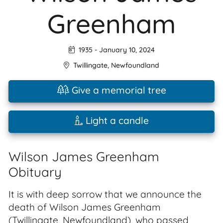
Greenham
1935
-
January 10, 2024
Twillingate
,
Newfoundland
Give a memorial tree
Light a candle
Wilson James Greenham
Obituary
It is with deep sorrow that we announce the
death of Wilson James Greenham
(Twillingate, Newfoundland), who passed