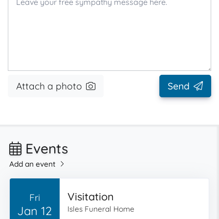
Attach a photo
Send
Events
Add an event
Visitation
Fri
Jan 12
Isles Funeral Home