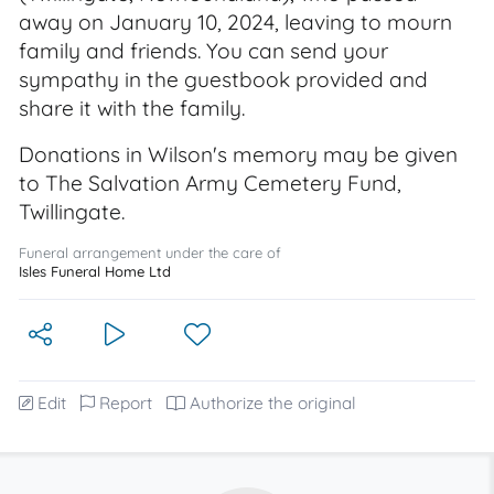
away on January 10, 2024, leaving to mourn
family and friends. You can send your
sympathy in the guestbook provided and
share it with the family.
Donations in Wilson's memory may be given
to The Salvation Army Cemetery Fund,
Twillingate.
Funeral arrangement under the care of
Isles Funeral Home Ltd
Edit
Report
Authorize the original