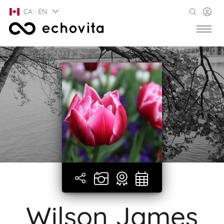
CA · EN
Wilson James