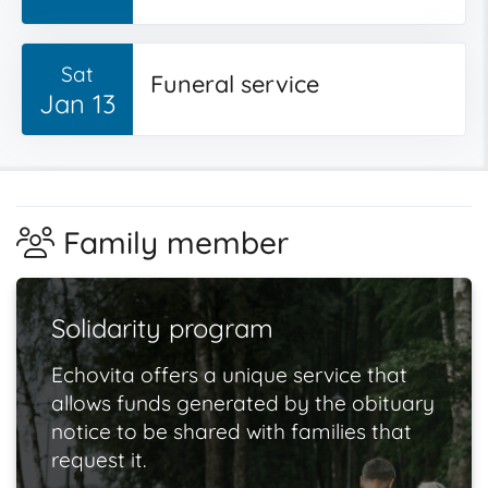
Sat
Funeral service
Jan 13
Family member
Solidarity program
Echovita offers a unique service that
allows funds generated by the obituary
notice to be shared with families that
request it.