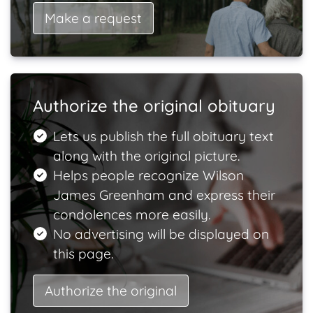
Make a request
Authorize the original obituary
Lets us publish the full obituary text
along with the original picture.
Helps people recognize Wilson
James Greenham and express their
condolences more easily.
No advertising will be displayed on
this page.
Authorize the original