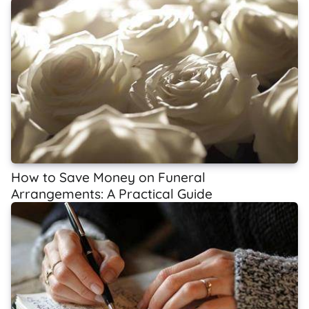
How to Save Money on Funeral
Arrangements: A Practical Guide