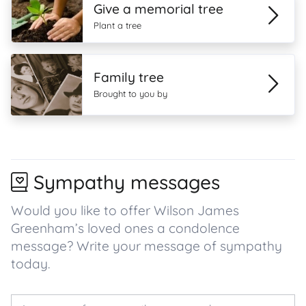
Give a memorial tree
Plant a tree
Family tree
Brought to you by
Sympathy messages
Would you like to offer Wilson James
Greenham’s loved ones a condolence
message? Write your message of sympathy
today.