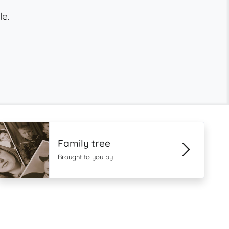
le.
Family tree
Brought to you by