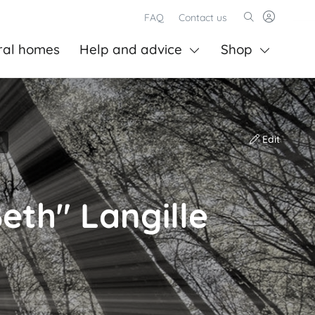
FAQ
Contact us
ral homes
Help and advice
Shop
Edit
Beth" Langille