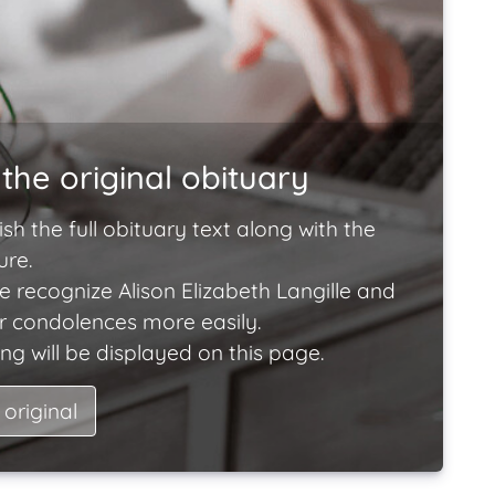
the original obituary
ish the full obituary text along with the
ure.
e recognize Alison Elizabeth Langille and
ir condolences more easily.
ng will be displayed on this page.
 original