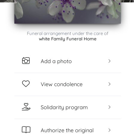
Funeral arrangement under the care of
white Family Funeral Home
Add a photo
View condolence
Solidarity program
Authorize the original