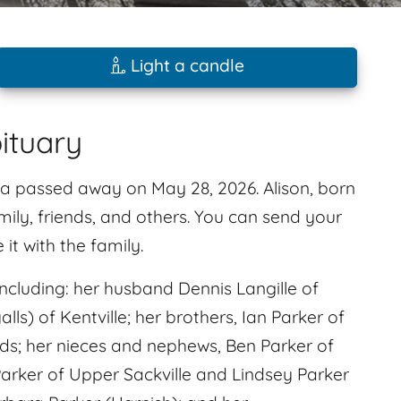
Light a candle
bituary
otia passed away on May 28, 2026. Alison, born
amily, friends, and others. You can send your
t with the family.
cluding: her husband Dennis Langille of
ls) of Kentville; her brothers, Ian Parker of
s; her nieces and nephews, Ben Parker of
Parker of Upper Sackville and Lindsey Parker