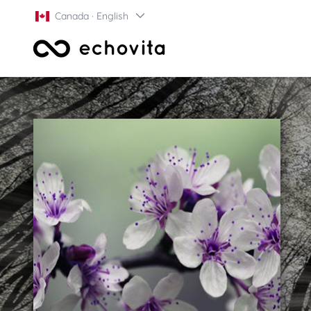
Canada · English