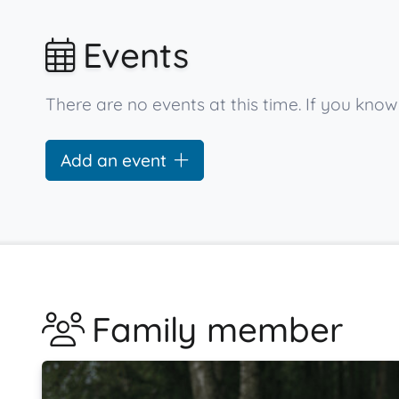
Events
There are no events at this time. If you know
Add an event
Family member