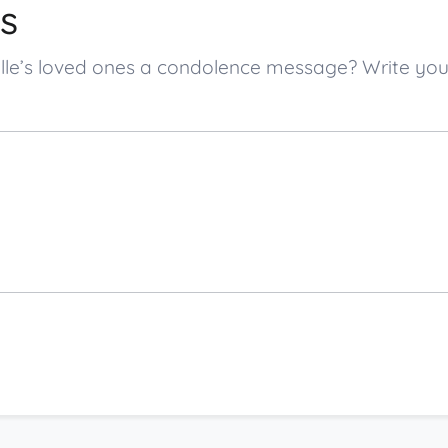
s
ngille’s loved ones a condolence message? Write 