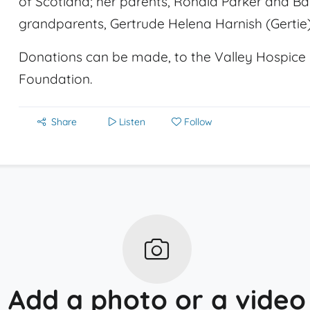
of Scotland; her parents, Ronald Parker and Ba
grandparents, Gertrude Helena Harnish (Gertie)
Donations can be made, to the Valley Hospice 
Foundation.
Share
Listen
Follow
Add a photo or a video