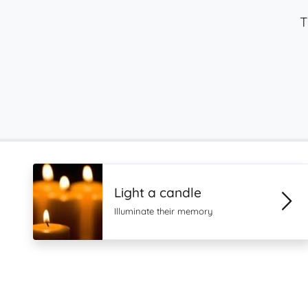
T
Light a candle
Illuminate their memory