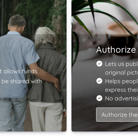
Authorize 
Lets us publ
t allows funds
original pict
 be shared with
Helps peopl
express the
No advertisi
Authorize the