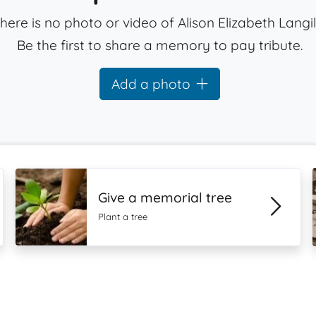
here is no photo or video of Alison Elizabeth Langil
Be the first to share a memory to pay tribute.
Add a photo
Give a memorial tree
Plant a tree