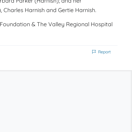
rbara Parker (Harnish); and her
, Charles Harnish and Gertie Harnish.
Foundation & The Valley Regional Hospital
Report