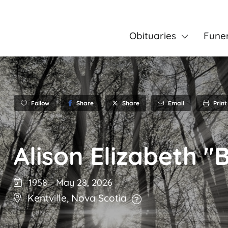
Obituaries
Fune
Follow
Share
Email
Print
Share
Alison Elizabeth "
1958
-
May 28, 2026
Kentville
,
Nova Scotia