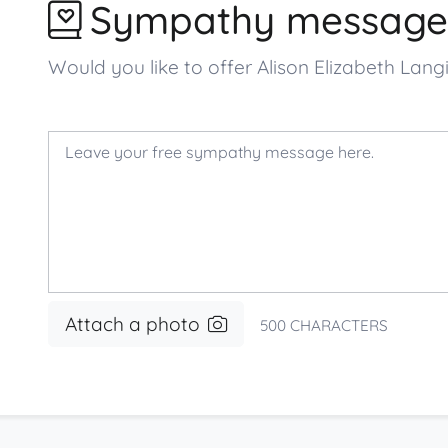
Sympathy message
Would you like to offer Alison Elizabeth La
Attach a photo
500
CHARACTERS