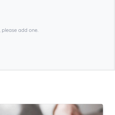
, please add one.