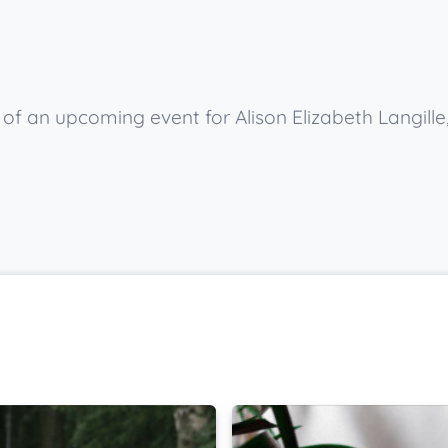
 of an upcoming event for Alison Elizabeth Langille