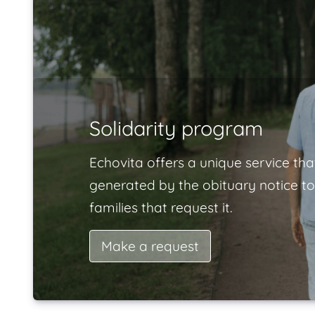
Solidarity program
Echovita offers a unique service tha
generated by the obituary notice to
families that request it.
Make a request