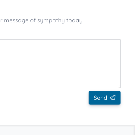
your message of sympathy today.
Send