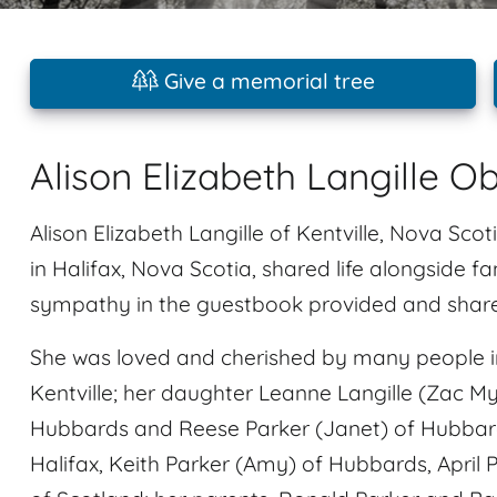
Give a memorial tree
Alison Elizabeth Langille O
Alison Elizabeth Langille of Kentville, Nova Sc
in Halifax, Nova Scotia, shared life alongside f
sympathy in the guestbook provided and share i
She was loved and cherished by many people in
Kentville; her daughter Leanne Langille (Zac Myal
Hubbards and Reese Parker (Janet) of Hubbard
Halifax, Keith Parker (Amy) of Hubbards, April 