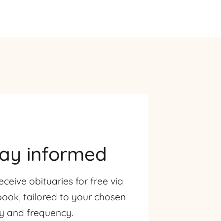
tay informed
eceive obituaries for free via
ook, tailored to your chosen
ty and frequency.