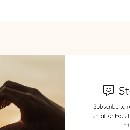
S
Subscribe to r
email or Faceb
ci