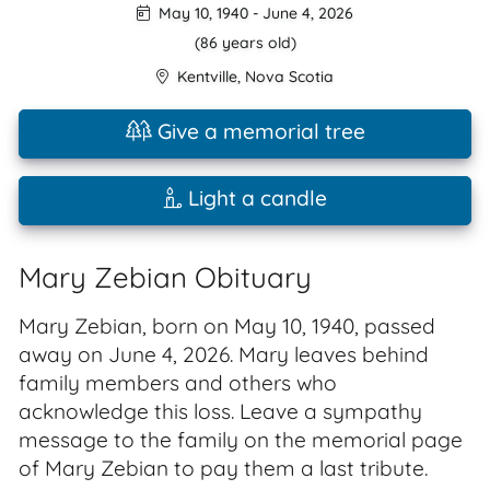
May 10, 1940
-
June 4, 2026
(86 years old)
Kentville
,
Nova Scotia
Give a memorial tree
Light a candle
Mary Zebian Obituary
Mary Zebian, born on May 10, 1940, passed
away on June 4, 2026. Mary leaves behind
family members and others who
acknowledge this loss. Leave a sympathy
message to the family on the memorial page
of Mary Zebian to pay them a last tribute.