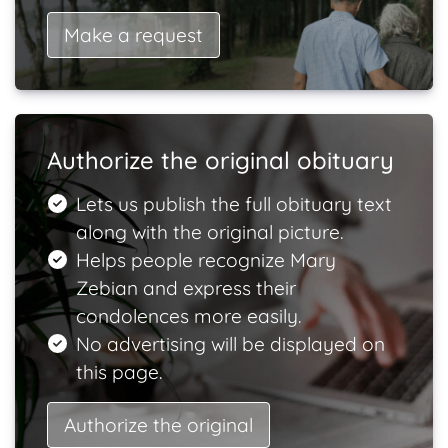
Make a request
Authorize the original obituary
Lets us publish the full obituary text
along with the original picture.
Helps people recognize Mary
Zebian and express their
condolences more easily.
No advertising will be displayed on
this page.
Authorize the original