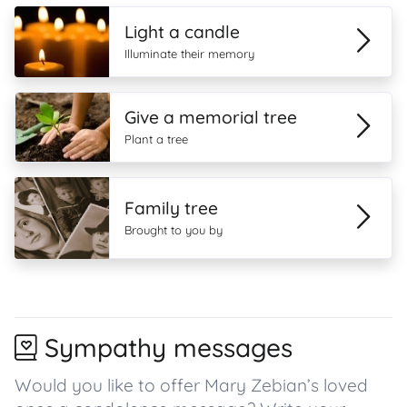
Light a candle
Illuminate their memory
Give a memorial tree
Plant a tree
Family tree
Brought to you by
Sympathy messages
Would you like to offer Mary Zebian’s loved