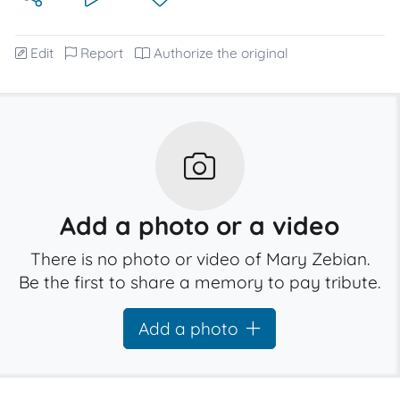
Edit
Report
Authorize the original
Add a photo or a video
There is no photo or video of Mary Zebian.
Be the first to share a memory to pay tribute.
Add a photo