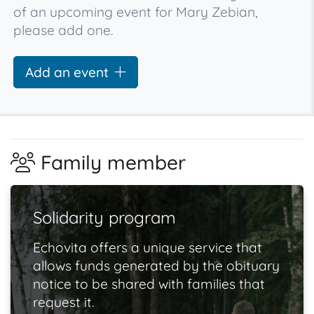
of an upcoming event for Mary Zebian,
please add one.
Add an event
Family member
Solidarity program
Echovita offers a unique service that
allows funds generated by the obituary
notice to be shared with families that
request it.