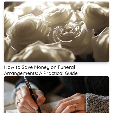
How to Save Money on Funeral
Arrangements: A Practical Guide