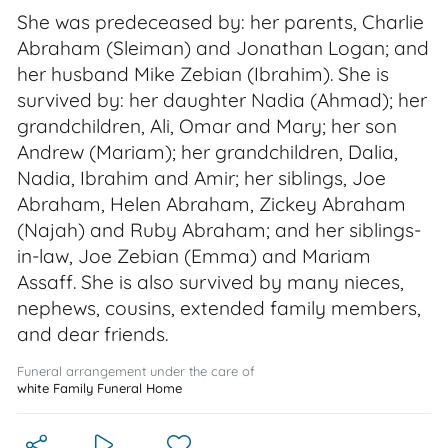
She was predeceased by: her parents, Charlie
Abraham (Sleiman) and Jonathan Logan; and
her husband Mike Zebian (Ibrahim). She is
survived by: her daughter Nadia (Ahmad); her
grandchildren, Ali, Omar and Mary; her son
Andrew (Mariam); her grandchildren, Dalia,
Nadia, Ibrahim and Amir; her siblings, Joe
Abraham, Helen Abraham, Zickey Abraham
(Najah) and Ruby Abraham; and her siblings-
in-law, Joe Zebian (Emma) and Mariam
Assaff. She is also survived by many nieces,
nephews, cousins, extended family members,
and dear friends.
Funeral arrangement under the care of
white Family Funeral Home