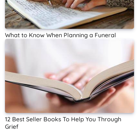
What to Know When Planning a Funeral
12 Best Seller Books To Help You Through
Grief