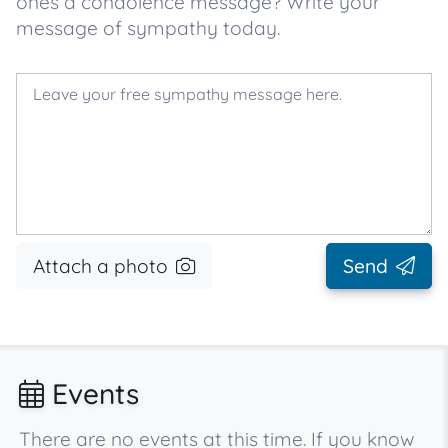
ones a condolence message? Write your
message of sympathy today.
Attach a photo
Send
Events
There are no events at this time. If you know