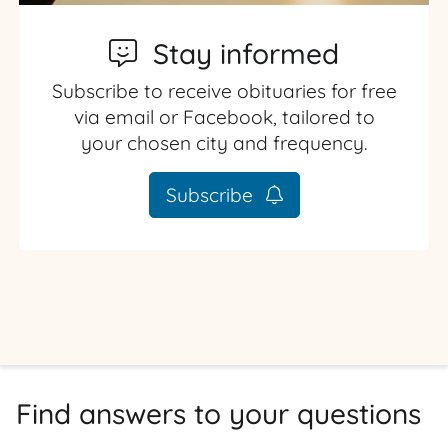
Stay informed
Subscribe to receive obituaries for free
via email or Facebook, tailored to
your chosen city and frequency.
Subscribe
Find answers to your questions