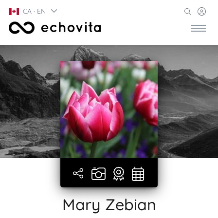
CA · EN
Mary Zebian