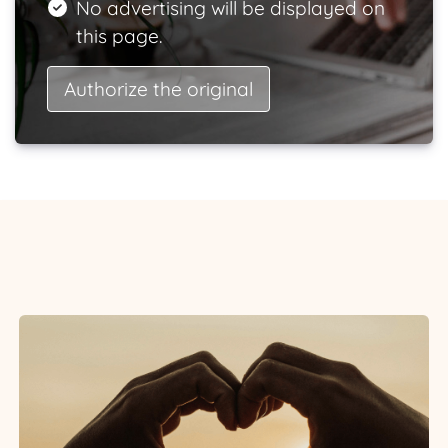
No advertising will be displayed on
this page.
Authorize the original