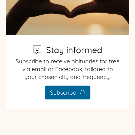
Stay informed
Subscribe to receive obituaries for free
via email or Facebook, tailored to
your chosen city and frequency.
Subscribe