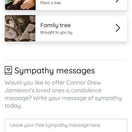
Plant a tree
Family tree
Brought to you by
Sympathy messages
Would you like to offer Connor Drew
Jamieson’s loved ones a condolence
message? Write your message of sympathy
today.