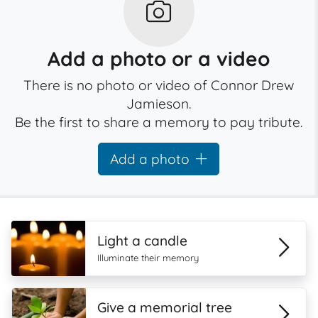
Add a photo or a video
There is no photo or video of Connor Drew
Jamieson.
Be the first to share a memory to pay tribute.
Add a photo
Light a candle
Illuminate their memory
Give a memorial tree