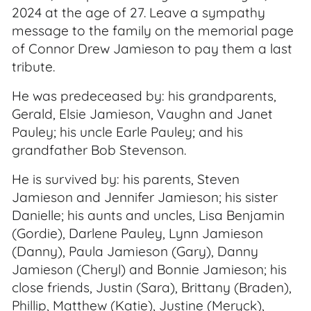
2024 at the age of 27. Leave a sympathy
message to the family on the memorial page
of Connor Drew Jamieson to pay them a last
tribute.
He was predeceased by: his grandparents,
Gerald, Elsie Jamieson, Vaughn and Janet
Pauley; his uncle Earle Pauley; and his
grandfather Bob Stevenson.
He is survived by: his parents, Steven
Jamieson and Jennifer Jamieson; his sister
Danielle; his aunts and uncles, Lisa Benjamin
(Gordie), Darlene Pauley, Lynn Jamieson
(Danny), Paula Jamieson (Gary), Danny
Jamieson (Cheryl) and Bonnie Jamieson; his
close friends, Justin (Sara), Brittany (Braden),
Phillip, Matthew (Katie), Justine (Meryck),