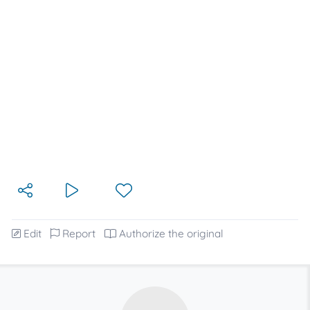
Edit
Report
Authorize the original