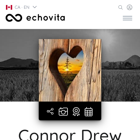
CA · EN
Connor Drew