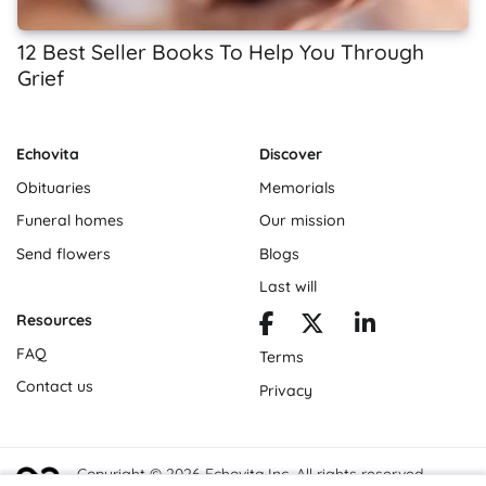
12 Best Seller Books To Help You Through
Grief
Echovita
Discover
Obituaries
Memorials
Funeral homes
Our mission
Send flowers
Blogs
Last will
Resources
FAQ
Terms
Contact us
Privacy
Copyright © 2026 Echovita Inc. All rights reserved.