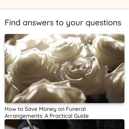
Find answers to your questions
How to Save Money on Funeral
Arrangements: A Practical Guide