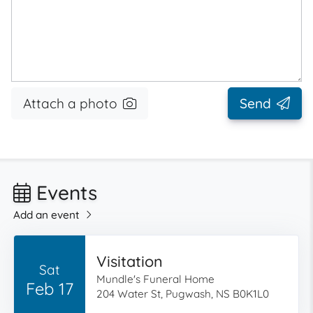
Attach a photo
Send
Events
Add an event
Visitation
Sat
Mundle's Funeral Home
Feb 17
204 Water St, Pugwash, NS B0K1L0