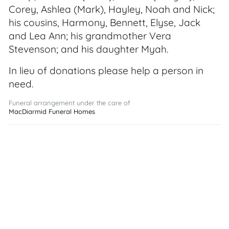
Corey, Ashlea (Mark), Hayley, Noah and Nick;
his cousins, Harmony, Bennett, Elyse, Jack
and Lea Ann; his grandmother Vera
Stevenson; and his daughter Myah.
In lieu of donations please help a person in
need.
Funeral arrangement under the care of
MacDiarmid Funeral Homes