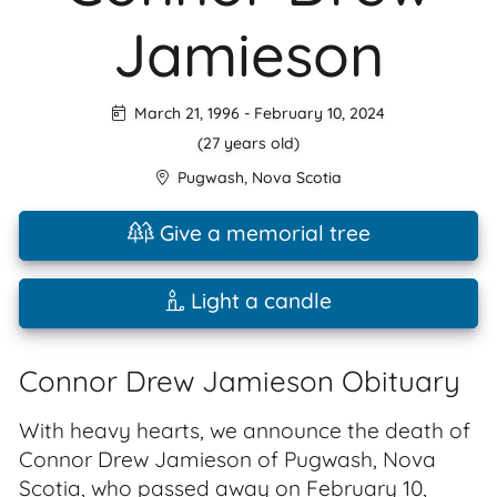
Jamieson
March 21, 1996
-
February 10, 2024
(27 years old)
Pugwash
,
Nova Scotia
Give a memorial tree
Light a candle
Connor Drew Jamieson Obituary
With heavy hearts, we announce the death of
Connor Drew Jamieson of Pugwash, Nova
Scotia, who passed away on February 10,