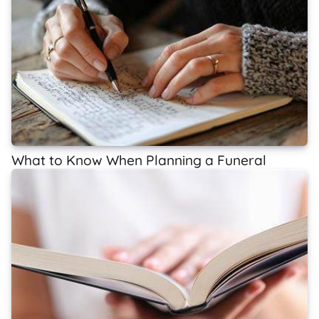
What to Know When Planning a Funeral