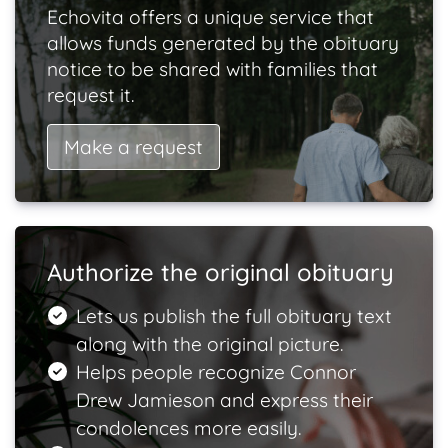
Echovita offers a unique service that
allows funds generated by the obituary
notice to be shared with families that
request it.
Make a request
Authorize the original obituary
Lets us publish the full obituary text
along with the original picture.
Helps people recognize Connor
Drew Jamieson and express their
condolences more easily.