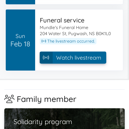
Funeral service
Mundle's Funeral Home
204 Water St, Pugwash, NS B0K1L0
Sun
The livestream occurred.
Feb 18
Watch livestream
Family member
Solidarity program