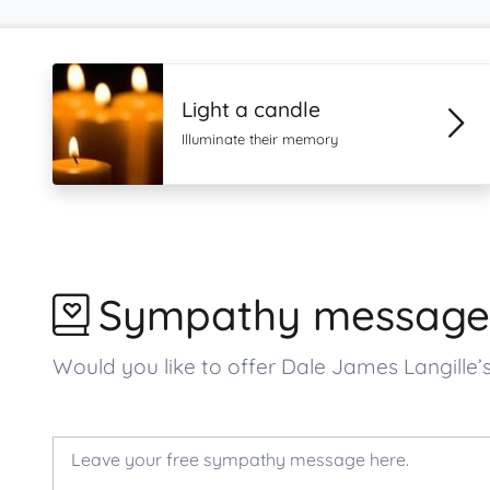
Light a candle
Illuminate their memory
Sympathy message
Would you like to offer Dale James Langill