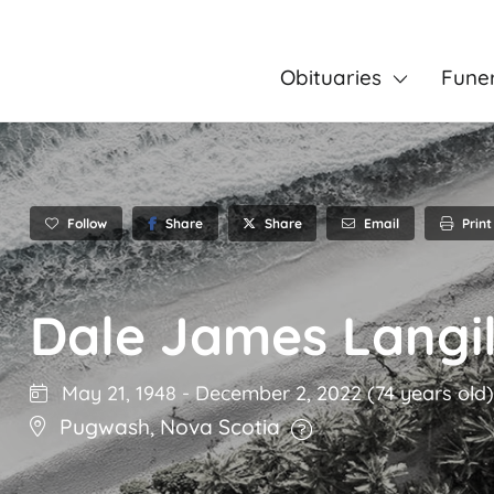
Obituaries
Fune
Follow
Share
Email
Print
Share
Dale James Langil
May 21, 1948
-
December 2, 2022
(74 years old)
Pugwash
,
Nova Scotia