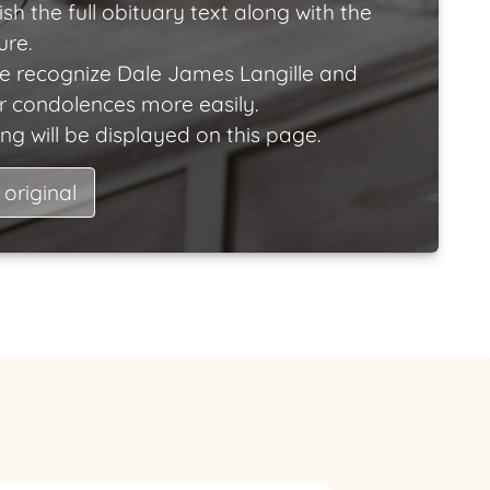
ish the full obituary text along with the
ure.
e recognize Dale James Langille and
ir condolences more easily.
ng will be displayed on this page.
 original