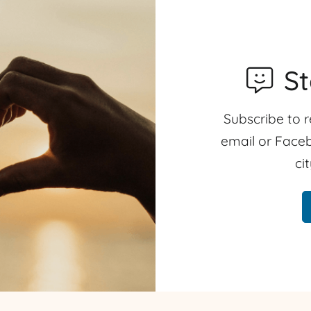
S
Subscribe to r
email or Faceb
ci