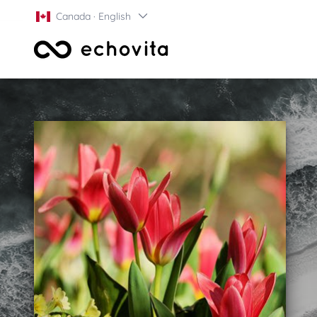
Canada · English