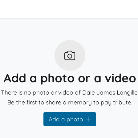
Add a photo or a video
There is no photo or video of Dale James Langille
Be the first to share a memory to pay tribute.
Add a photo