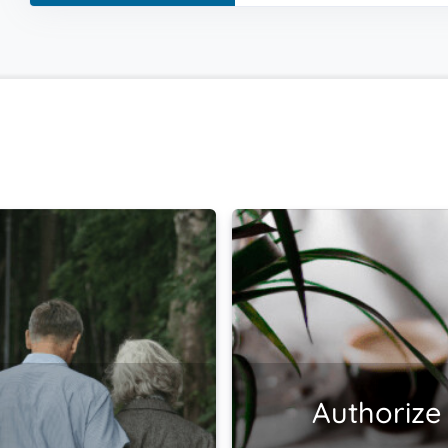
Authorize 