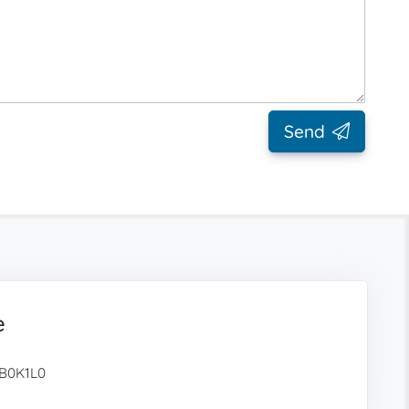
Send
e
 B0K1L0