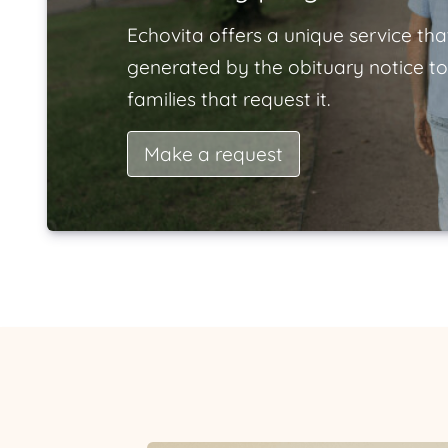
Echovita offers a unique service tha
generated by the obituary notice to
families that request it.
Make a request