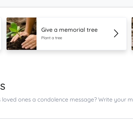
Give a memorial tree
Plant a tree
s
e’s loved ones a condolence message? Write your