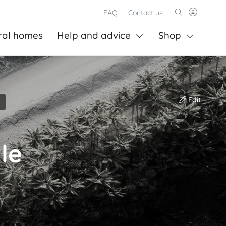
FAQ
Contact us
ral homes
Help and advice
Shop
Edit
le