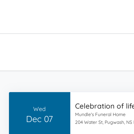
Celebration of lif
Wed
Mundle's Funeral Home
Dec 07
204 Water St, Pugwash, NS