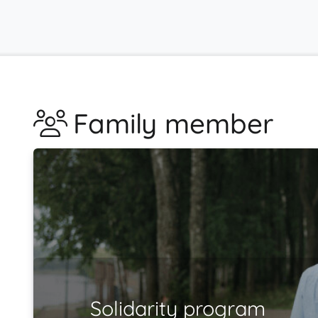
Family member
Solidarity program