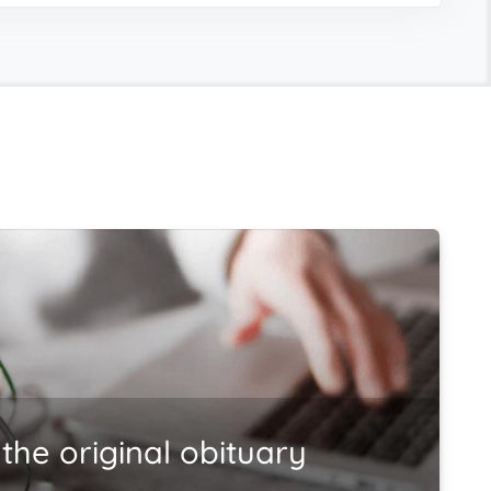
the original obituary