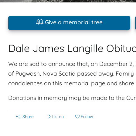
Give a memorial tree
Dale James Langille Obitu
We are sad to announce that, on December 2, 2
of Pugwash, Nova Scotia passed away. Family a
condolences on this memorial page and share t
Donations in memory may be made to the Cu
Share
Listen
Follow