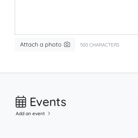
Attach a photo
500
CHARACTERS
Events
Add an event