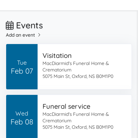
Events
Add an event
Visitation
Tue
MacDiarmid's Funeral Home &
Feb 07
Crematorium
5075 Main St, Oxford, NS B0M1P0
Funeral service
Wed
MacDiarmid's Funeral Home &
Feb 08
Crematorium
5075 Main St, Oxford, NS B0M1P0