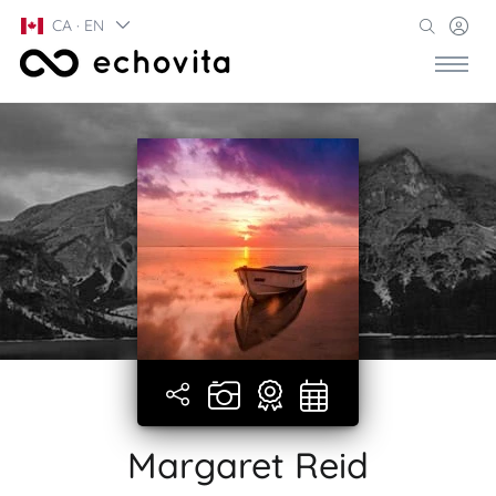
CA · EN
Margaret Reid