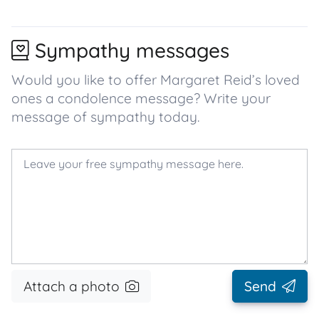
Sympathy messages
Would you like to offer Margaret Reid’s loved
ones a condolence message? Write your
message of sympathy today.
Attach a photo
Send