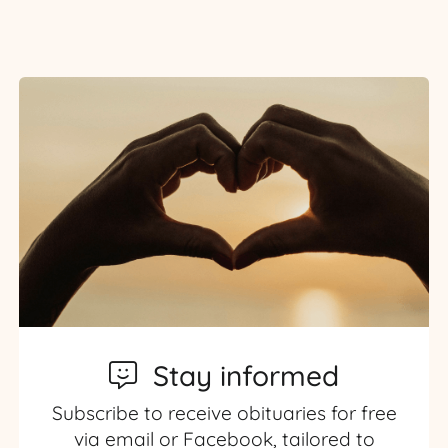
Stay informed
Subscribe to receive obituaries for free
via email or Facebook, tailored to