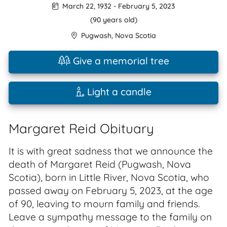
March 22, 1932
-
February 5, 2023
(90 years old)
Pugwash
,
Nova Scotia
Give a memorial tree
Light a candle
Margaret Reid Obituary
It is with great sadness that we announce the
death of Margaret Reid (Pugwash, Nova
Scotia), born in Little River, Nova Scotia, who
passed away on February 5, 2023, at the age
of 90, leaving to mourn family and friends.
Leave a sympathy message to the family on