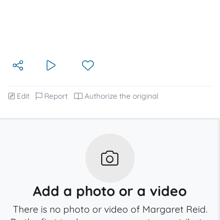
Edit
Report
Authorize the original
Add a photo or a video
There is no photo or video of Margaret Reid.