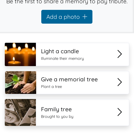
Be the first to share a memory to pay tribute.
Add a photo
Light a candle
Illuminate their memory
Give a memorial tree
Plant a tree
Family tree
Brought to you by