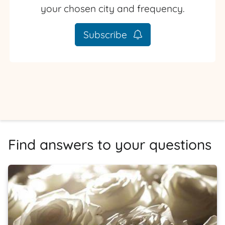
your chosen city and frequency.
Subscribe
Find answers to your questions