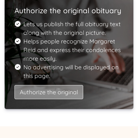
Authorize the original obituary
Lets us publish the full obituary text
along with the original picture.
Helps people recognize Margaret
Reid and express their condolences
more easily.
No advertising will be displayed on
this page.
Authorize the original