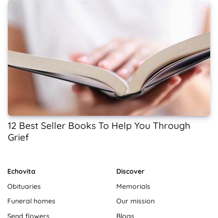
12 Best Seller Books To Help You Through
Grief
Echovita
Discover
Obituaries
Memorials
Funeral homes
Our mission
Send flowers
Blogs