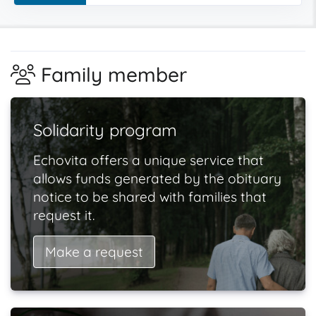
Family member
Solidarity program
Echovita offers a unique service that
allows funds generated by the obituary
notice to be shared with families that
request it.
Make a request