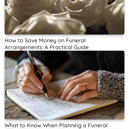
How to Save Money on Funeral
Arrangements: A Practical Guide
What to Know When Planning a Funeral