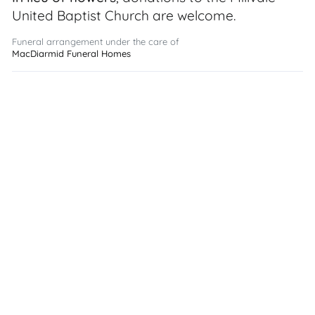
United Baptist Church are welcome.
Funeral arrangement under the care of
MacDiarmid Funeral Homes