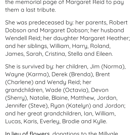
the memorial page of Margaret Reid to pay
them a last tribute.
She was predeceased by: her parents, Robert
Dobson and Margaret Dobson; her husband
Wendell Reid; her daughter Margaret Heather;
and her siblings, William, Harry, Roland,
James, Sarah, Cristina, Stella and Eileen.
She is survived by: her children, Jim (Norma),
Wayne (Karma), Derek (Brenda), Brent
(Charlene) and Wendy Reid; her
grandchildren, Wade (Octavia), Devon
(Sherry), Natalie, Blaine, Matthew, Jordan,
Jennifer (Steve), Ryan (Katelyn) and Jordon;
and her great grandchildren, Ian, William,
Lucas, Karis, Everley, Brodie and Kylie.
In lieu of flowers
, donations to the Millvale