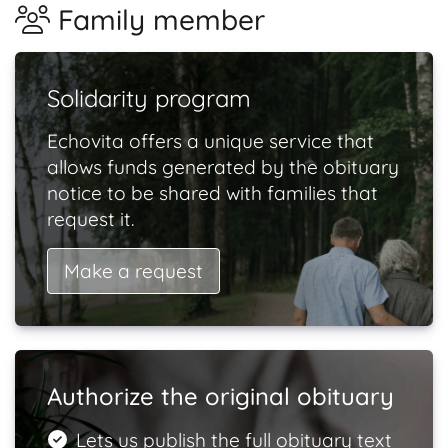
Family member
Solidarity program
Echovita offers a unique service that
allows funds generated by the obituary
notice to be shared with families that
request it.
Make a request
Authorize the original obituary
Lets us publish the full obituary text