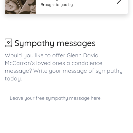
Brought to you by
Sympathy messages
Would you like to offer Glenn David
McCarron’s loved ones a condolence
message? Write your message of sympathy
today.