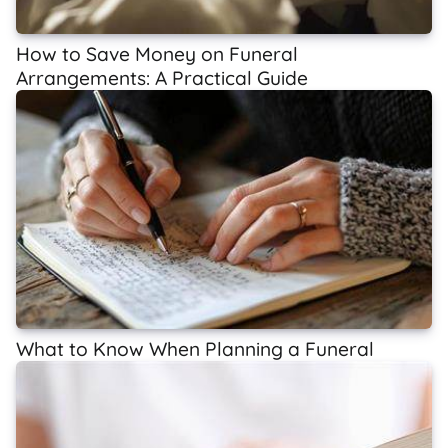
How to Save Money on Funeral
Arrangements: A Practical Guide
What to Know When Planning a Funeral