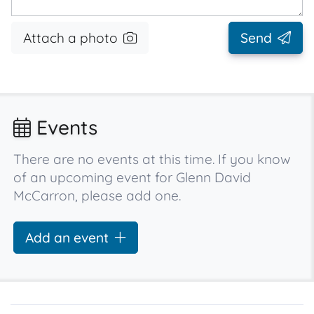
Attach a photo
Send
Events
There are no events at this time. If you know
of an upcoming event for Glenn David
McCarron, please add one.
Add an event