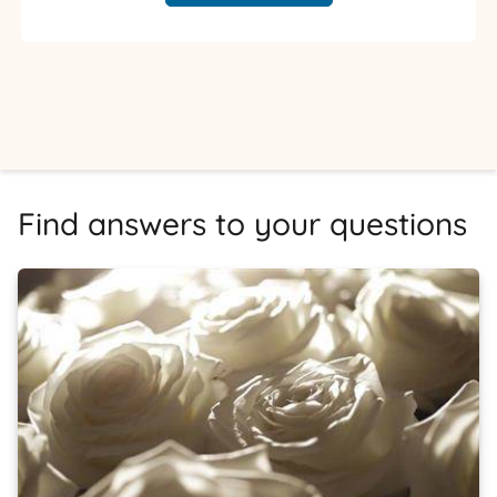
Find answers to your questions