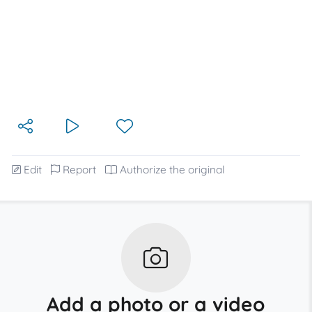
Edit
Report
Authorize the original
Add a photo or a video