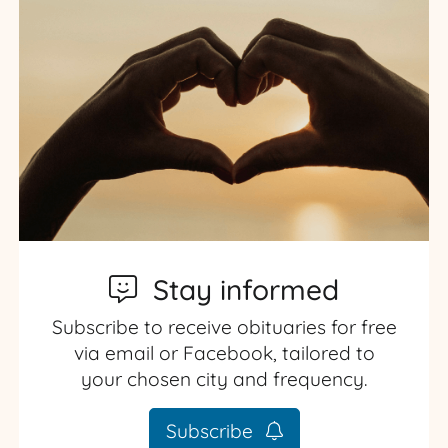
Stay informed
Subscribe to receive obituaries for free
via email or Facebook, tailored to
your chosen city and frequency.
Subscribe