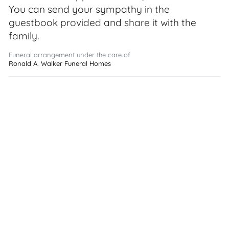
You can send your sympathy in the
guestbook provided and share it with the
family.
Funeral arrangement under the care of
Ronald A. Walker Funeral Homes