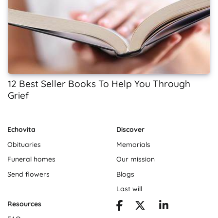
12 Best Seller Books To Help You Through
Grief
Echovita
Discover
Obituaries
Memorials
Funeral homes
Our mission
Send flowers
Blogs
Last will
Resources