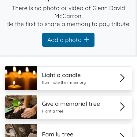
There is no photo or video of Glenn David
McCarron.
Be the first to share a memory to pay tribute.
Add a photo
Light a candle
Illuminate their memory
Give a memorial tree
Plant a tree
Family tree