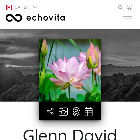
CA · EN
Glenn David