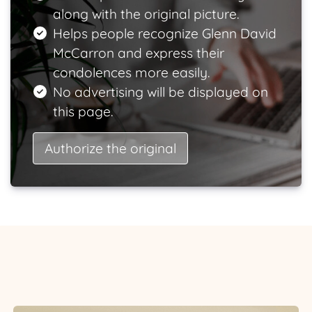
along with the original picture.
Helps people recognize Glenn David
McCarron and express their
condolences more easily.
No advertising will be displayed on
this page.
Authorize the original