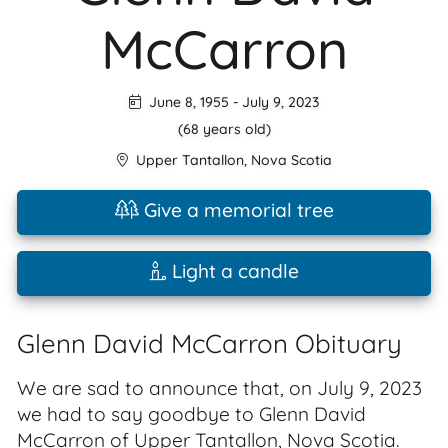
McCarron
June 8, 1955
-
July 9, 2023
(68 years old)
Upper Tantallon
,
Nova Scotia
Give a memorial tree
Light a candle
Glenn David McCarron Obituary
We are sad to announce that, on July 9, 2023
we had to say goodbye to Glenn David
McCarron of Upper Tantallon, Nova Scotia.