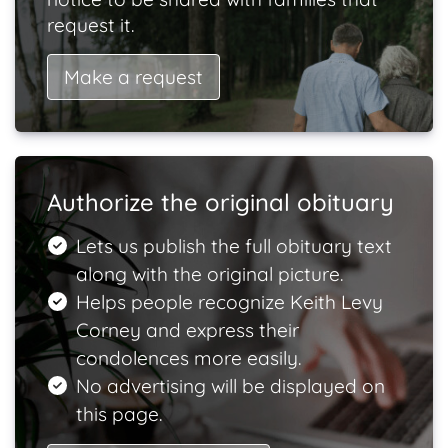
request it.
Make a request
Authorize the original obituary
Lets us publish the full obituary text
along with the original picture.
Helps people recognize Keith Levy
Corney and express their
condolences more easily.
No advertising will be displayed on
this page.