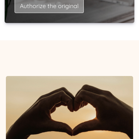
Authorize the original