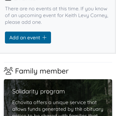
There are no events at this time. If you know
of an upcoming event for Keith Levy Corney,
please add one.
Add an event
Family member
Solidarity program
Echovita offers a unique service that
allows funds generated by the obituary
notice to be shared with families that