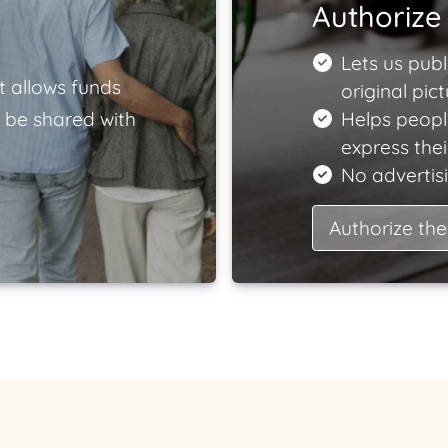
Authorize 
Lets us publ
t allows funds
original pict
 be shared with
Helps peopl
express the
No advertisi
Authorize the