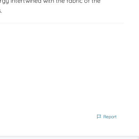
gy intertwined with the fabric of the
.
Report