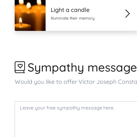
Light a candle
Illuminate their memory
Sympathy message
Would you like to offer Victor Joseph Cons