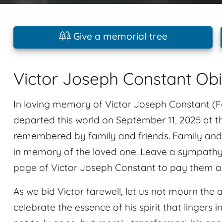
Give a memorial tree
Victor Joseph Constant Ob
In loving memory of Victor Joseph Constant (Fo
departed this world on September 11, 2025 at th
remembered by family and friends. Family and
in memory of the loved one. Leave a sympathy
page of Victor Joseph Constant to pay them a l
As we bid Victor farewell, let us not mourn the 
celebrate the essence of his spirit that lingers