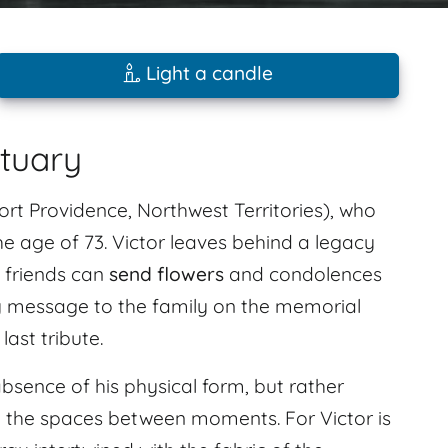
Light a candle
ituary
rt Providence, Northwest Territories), who
e age of 73. Victor leaves behind a legacy
 friends can
send flowers
and condolences
 message to the family on the memorial
ast tribute.
absence of his physical form, but rather
 in the spaces between moments. For Victor is