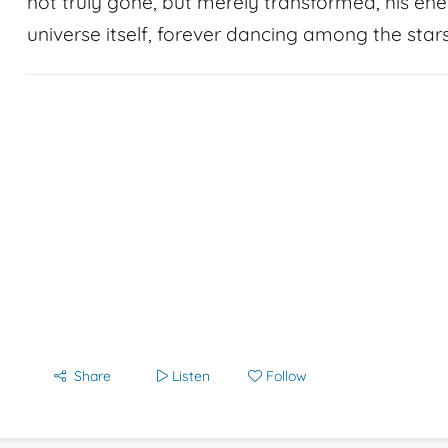
not truly gone, but merely transformed, his ener
universe itself, forever dancing among the stars
Share
Listen
Follow