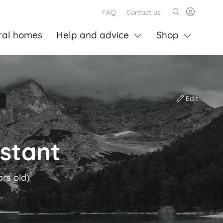
FAQ
Contact us
ral homes
Help and advice
Shop
Edit
stant
ars old)