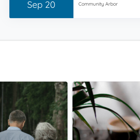
Sep 20
Community Arbor