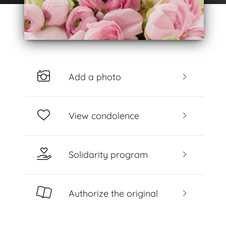
Add a photo
View condolence
Solidarity program
Authorize the original