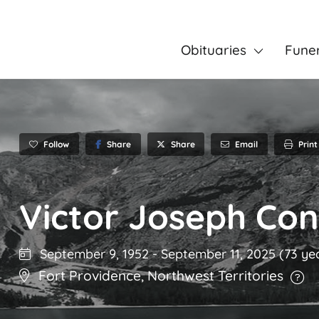
Obituaries
Fune
Follow
Share
Email
Print
Share
Victor Joseph Con
September 9, 1952
-
September 11, 2025
(73 ye
Fort Providence
,
Northwest Territories