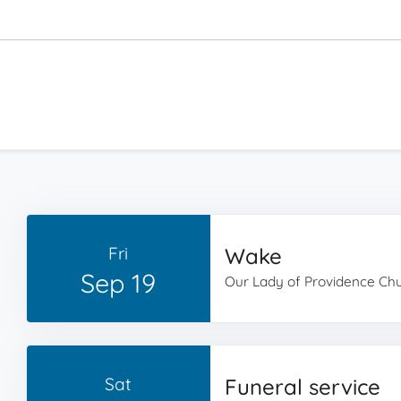
Fri
Wake
Sep 19
Our Lady of Providence Ch
Sat
Funeral service