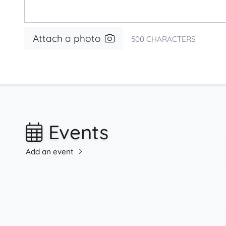
Attach a photo
500
CHARACTERS
Events
Add an event