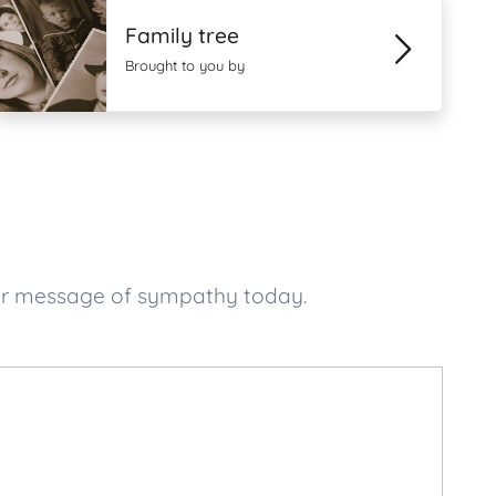
Family tree
Brought to you by
our message of sympathy today.