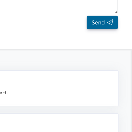
Send
urch