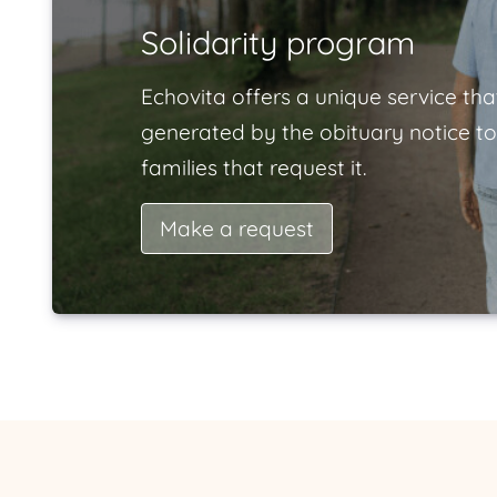
Solidarity program
Echovita offers a unique service tha
generated by the obituary notice to
families that request it.
Make a request