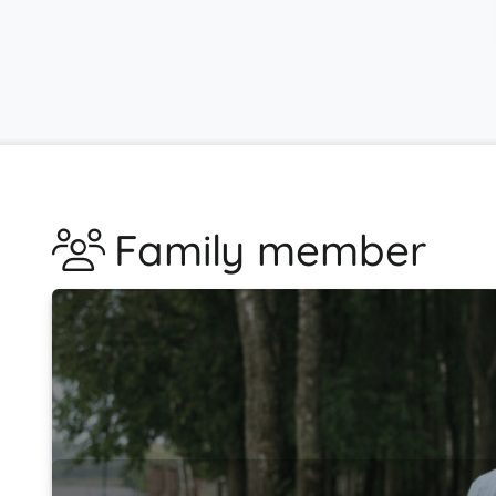
Family member