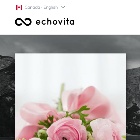
Canada · English