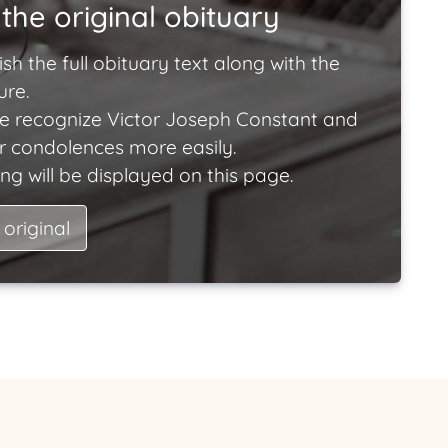
the original obituary
ish the full obituary text along with the
ure.
e recognize Victor Joseph Constant and
ir condolences more easily.
ng will be displayed on this page.
 original