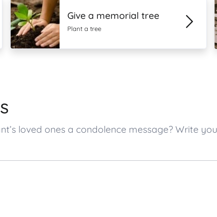
Give a memorial tree
Plant a tree
s
tant’s loved ones a condolence message? Write y