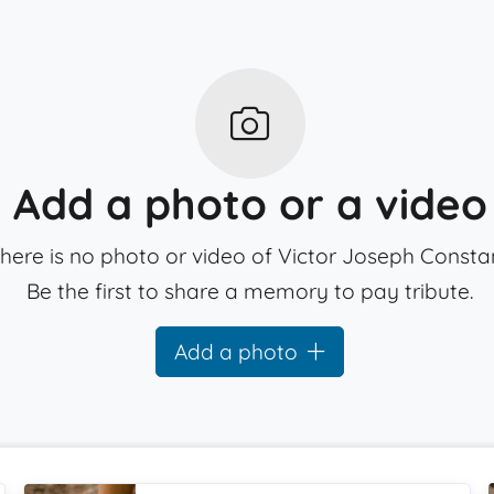
Add a photo or a video
here is no photo or video of Victor Joseph Constan
Be the first to share a memory to pay tribute.
Add a photo