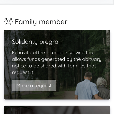
Family member
Solidarity program
Echovita offers a unique service that
allows funds generated by the obituary
notice to be shared with families that
request it.
Make a request