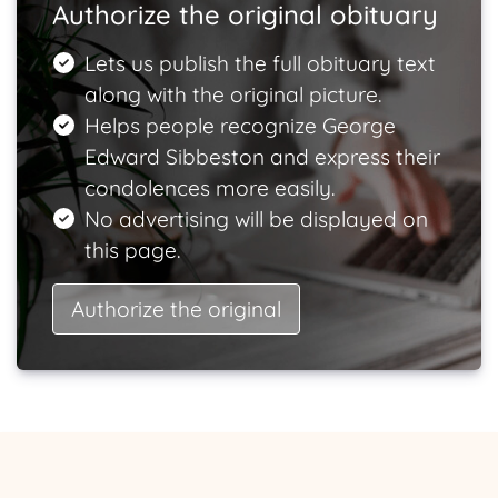
Authorize the original obituary
Lets us publish the full obituary text
along with the original picture.
Helps people recognize George
Edward Sibbeston and express their
condolences more easily.
No advertising will be displayed on
this page.
Authorize the original