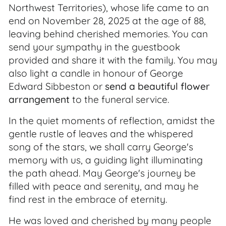
Northwest Territories), whose life came to an
end on November 28, 2025 at the age of 88,
leaving behind cherished memories. You can
send your sympathy in the guestbook
provided and share it with the family. You may
also light a candle in honour of George
Edward Sibbeston or
send a beautiful flower
arrangement
to the funeral service.
In the quiet moments of reflection, amidst the
gentle rustle of leaves and the whispered
song of the stars, we shall carry George's
memory with us, a guiding light illuminating
the path ahead. May George's journey be
filled with peace and serenity, and may he
find rest in the embrace of eternity.
He was loved and cherished by many people