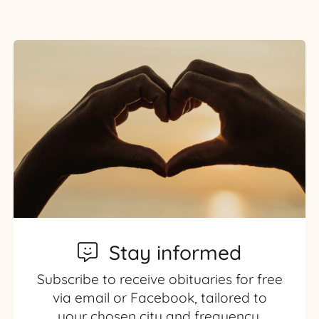
Stay informed
Subscribe to receive obituaries for free
via email or Facebook, tailored to
your chosen city and frequency.