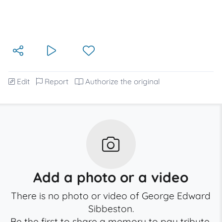
Edit
Report
Authorize the original
Add a photo or a video
There is no photo or video of George Edward
Sibbeston.
Be the first to share a memory to pay tribute.