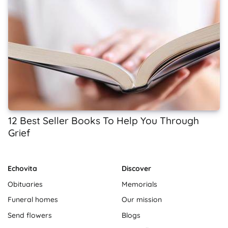
12 Best Seller Books To Help You Through
Grief
Echovita
Discover
Obituaries
Memorials
Funeral homes
Our mission
Send flowers
Blogs