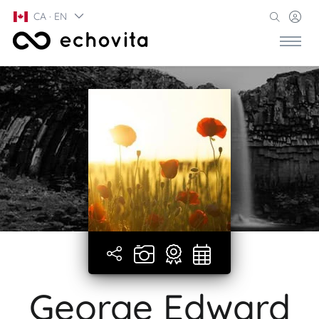
CA · EN
George Edward