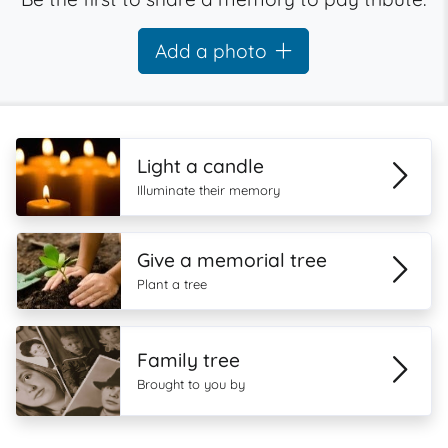
Add a photo
Light a candle
Illuminate their memory
Give a memorial tree
Plant a tree
Family tree
Brought to you by