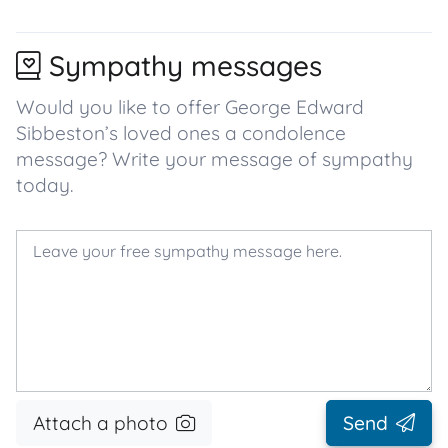
Sympathy messages
Would you like to offer George Edward
Sibbeston’s loved ones a condolence
message? Write your message of sympathy
today.
Attach a photo
Send