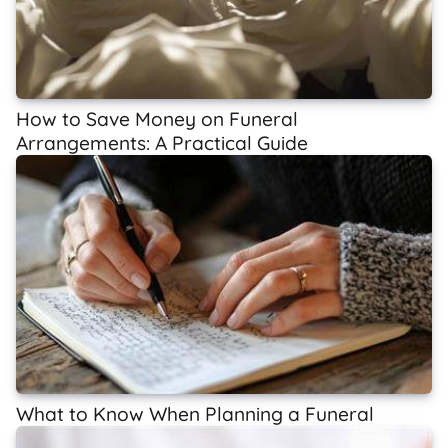
How to Save Money on Funeral
Arrangements: A Practical Guide
What to Know When Planning a Funeral