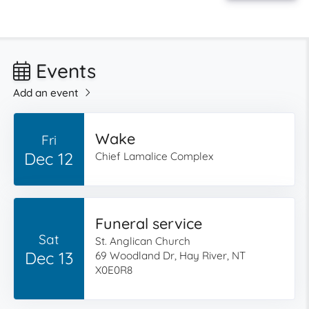
Events
Add an event
Wake
Fri
Dec 12
Chief Lamalice Complex
Funeral service
Sat
St. Anglican Church
Dec 13
69 Woodland Dr, Hay River, NT
X0E0R8