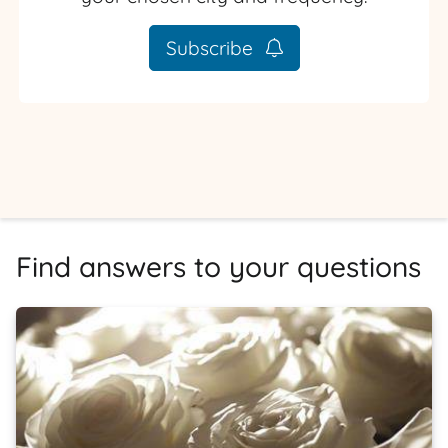
Subscribe
Find answers to your questions