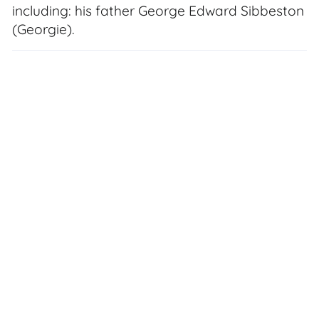
including: his father George Edward Sibbeston
(Georgie).