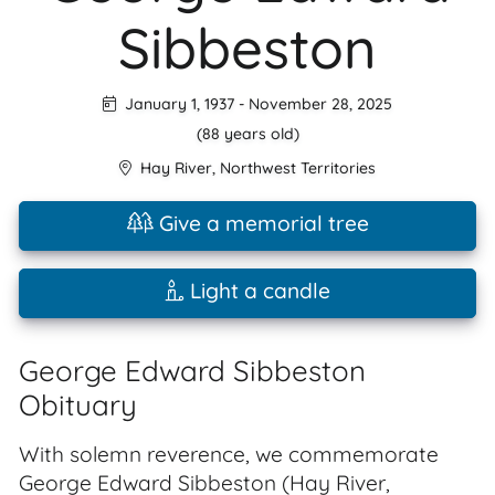
Sibbeston
January 1, 1937
-
November 28, 2025
(88 years old)
Hay River
,
Northwest Territories
Give a memorial tree
Light a candle
George Edward Sibbeston
Obituary
With solemn reverence, we commemorate
George Edward Sibbeston (Hay River,