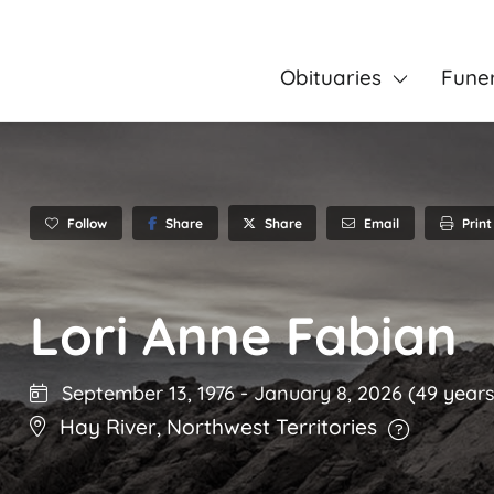
Obituaries
Fune
Follow
Share
Email
Print
Share
Lori Anne Fabian
September 13, 1976
-
January 8, 2026
(49 years
Hay River
,
Northwest Territories