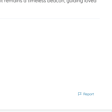
it remains a timeless beacon, guiding loved
Report