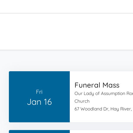
Funeral Mass
Fri
Our Lady of Assumption Ro
Jan 16
Church
67 Woodland Dr, Hay River