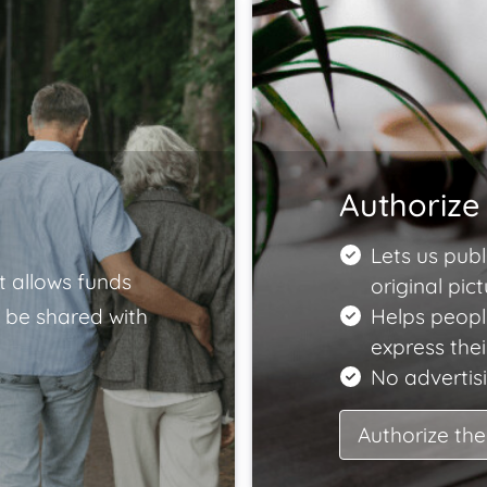
Authorize 
Lets us publ
t allows funds
original pict
 be shared with
Helps peopl
express the
No advertisi
Authorize the