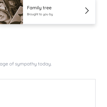
Family tree
Brought to you by
sage of sympathy today.