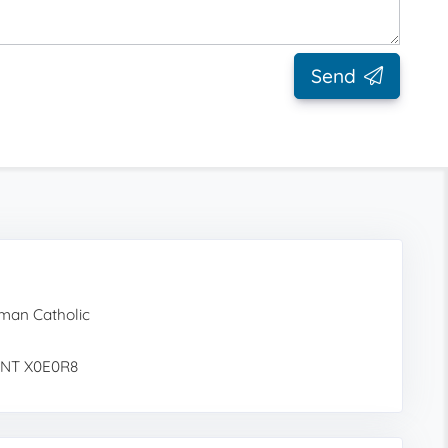
Send
man Catholic
, NT X0E0R8