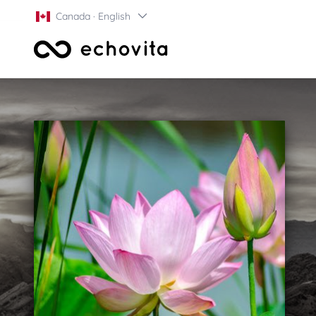
Canada · English