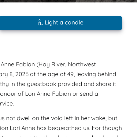
Light a candle
Anne Fabian (Hay River, Northwest
ary 8, 2026 at the age of 49, leaving behind
hy in the guestbook provided and share it
 honour of Lori Anne Fabian or
send a
rvice.
us not dwell on the void left in her wake, but
ation Lori Anne has bequeathed us. For though