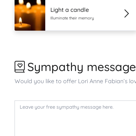
Light a candle
Illuminate their memory
Sympathy message
Would you like to offer Lori Anne Fabian’s