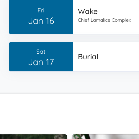
Fri
Wake
Jan 16
Chief Lamalice Complex
Sat
Burial
Jan 17