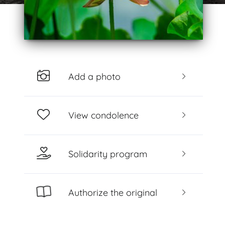
Add a photo
View condolence
Solidarity program
Authorize the original