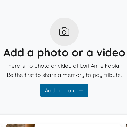
Add a photo or a video
There is no photo or video of Lori Anne Fabian.
Be the first to share a memory to pay tribute.
Add a photo