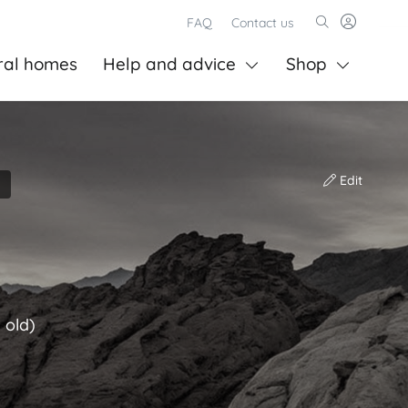
FAQ
Contact us
ral homes
Help and advice
Shop
Edit
 old)