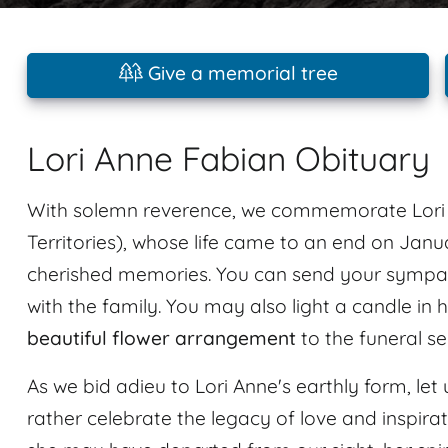
Give a memorial tree
Lori Anne Fabian Obituary
With solemn reverence, we commemorate Lori 
Territories), whose life came to an end on Janu
cherished memories. You can send your sympat
with the family. You may also light a candle in
beautiful flower arrangement
to the funeral se
As we bid adieu to Lori Anne's earthly form, let 
rather celebrate the legacy of love and inspir