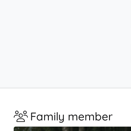
Family member