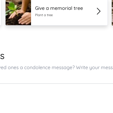
Give a memorial tree
Plant a tree
s
 loved ones a condolence message? Write your mes