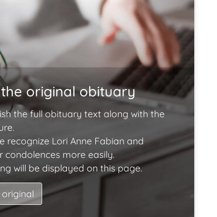
the original obituary
ish the full obituary text along with the
ure.
e recognize Lori Anne Fabian and
ir condolences more easily.
ng will be displayed on this page.
 original