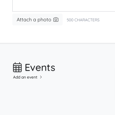
Attach a photo
500
CHARACTERS
Events
Add an event