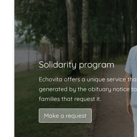
Solidarity program
Echovita offers a unique service tha
generated by the obituary notice to
families that request it.
Make a request