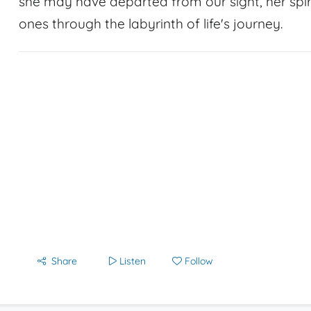
she may have departed from our sight, her spir
ones through the labyrinth of life's journey.
Share
Listen
Follow