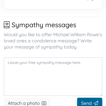
Sympathy messages
Would you like to offer Michael William Rowe’s
loved ones a condolence message? Write
your message of sympathy today.
Attach a photo
Send