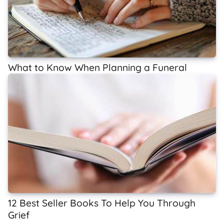
What to Know When Planning a Funeral
12 Best Seller Books To Help You Through
Grief