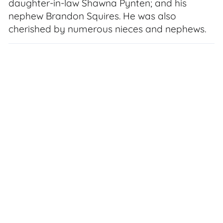
daughter-in-law Shawna Pynten; and his
nephew Brandon Squires. He was also
cherished by numerous nieces and nephews.