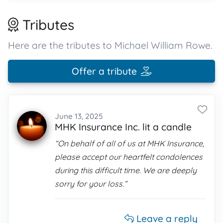
Tributes
Here are the tributes to Michael William Rowe.
Offer a tribute
June 13, 2025
MHK Insurance Inc. lit a candle
“On behalf of all of us at MHK Insurance,
please accept our heartfelt condolences
during this difficult time. We are deeply
sorry for your loss.”
Leave a reply