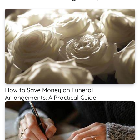
How to Save Money on Funeral
Arrangements: A Practical Guide