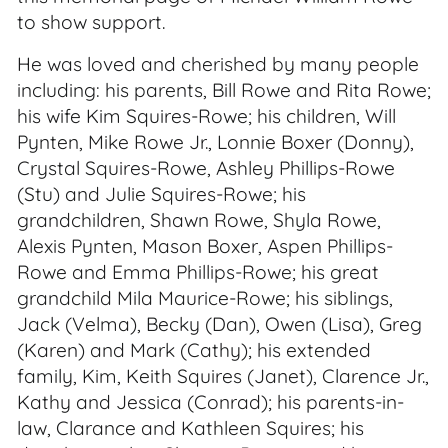
to show support.
He was loved and cherished by many people
including: his parents, Bill Rowe and Rita Rowe;
his wife Kim Squires-Rowe; his children, Will
Pynten, Mike Rowe Jr., Lonnie Boxer (Donny),
Crystal Squires-Rowe, Ashley Phillips-Rowe
(Stu) and Julie Squires-Rowe; his
grandchildren, Shawn Rowe, Shyla Rowe,
Alexis Pynten, Mason Boxer, Aspen Phillips-
Rowe and Emma Phillips-Rowe; his great
grandchild Mila Maurice-Rowe; his siblings,
Jack (Velma), Becky (Dan), Owen (Lisa), Greg
(Karen) and Mark (Cathy); his extended
family, Kim, Keith Squires (Janet), Clarence Jr.,
Kathy and Jessica (Conrad); his parents-in-
law, Clarance and Kathleen Squires; his