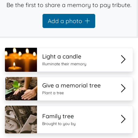
Be the first to share a memory to pay tribute.
Add a photo
Light a candle
Illuminate their memory
Give a memorial tree
Plant a tree
Family tree
Brought to you by