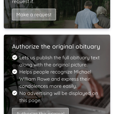
request it.
Make a request
Authorize the original obituary
Lets us publish the full obituary text
along with the original picture.
Helps people recognize Michael
William Rowe and express their
condolences more easily.
No advertising will be displayed on
this page.
Authorize the original