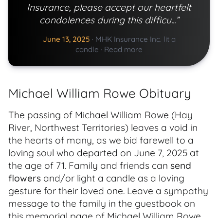
Insurance, please accept our heartfelt
condolences during this difficu...”
June 13, 2025
·
MHK Insurance Inc. lit a
candle
·
Read more
Michael William Rowe Obituary
The passing of Michael William Rowe (Hay
River, Northwest Territories) leaves a void in
the hearts of many, as we bid farewell to a
loving soul who departed on June 7, 2025 at
the age of 71. Family and friends can
send
flowers
and/or light a candle as a loving
gesture for their loved one. Leave a sympathy
message to the family in the guestbook on
this memorial page of Michael William Rowe