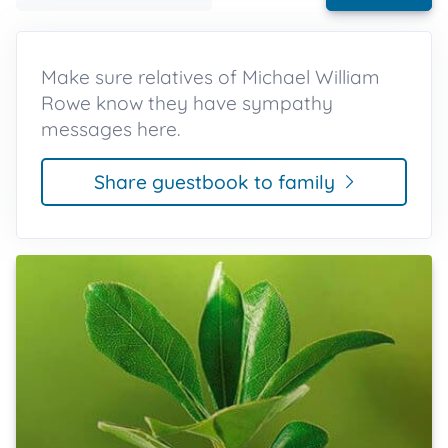
Make sure relatives of Michael William
Rowe know they have sympathy
messages here.
Share guestbook to family