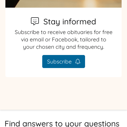
Stay informed
Subscribe to receive obituaries for free
via email or Facebook, tailored to
your chosen city and frequency.
Subscribe
Find answers to your questions