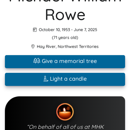
Rowe
October 10, 1953
-
June 7, 2025
(71 years old)
Hay River
,
Northwest Territories
Give a memorial tree
Light a candle
“On behalf of all of us at MHK