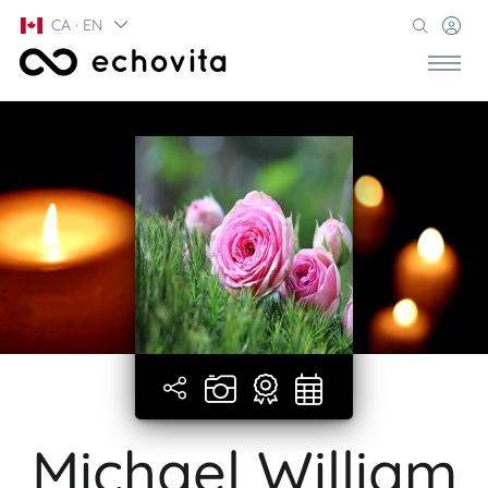
CA · EN
Michael William