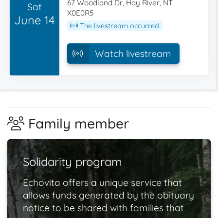
67 Woodland Dr, Hay River, NT
Sat
X0E0R5
June 14
The livestream occurred.
Watch livestream
Family member
Solidarity program
Echovita offers a unique service that
allows funds generated by the obituary
notice to be shared with families that