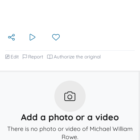
Edit
Report
Authorize the original
Add a photo or a video
There is no photo or video of Michael William
Rowe.