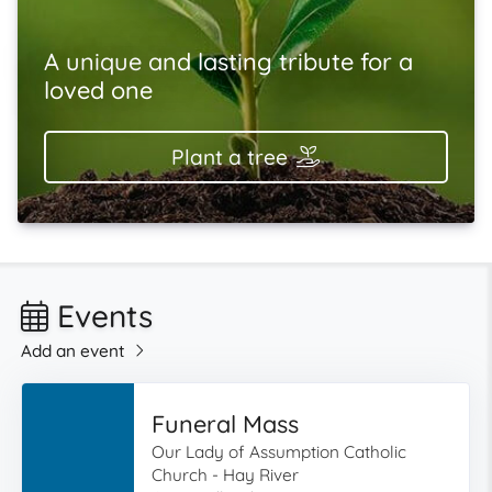
A unique and lasting tribute for a
loved one
Plant a tree
Events
Add an event
Funeral Mass
Our Lady of Assumption Catholic
Church - Hay River