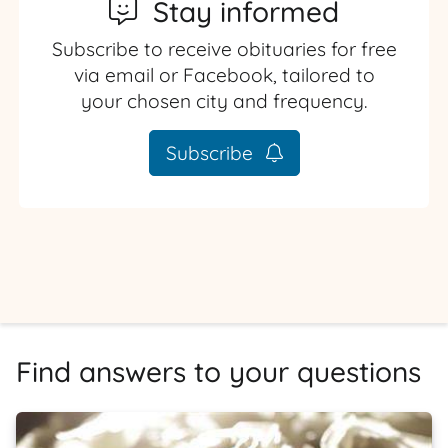
Stay informed
Subscribe to receive obituaries for free
via email or Facebook, tailored to
your chosen city and frequency.
Subscribe
Find answers to your questions