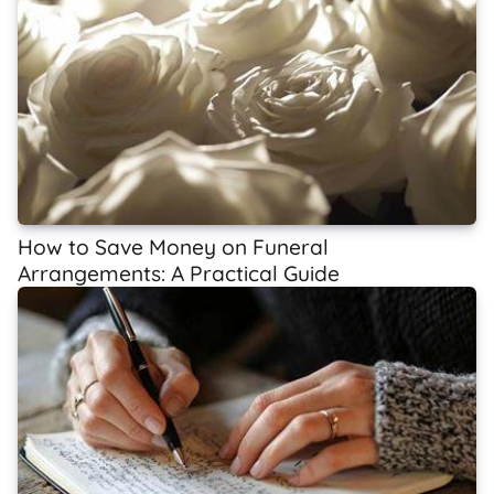
How to Save Money on Funeral
Arrangements: A Practical Guide