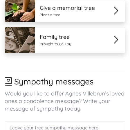
Give a memorial tree
Plant a tree
Family tree
Brought to you by
Sympathy messages
Would you like to offer Agnes Villebrun’s loved
ones a condolence message? Write your
message of sympathy today.