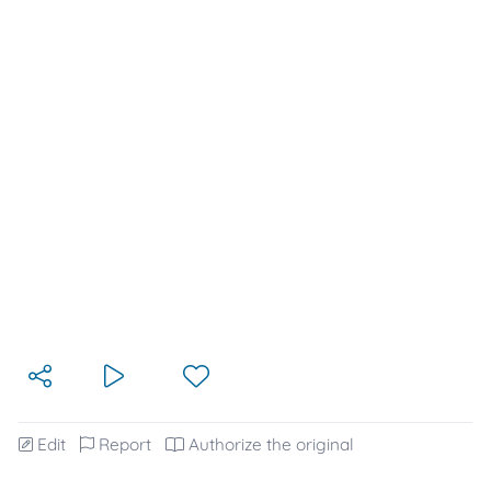
Edit
Report
Authorize the original