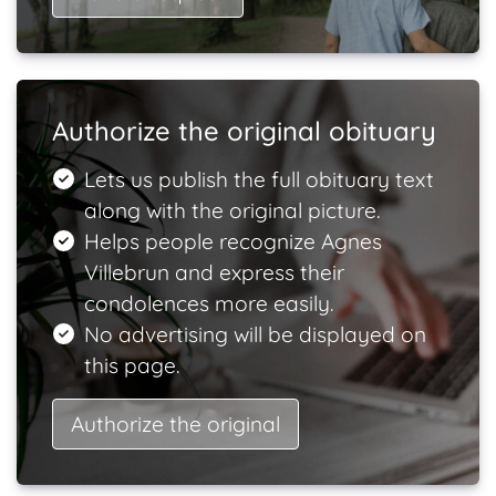
Authorize the original obituary
Lets us publish the full obituary text
along with the original picture.
Helps people recognize Agnes
Villebrun and express their
condolences more easily.
No advertising will be displayed on
this page.
Authorize the original