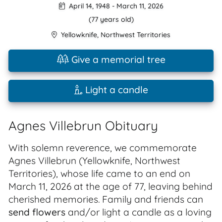
April 14, 1948
-
March 11, 2026
(77 years old)
Yellowknife
,
Northwest Territories
Give a memorial tree
Light a candle
Agnes Villebrun Obituary
With solemn reverence, we commemorate
Agnes Villebrun (Yellowknife, Northwest
Territories), whose life came to an end on
March 11, 2026 at the age of 77, leaving behind
cherished memories. Family and friends can
send flowers
and/or light a candle as a loving