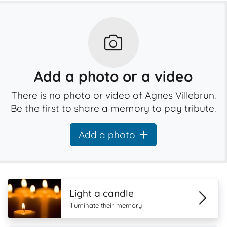
Add a photo or a video
There is no photo or video of Agnes Villebrun.
Be the first to share a memory to pay tribute.
Add a photo
Light a candle
Illuminate their memory