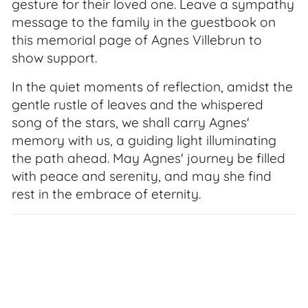
gesture for their loved one. Leave a sympathy
message to the family in the guestbook on
this memorial page of Agnes Villebrun to
show support.
In the quiet moments of reflection, amidst the
gentle rustle of leaves and the whispered
song of the stars, we shall carry Agnes'
memory with us, a guiding light illuminating
the path ahead. May Agnes' journey be filled
with peace and serenity, and may she find
rest in the embrace of eternity.