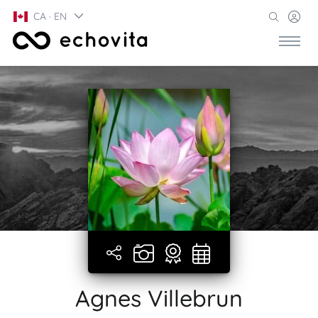
CA · EN
Agnes Villebrun