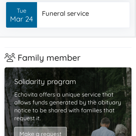
Tue
Funeral service
Mar 24
Family member
Solidarity program
Echovita offers a unique service that
allows funds generated by the obituary
notice to be shared with families that
request it.
Make a request