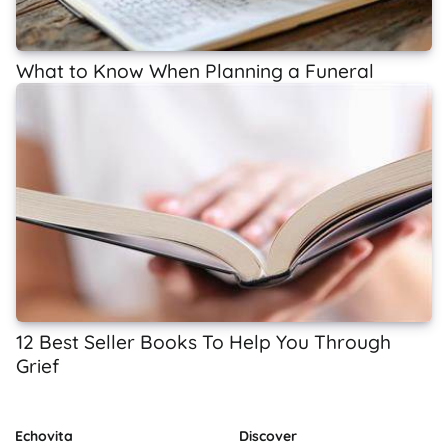
What to Know When Planning a Funeral
12 Best Seller Books To Help You Through
Grief
Echovita
Discover