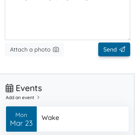
Attach a photo
Send
Events
Add an event
Mon
Wake
Mar 23