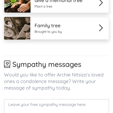
Give a memorial tree
Plant a tree
Family tree
Brought to you by
Sympathy messages
Would you like to offer Archie Nitsiza’s loved
ones a condolence message? Write your
message of sympathy today.