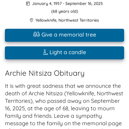
January 4, 1957
-
September 16, 2025
(68 years old)
Yellowknife
,
Northwest Territories
Give a memorial tree
Light a candle
Archie Nitsiza Obituary
It is with great sadness that we announce the
death of Archie Nitsiza (Yellowknife, Northwest
Territories), who passed away on September
16, 2025, at the age of 68, leaving to mourn
family and friends. Leave a sympathy
message to the family on the memorial page