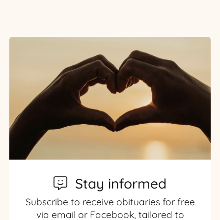
Stay informed
Subscribe to receive obituaries for free
via email or Facebook, tailored to