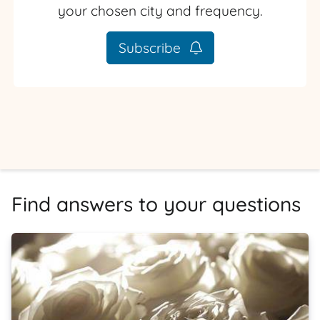
your chosen city and frequency.
Subscribe
Find answers to your questions