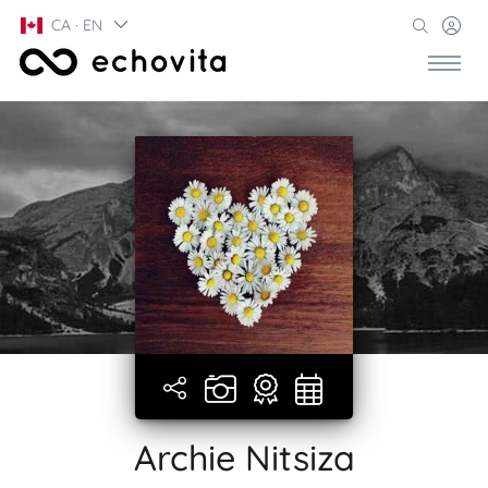
CA · EN
Archie Nitsiza