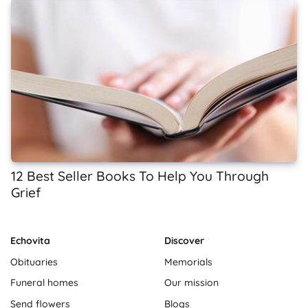
12 Best Seller Books To Help You Through
Grief
Echovita
Discover
Obituaries
Memorials
Funeral homes
Our mission
Send flowers
Blogs