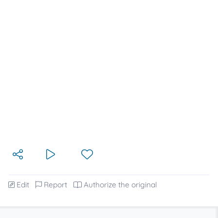
Edit
Report
Authorize the original