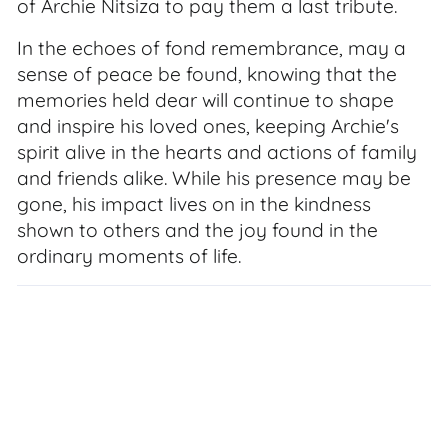
of Archie Nitsiza to pay them a last tribute.
In the echoes of fond remembrance, may a
sense of peace be found, knowing that the
memories held dear will continue to shape
and inspire his loved ones, keeping Archie's
spirit alive in the hearts and actions of family
and friends alike. While his presence may be
gone, his impact lives on in the kindness
shown to others and the joy found in the
ordinary moments of life.