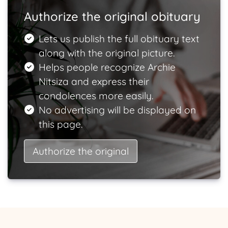
Authorize the original obituary
Lets us publish the full obituary text
along with the original picture.
Helps people recognize Archie
Nitsiza and express their
condolences more easily.
No advertising will be displayed on
this page.
Authorize the original