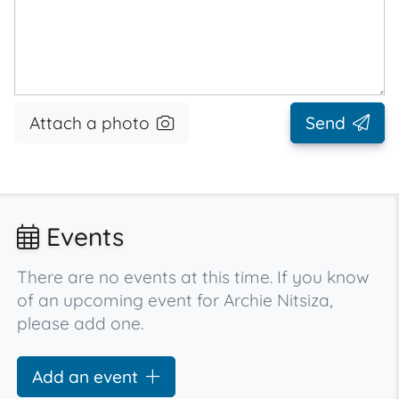
Attach a photo
Send
Events
There are no events at this time. If you know
of an upcoming event for Archie Nitsiza,
please add one.
Add an event