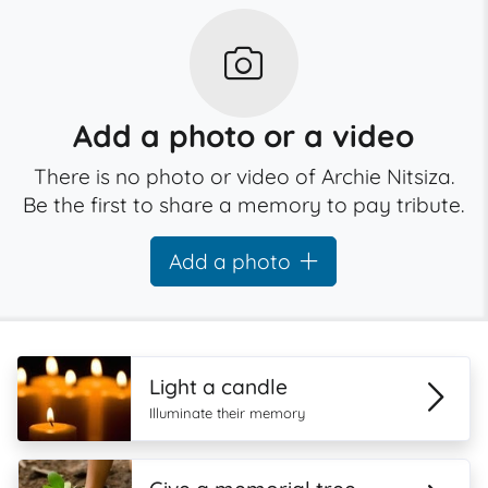
Add a photo or a video
There is no photo or video of Archie Nitsiza.
Be the first to share a memory to pay tribute.
Add a photo
Light a candle
Illuminate their memory