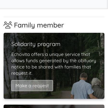
Family member
Solidarity program
Echovita offers a unique service that
allows funds generated by the obituary
notice to be shared with families that
request it.
Make a request