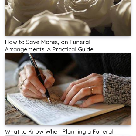
How to Save Money on Funeral
Arrangements: A Practical Guide
What to Know When Planning a Funeral