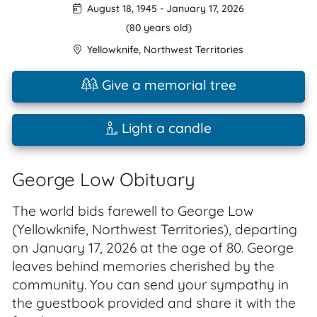
August 18, 1945
-
January 17, 2026
(80 years old)
Yellowknife
,
Northwest Territories
Give a memorial tree
Light a candle
George Low Obituary
The world bids farewell to George Low
(Yellowknife, Northwest Territories), departing
on January 17, 2026 at the age of 80. George
leaves behind memories cherished by the
community. You can send your sympathy in
the guestbook provided and share it with the