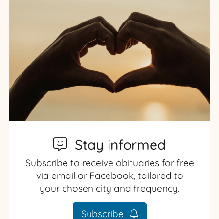
Stay informed
Subscribe to receive obituaries for free
via email or Facebook, tailored to
your chosen city and frequency.
Subscribe