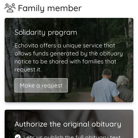
Family member
Solidarity program
Echovita offers a unique service that
allows funds generated by the obituary
notice to be shared with families that
request it.
Make a request
Authorize the original obituary
Lets us publish the full obituary text