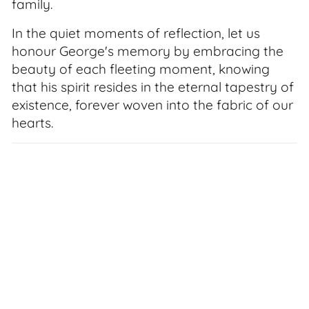
family.
In the quiet moments of reflection, let us
honour George's memory by embracing the
beauty of each fleeting moment, knowing
that his spirit resides in the eternal tapestry of
existence, forever woven into the fabric of our
hearts.