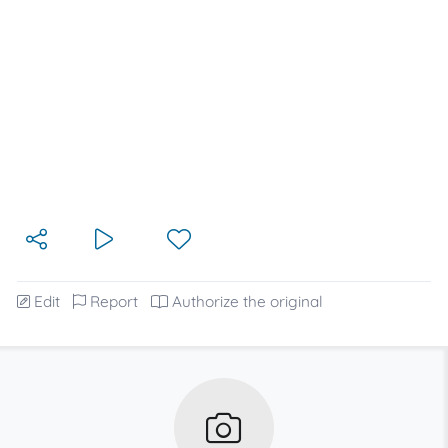
Edit
Report
Authorize the original