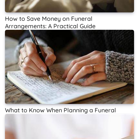
How to Save Money on Funeral
Arrangements: A Practical Guide
What to Know When Planning a Funeral