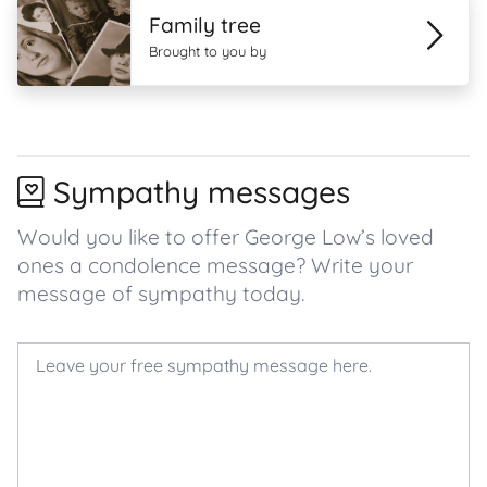
Family tree
Brought to you by
Sympathy messages
Would you like to offer George Low’s loved
ones a condolence message? Write your
message of sympathy today.