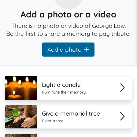
Add a photo or a video
There is no photo or video of George Low.
Be the first to share a memory to pay tribute.
Add a photo
Light a candle
Illuminate their memory
Give a memorial tree
Plant a tree