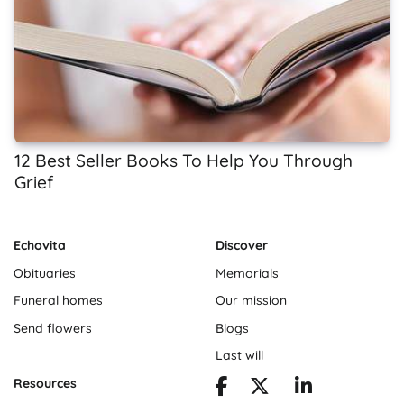
12 Best Seller Books To Help You Through
Grief
Echovita
Discover
Obituaries
Memorials
Funeral homes
Our mission
Send flowers
Blogs
Last will
Resources