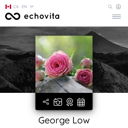
CA · EN
George Low