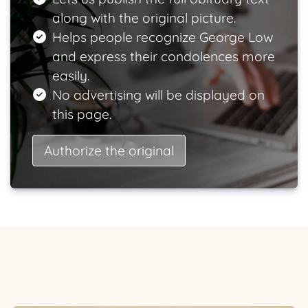
along with the original picture.
Helps people recognize George Low
and express their condolences more
easily.
No advertising will be displayed on
this page.
Authorize the original