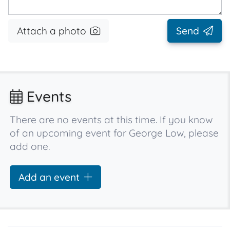
Attach a photo
Send
Events
There are no events at this time. If you know
of an upcoming event for George Low, please
add one.
Add an event