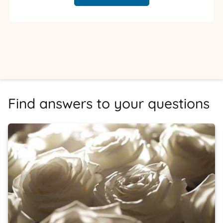
Find answers to your questions