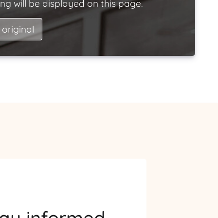
ng will be displayed on this page.
 original