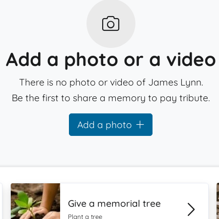
Add a photo or a video
There is no photo or video of James Lynn.
Be the first to share a memory to pay tribute.
Add a photo
Give a memorial tree
Plant a tree