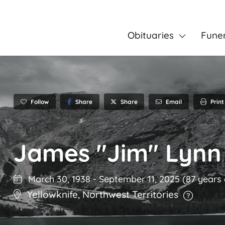
Obituaries
Fune
Follow
Share
Email
Print
Share
James "Jim" Lynn
March 30, 1938
-
September 11, 2025
(87 years 
Yellowknife
,
Northwest Territories