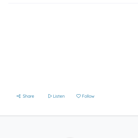
Share
Listen
Follow