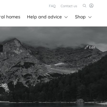
FAQ
Contact us
ral homes
Help and advice
Shop
Edit
old)