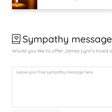
Sympathy message
Would you like to offer James Lynn’s love