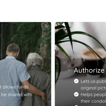
Authorize 
Lets us publ
t allows funds
original pict
 be shared with
Helps peopl
their condo