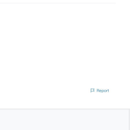
Report