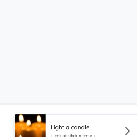
Light a candle
Illuminate their memory