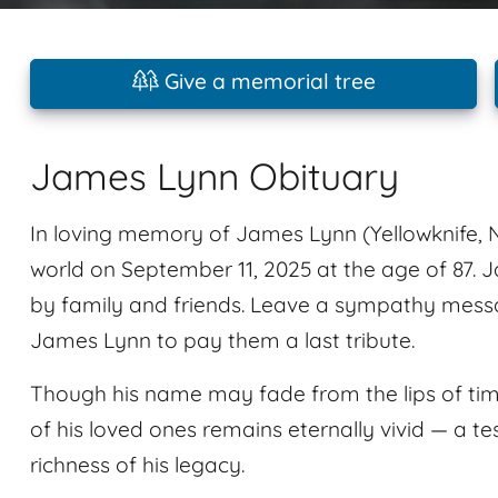
Give a memorial tree
James Lynn Obituary
In loving memory of James Lynn (Yellowknife, N
world on September 11, 2025 at the age of 87
by family and friends. Leave a sympathy mess
James Lynn to pay them a last tribute.
Though his name may fade from the lips of tim
of his loved ones remains eternally vivid — a te
richness of his legacy.