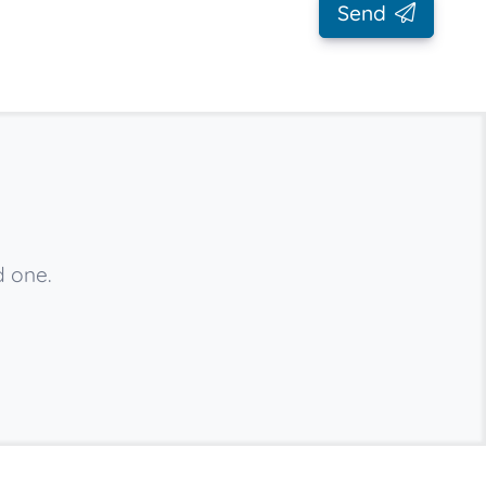
Send
d one.