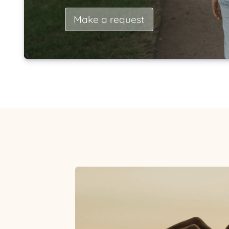
Make a request