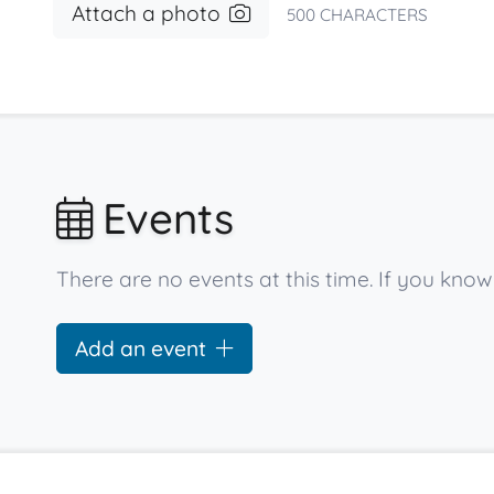
Attach a photo
500
CHARACTERS
Events
There are no events at this time. If you kn
Add an event