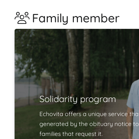
Family member
Solidarity program
Echovita offers a unique service tha
generated by the obituary notice to
families that request it.