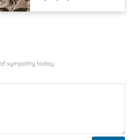
 of sympathy today.