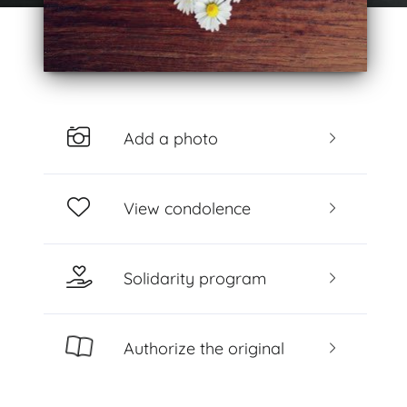
Add a photo
View condolence
Solidarity program
Authorize the original