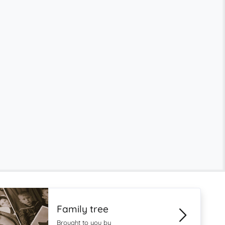
Family tree
Brought to you by