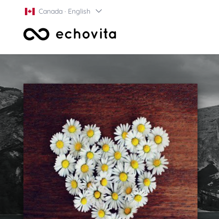
Canada · English