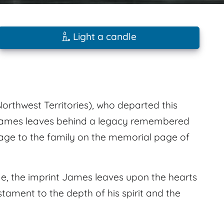
Light a candle
orthwest Territories), who departed this
. James leaves behind a legacy remembered
age to the family on the memorial page of
e, the imprint James leaves upon the hearts
stament to the depth of his spirit and the