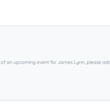
ow of an upcoming event for James Lynn, please ad