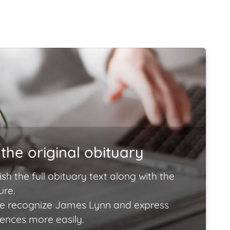
the original obituary
ish the full obituary text along with the
ure.
e recognize James Lynn and express
lences more easily.