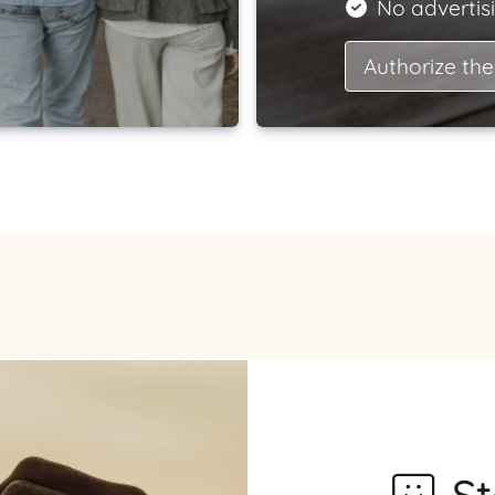
No advertisi
Authorize the