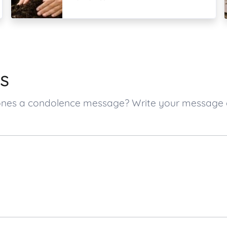
s
d ones a condolence message? Write your message