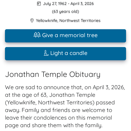
July 27, 1962
-
April 3, 2026
(63 years old)
Yellowknife
,
Northwest Territories
Give a memorial tree
Light a candle
Jonathan Temple Obituary
We are sad to announce that, on April 3, 2026,
at the age of 63, Jonathan Temple
(Yellowknife, Northwest Territories) passed
away. Family and friends are welcome to
leave their condolences on this memorial
page and share them with the family.