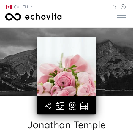
CA · EN
Jonathan Temple