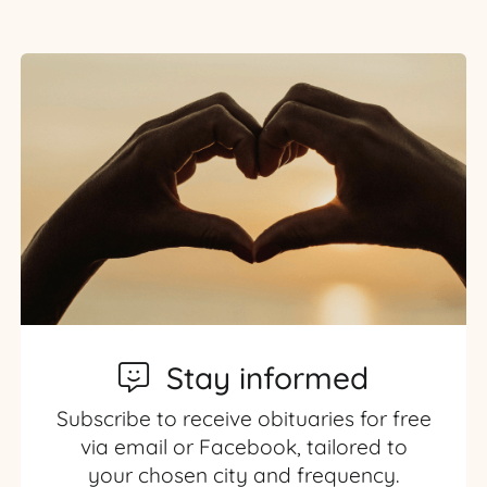
Stay informed
Subscribe to receive obituaries for free
via email or Facebook, tailored to
your chosen city and frequency.