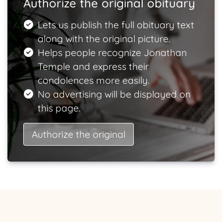
Authorize the original obituary
Lets us publish the full obituary text
along with the original picture.
Helps people recognize Jonathan
Temple and express their
condolences more easily.
No advertising will be displayed on
this page.
Authorize the original