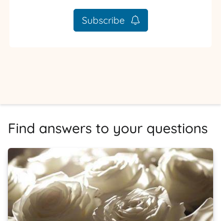
Subscribe
Find answers to your questions