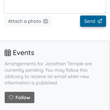
Attach a photo
Send
Events
Arrangements for Jonathan Temple are
currently pending. You may follow this
obituary to receive an email when new
information is published.
Follow