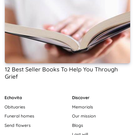
12 Best Seller Books To Help You Through
Grief
Echovita
Discover
Obituaries
Memorials
Funeral homes
Our mission
Send flowers
Blogs
Last will