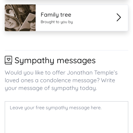
Family tree
Brought to you by
Sympathy messages
Would you like to offer Jonathan Temple’s
loved ones a condolence message? Write
your message of sympathy today.