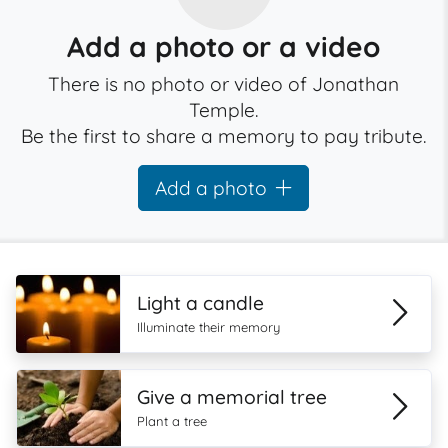
Add a photo or a video
There is no photo or video of Jonathan
Temple.
Be the first to share a memory to pay tribute.
Add a photo
Light a candle
Illuminate their memory
Give a memorial tree
Plant a tree