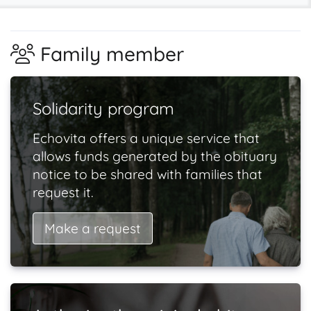
Family member
Solidarity program
Echovita offers a unique service that
allows funds generated by the obituary
notice to be shared with families that
request it.
Make a request