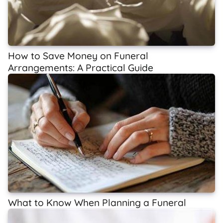
How to Save Money on Funeral
Arrangements: A Practical Guide
What to Know When Planning a Funeral