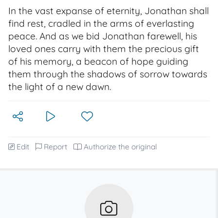
In the vast expanse of eternity, Jonathan shall
find rest, cradled in the arms of everlasting
peace. And as we bid Jonathan farewell, his
loved ones carry with them the precious gift
of his memory, a beacon of hope guiding
them through the shadows of sorrow towards
the light of a new dawn.
Edit
Report
Authorize the original