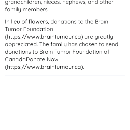
grandchildren, nieces, nephews, and other
family members.
In lieu of flowers
, donations to the Brain
Tumor Foundation
(
https://www.braintumour.ca
) are greatly
appreciated. The family has chosen to send
donations to Brain Tumor Foundation of
CanadaDonate Now
(
https://www.braintumour.ca
).