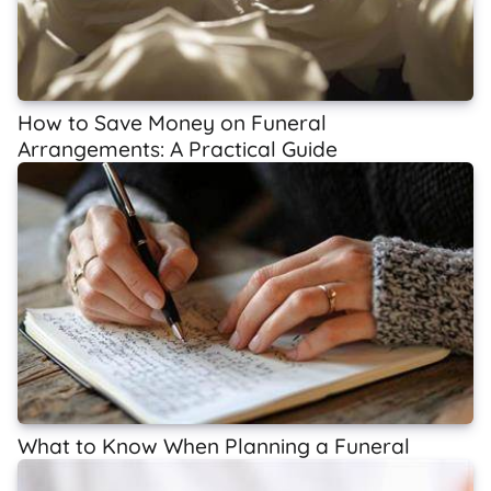
How to Save Money on Funeral
Arrangements: A Practical Guide
What to Know When Planning a Funeral