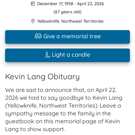
December 17, 1958
-
April 22, 2026
(67 years old)
Yellowknife
,
Northwest Territories
Give a memorial tree
Light a candle
Kevin Lang Obituary
We are sad to announce that, on April 22,
2026 we had to say goodbye to Kevin Lang
(Yellowknife, Northwest Territories). Leave a
sympathy message to the family in the
guestbook on this memorial page of Kevin
Lang to show support.