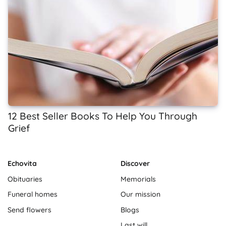
12 Best Seller Books To Help You Through
Grief
Echovita
Discover
Obituaries
Memorials
Funeral homes
Our mission
Send flowers
Blogs
Last will