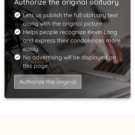
Authorize the original obituary
Lets us publish the full obituary text
along with the original picture.
Helps people recognize Kevin Lang
and express their condolences more
easily.
No advertising will be displayed on
this page.
Authorize the original