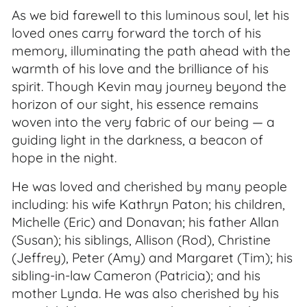
As we bid farewell to this luminous soul, let his
loved ones carry forward the torch of his
memory, illuminating the path ahead with the
warmth of his love and the brilliance of his
spirit. Though Kevin may journey beyond the
horizon of our sight, his essence remains
woven into the very fabric of our being — a
guiding light in the darkness, a beacon of
hope in the night.
He was loved and cherished by many people
including: his wife Kathryn Paton; his children,
Michelle (Eric) and Donavan; his father Allan
(Susan); his siblings, Allison (Rod), Christine
(Jeffrey), Peter (Amy) and Margaret (Tim); his
sibling-in-law Cameron (Patricia); and his
mother Lynda. He was also cherished by his