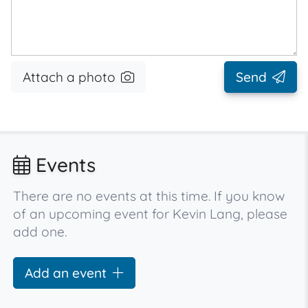
Attach a photo
Send
Events
There are no events at this time. If you know
of an upcoming event for Kevin Lang, please
add one.
Add an event