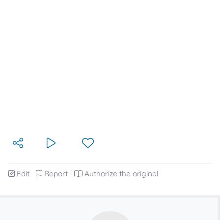
Edit
Report
Authorize the original