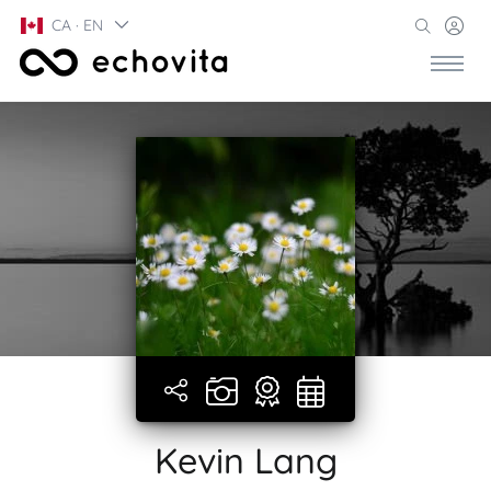
CA · EN
Kevin Lang