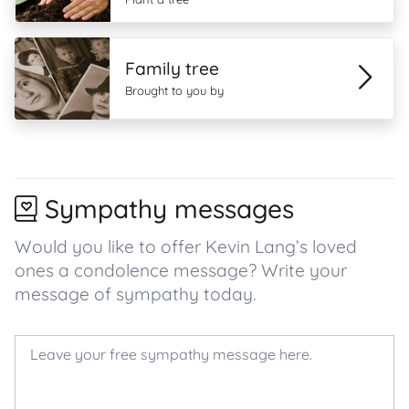
Family tree
Brought to you by
Sympathy messages
Would you like to offer Kevin Lang’s loved
ones a condolence message? Write your
message of sympathy today.