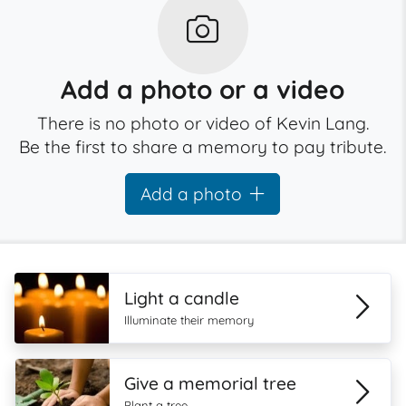
Add a photo or a video
There is no photo or video of Kevin Lang.
Be the first to share a memory to pay tribute.
Add a photo
Light a candle
Illuminate their memory
Give a memorial tree
Plant a tree