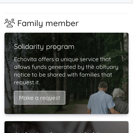
Family member
Solidarity program
Echovita offers a unique service that
allows funds generated by the obituary
notice to be shared with families that
request it.
Make a request