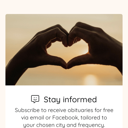
Stay informed
Subscribe to receive obituaries for free
via email or Facebook, tailored to
your chosen city and frequency.