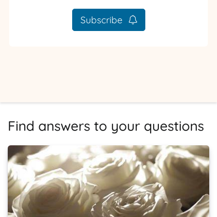
Subscribe
Find answers to your questions