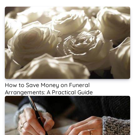
How to Save Money on Funeral
Arrangements: A Practical Guide