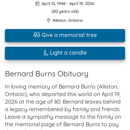
April 12, 1946
-
April 19, 2026
(80 years old)
Alliston
,
Ontario
Give a memorial tree
Light a candle
Bernard Burns Obituary
In loving memory of Bernard Burns (Alliston,
Ontario), who departed this world on April 19,
2026 at the age of 80. Bernard leaves behind
a legacy remembered by family and friends.
Leave a sympathy message to the family on
the memorial page of Bernard Burns to pay