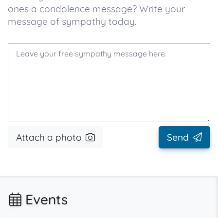
ones a condolence message? Write your
message of sympathy today.
Attach a photo
Send
Events