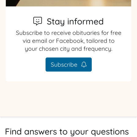
Stay informed
Subscribe to receive obituaries for free
via email or Facebook, tailored to
your chosen city and frequency.
Subscribe
Find answers to your questions