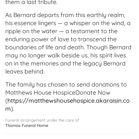
them a last tribute.
As Bernard departs from this earthly realm,
his essence lingers — a whisper on the wind, a
ripple on the water — a testament to the
enduring power of love to transcend the
boundaries of life and death. Though Bernard
may no longer walk beside us, his spirit lives
on in the memories and the legacy Bernard
leaves behind.
The family has chosen to send donations to
Matthews House HospiceDonate Now
(
https://matthewshousehospice.akaraisin.co
m
).
Funeral arrangement under the care of
Thomas Funeral Home