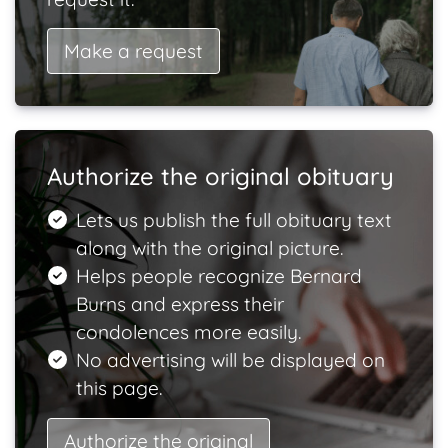
Make a request
Authorize the original obituary
Lets us publish the full obituary text
along with the original picture.
Helps people recognize Bernard
Burns and express their
condolences more easily.
No advertising will be displayed on
this page.
Authorize the original