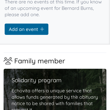
There are no events at this time. If you know
of an upcoming event for Bernard Burns,
please add one.
Add an event
Family member
Solidarity program
Echovita offers a unique service that
allows funds generated by the obituary
notice to be shared with families that
request it.