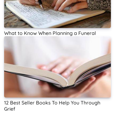
What to Know When Planning a Funeral
12 Best Seller Books To Help You Through
Grief