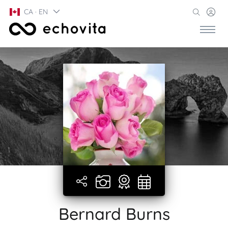
CA · EN
Bernard Burns