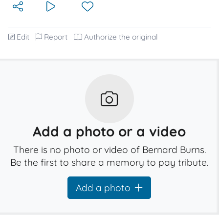
Edit
Report
Authorize the original
Add a photo or a video
There is no photo or video of Bernard Burns.
Be the first to share a memory to pay tribute.
Add a photo