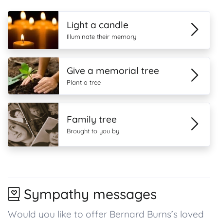
Light a candle
Illuminate their memory
Give a memorial tree
Plant a tree
Family tree
Brought to you by
Sympathy messages
Would you like to offer Bernard Burns’s loved