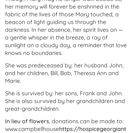
her memory will forever be enshrined in the
fabric of the lives of those Mary touched, a
beacon of light guiding us through the
darkness. In her absence, her spirit lives on —
a gentle whisper in the breeze, a ray of
sunlight on a cloudy day, a reminder that love
knows no boundaries.
She was predeceased by: her husband John;
and her children, Bill, Bob, Theresa Ann and
Marie.
She is survived by: her sons, Frank and John.
She is also survived by her grandchildren and
great-grandchildren.
In lieu of flowers
, donations can be made to:
www.campbellhouse
https://hospicegeorgiant