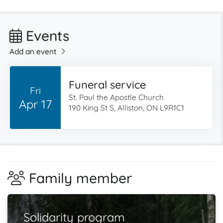
Events
Add an event
Funeral service
Fri
St. Paul the Apostle Church
Apr 17
190 King St S, Alliston, ON L9R1C1
Family member
Solidarity program