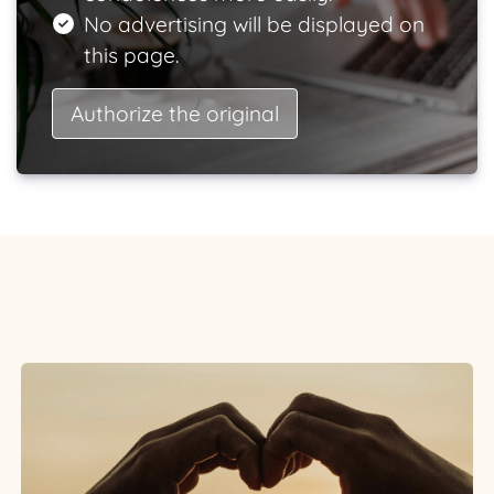
No advertising will be displayed on
this page.
Authorize the original