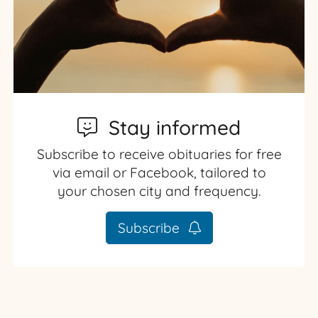
Stay informed
Subscribe to receive obituaries for free
via email or Facebook, tailored to
your chosen city and frequency.
Subscribe