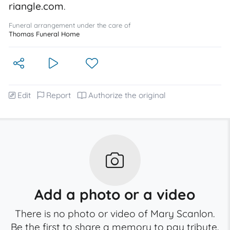
riangle.com
.
Funeral arrangement under the care of
Thomas Funeral Home
Edit
Report
Authorize the original
Add a photo or a video
There is no photo or video of Mary Scanlon.
Be the first to share a memory to pay tribute.