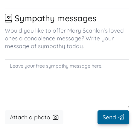
Sympathy messages
Would you like to offer Mary Scanlon’s loved
ones a condolence message? Write your
message of sympathy today.
Attach a photo
Send