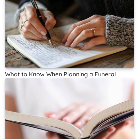
What to Know When Planning a Funeral