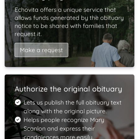
Echovita offers a unique service that
allows funds generated by the obituary
notice to be shared with families that
request it.
Make a request
Authorize the original obituary
Lets us publish the full obituary text
along with the original picture.
Helps people recognize Mary
Scanlon and express their
condolences more easily.