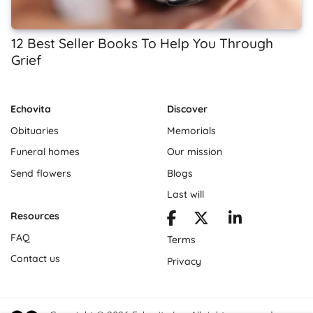
12 Best Seller Books To Help You Through
Grief
Echovita
Discover
Obituaries
Memorials
Funeral homes
Our mission
Send flowers
Blogs
Last will
Resources
FAQ
Terms
Contact us
Privacy