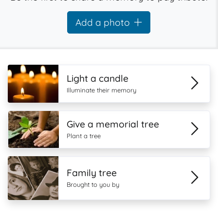
Add a photo
Light a candle
Illuminate their memory
Give a memorial tree
Plant a tree
Family tree
Brought to you by