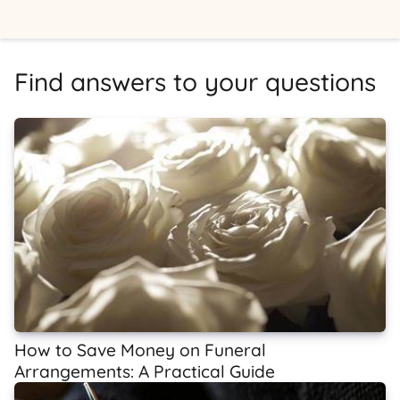
Find answers to your questions
How to Save Money on Funeral
Arrangements: A Practical Guide