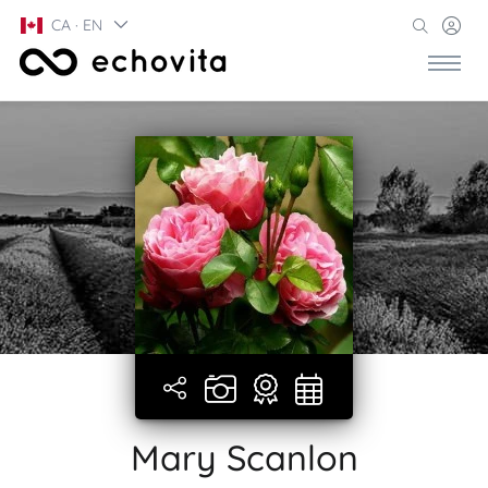
CA · EN
Mary Scanlon