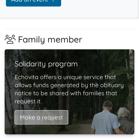
Family member
Solidarity program
Echovita offers a unique service that
allows funds generated by the obituary
notice to be shared with families that
request it.
Make a request