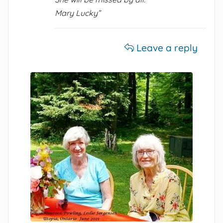
Mary Lucky”
Leave a reply