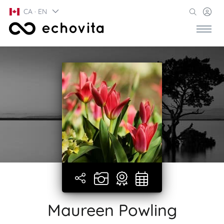
CA · EN
Maureen Powling