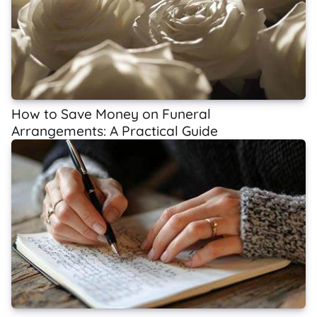
How to Save Money on Funeral
Arrangements: A Practical Guide