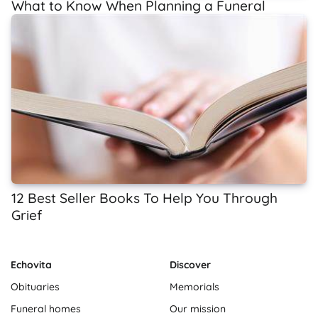
What to Know When Planning a Funeral
12 Best Seller Books To Help You Through
Grief
Echovita
Discover
Obituaries
Memorials
Funeral homes
Our mission