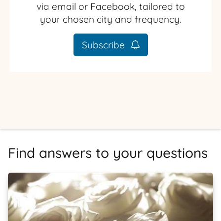
via email or Facebook, tailored to
your chosen city and frequency.
Subscribe
Find answers to your questions