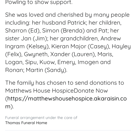
Powling to show support.
She was loved and cherished by many people
including: her husband Patrick; her children,
Sharron (Ed), Simon (Brenda) and Pat; her
sister Jan (Jim); her grandchildren, Andrew
Ingram (Kelsey), Kieran Major (Casey), Hayley
(Felix), Gwyneth, Xander (Lauren), Maris,
Logan, Sipu, Kuow, Emery, Imogen and
Ronan; Martin (Sandy).
The family has chosen to send donations to
Matthews House HospiceDonate Now
(
https://matthewshousehospice.akaraisin.co
m
).
Funeral arrangement under the care of
Thomas Funeral Home