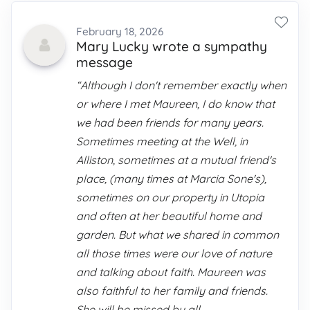
February 18, 2026
Mary Lucky wrote a sympathy
message
“Although I don't remember exactly when
or where I met Maureen, I do know that
we had been friends for many years.
Sometimes meeting at the Well, in
Alliston, sometimes at a mutual friend's
place, (many times at Marcia Sone's),
sometimes on our property in Utopia
and often at her beautiful home and
garden. But what we shared in common
all those times were our love of nature
and talking about faith. Maureen was
also faithful to her family and friends.
She will be missed by all.