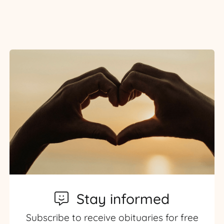
Stay informed
Subscribe to receive obituaries for free