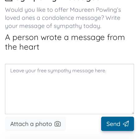
Would you like to offer Maureen Powling’s
loved ones a condolence message? Write
your message of sympathy today.
A person wrote a message from
the heart
Attach a photo
Send