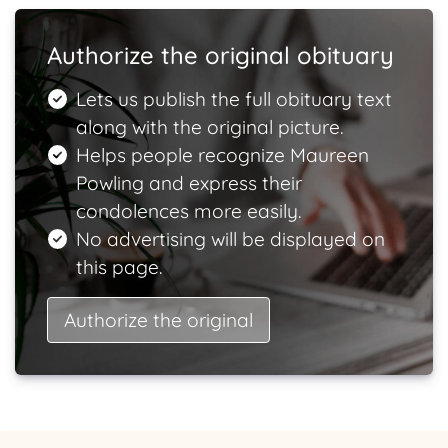
Authorize the original obituary
Lets us publish the full obituary text
along with the original picture.
Helps people recognize Maureen
Powling and express their
condolences more easily.
No advertising will be displayed on
this page.
Authorize the original