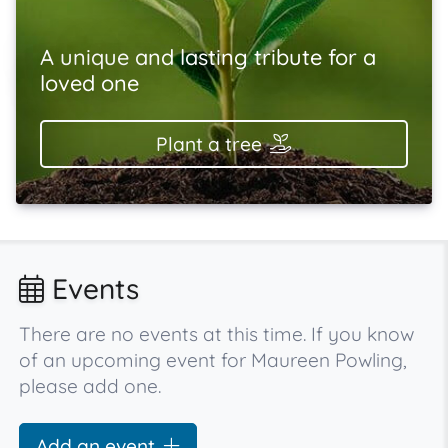
A unique and lasting tribute for a
loved one
Plant a tree
Events
There are no events at this time. If you know
of an upcoming event for Maureen Powling,
please add one.
Add an event