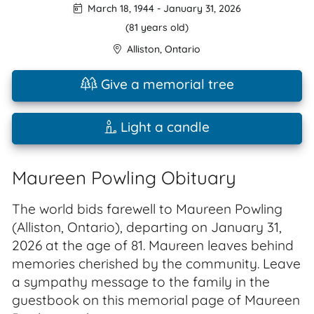
March 18, 1944
-
January 31, 2026
(81 years old)
Alliston
,
Ontario
Give a memorial tree
Light a candle
Maureen Powling Obituary
The world bids farewell to Maureen Powling
(Alliston, Ontario), departing on January 31,
2026 at the age of 81. Maureen leaves behind
memories cherished by the community. Leave
a sympathy message to the family in the
guestbook on this memorial page of Maureen