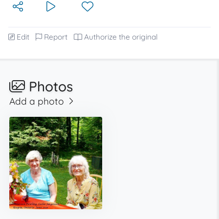
Edit
Report
Authorize the original
Photos
Add a photo