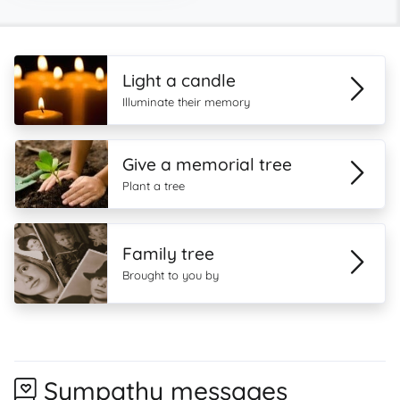
Light a candle
Illuminate their memory
Give a memorial tree
Plant a tree
Family tree
Brought to you by
Sympathy messages