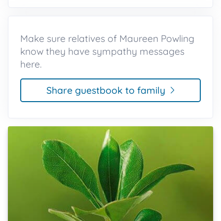
Make sure relatives of Maureen Powling
know they have sympathy messages
here.
Share guestbook to family