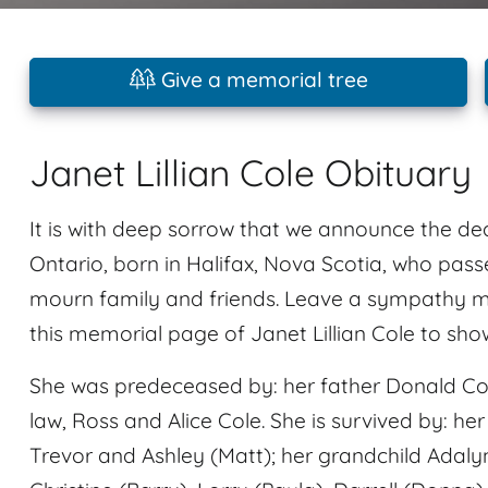
Give a memorial tree
Janet Lillian Cole Obituary
It is with deep sorrow that we announce the dea
Ontario, born in Halifax, Nova Scotia, who pas
mourn family and friends. Leave a sympathy m
this memorial page of Janet Lillian Cole to sho
She was predeceased by: her father Donald Conr
law, Ross and Alice Cole. She is survived by: her
Trevor and Ashley (Matt); her grandchild Adaly