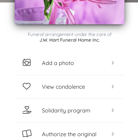
Funeral arrangement under the care of
J.W. Hart Funeral Home Inc.
Add a photo
View condolence
Solidarity program
Authorize the original