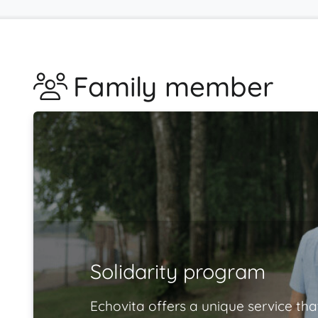
Family member
Solidarity program
Echovita offers a unique service tha