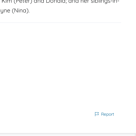
, Kim (Peter) and Donald; and her siblings-in-
yne (Nina).
Report