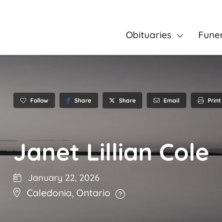
Obituaries
Fune
Follow
Share
Email
Print
Share
Janet Lillian Cole
January 22, 2026
Caledonia
,
Ontario