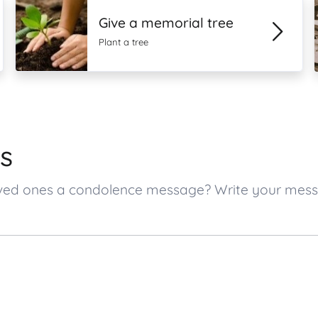
Give a memorial tree
Plant a tree
s
s loved ones a condolence message? Write your me