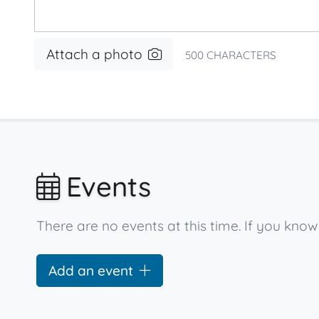
Attach a photo
500
CHARACTERS
Events
There are no events at this time. If you know
Add an event