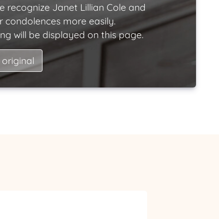
e recognize Janet Lillian Cole and
ir condolences more easily.
ng will be displayed on this page.
 original