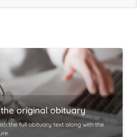
the original obituary
ish the full obituary text along with the
ure.