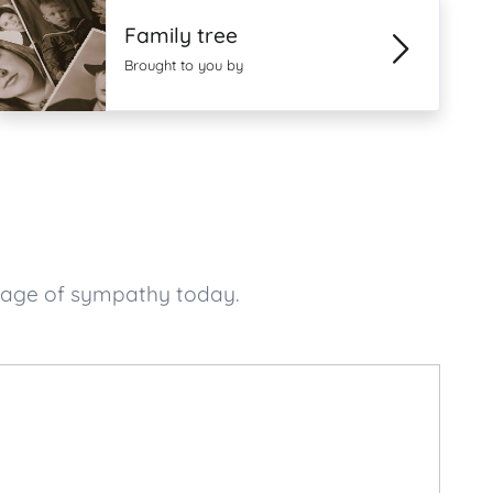
Family tree
Brought to you by
ssage of sympathy today.