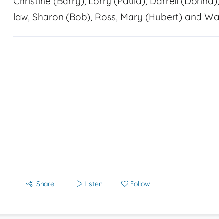
Christine (Barry), Lorry (Paula), Darrell (Donna)
law, Sharon (Bob), Ross, Mary (Hubert) and Wa
Share
Listen
Follow