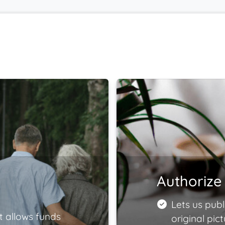
Authorize 
Lets us publ
t allows funds
original pict