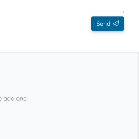
Send
se add one.