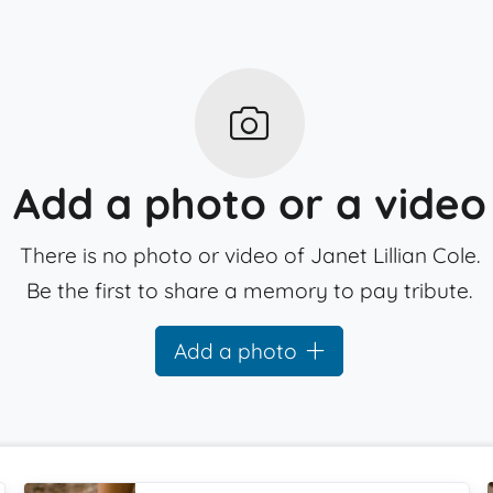
Add a photo or a video
There is no photo or video of Janet Lillian Cole.
Be the first to share a memory to pay tribute.
Add a photo