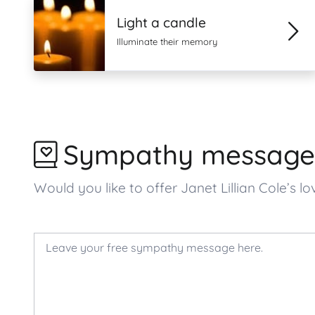
Light a candle
Illuminate their memory
Sympathy message
Would you like to offer Janet Lillian Cole’