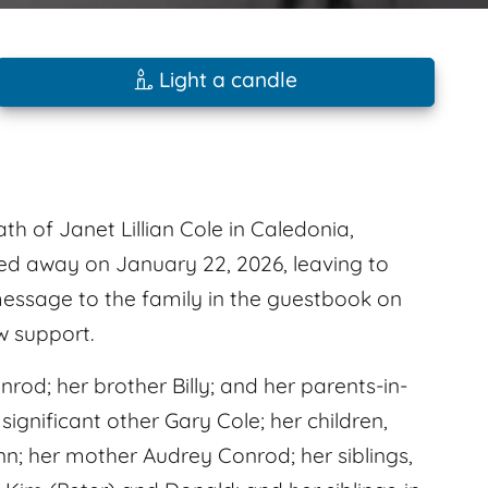
Light a candle
th of Janet Lillian Cole in Caledonia,
sed away on January 22, 2026, leaving to
essage to the family in the guestbook on
w support.
od; her brother Billy; and her parents-in-
 significant other Gary Cole; her children,
nn; her mother Audrey Conrod; her siblings,