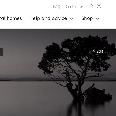
FAQ
Contact us
ral homes
Help and advice
Shop
Edit