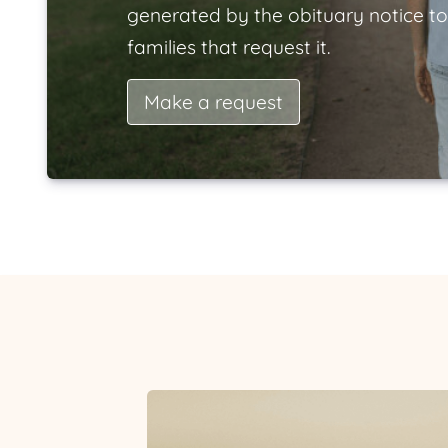
generated by the obituary notice to
families that request it.
Make a request