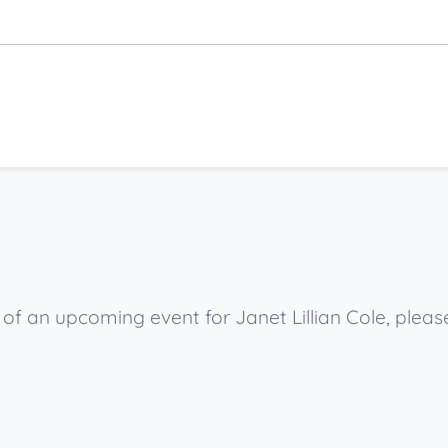
 of an upcoming event for Janet Lillian Cole, plea