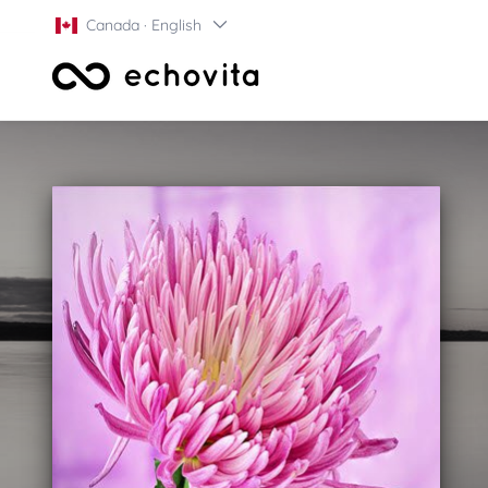
Canada · English