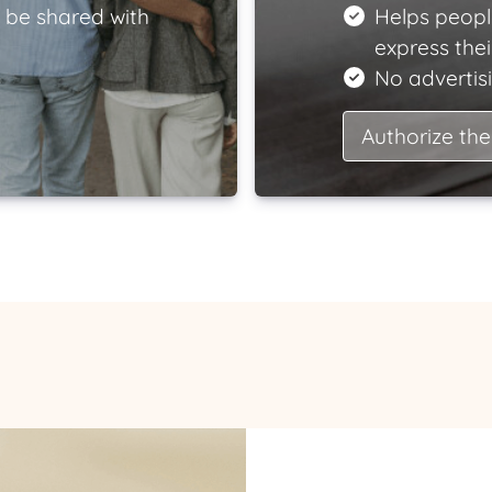
 be shared with
Helps peopl
express the
No advertisi
Authorize the