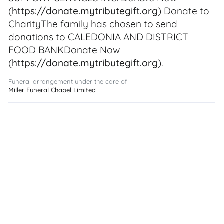
(
https://donate.mytributegift.org
) Donate to
CharityThe family has chosen to send
donations to CALEDONIA AND DISTRICT
FOOD BANKDonate Now
(
https://donate.mytributegift.org
).
Funeral arrangement under the care of
Miller Funeral Chapel Limited