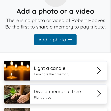
Add a photo or a video
There is no photo or video of Robert Hoover.
Be the first to share a memory to pay tribute.
Add a photo
Light a candle
Illuminate their memory
Give a memorial tree
Plant a tree