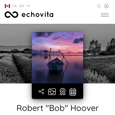
CA · EN
Robert "Bob" Hoover