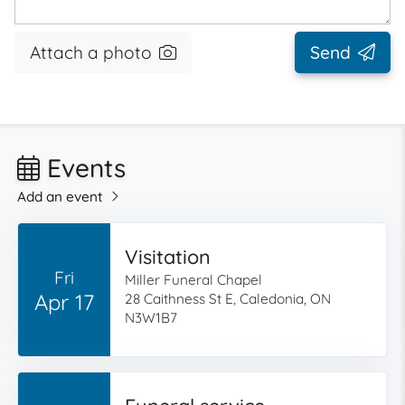
Attach a photo
Send
Events
Add an event
Visitation
Fri
Miller Funeral Chapel
Apr 17
28 Caithness St E, Caledonia, ON
N3W1B7