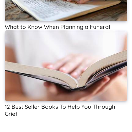
What to Know When Planning a Funeral
12 Best Seller Books To Help You Through
Grief