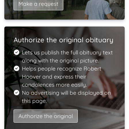
Make a request
Authorize the original obituary
Lets us publish the full obituary text
along with the original picture.
Helps people recognize Robert
Hoover and express their
condolences more easily.
No advertising will be displayed on
this page.
Authorize the original