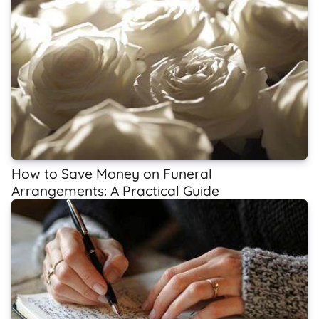
How to Save Money on Funeral
Arrangements: A Practical Guide