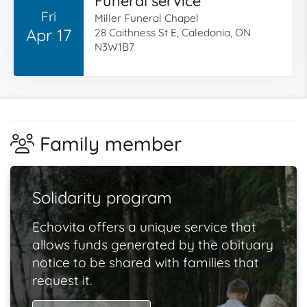
Funeral service
Fri
Miller Funeral Chapel
Apr 17
28 Caithness St E, Caledonia, ON
N3W1B7
Family member
Solidarity program
Echovita offers a unique service that
allows funds generated by the obituary
notice to be shared with families that
request it.