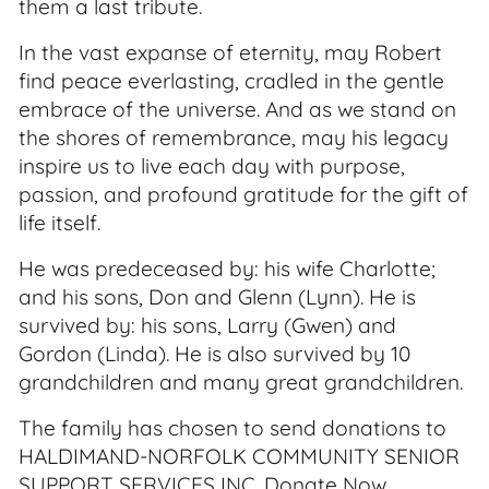
them a last tribute.
In the vast expanse of eternity, may Robert
find peace everlasting, cradled in the gentle
embrace of the universe. And as we stand on
the shores of remembrance, may his legacy
inspire us to live each day with purpose,
passion, and profound gratitude for the gift of
life itself.
He was predeceased by: his wife Charlotte;
and his sons, Don and Glenn (Lynn). He is
survived by: his sons, Larry (Gwen) and
Gordon (Linda). He is also survived by 10
grandchildren and many great grandchildren.
The family has chosen to send donations to
HALDIMAND-NORFOLK COMMUNITY SENIOR
SUPPORT SERVICES INC. Donate Now