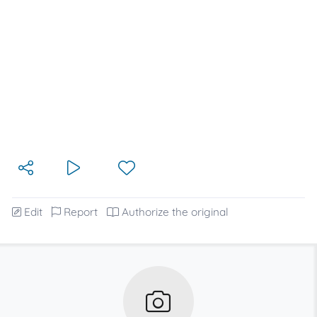
Edit
Report
Authorize the original