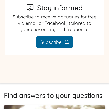
Stay informed
Subscribe to receive obituaries for free
via email or Facebook, tailored to
your chosen city and frequency.
Subscribe
Find answers to your questions