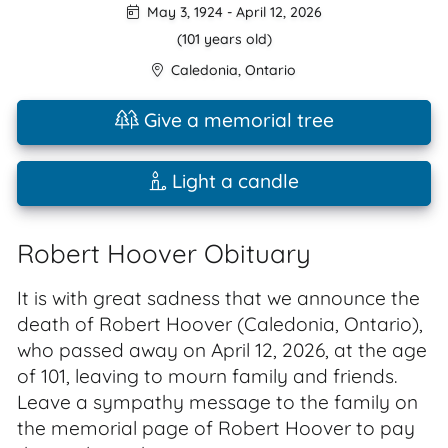
May 3, 1924
-
April 12, 2026
(101 years old)
Caledonia
,
Ontario
Give a memorial tree
Light a candle
Robert Hoover Obituary
It is with great sadness that we announce the
death of Robert Hoover (Caledonia, Ontario),
who passed away on April 12, 2026, at the age
of 101, leaving to mourn family and friends.
Leave a sympathy message to the family on
the memorial page of Robert Hoover to pay