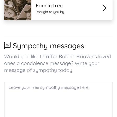
Family tree
Brought to you by
Sympathy messages
Would you like to offer Robert Hoover’s loved
ones a condolence message? Write your
message of sympathy today.