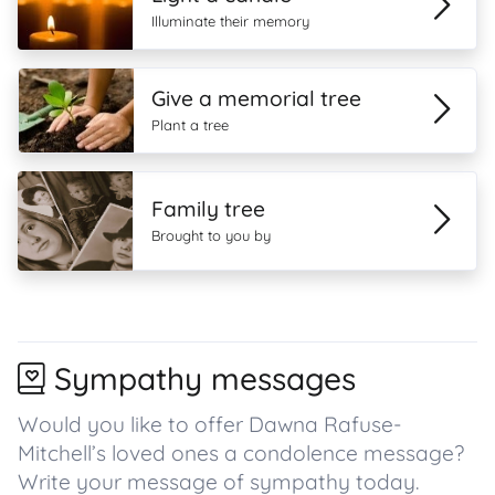
Illuminate their memory
Give a memorial tree
Plant a tree
Family tree
Brought to you by
Sympathy messages
Would you like to offer Dawna Rafuse-
Mitchell’s loved ones a condolence message?
Write your message of sympathy today.