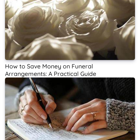
How to Save Money on Funeral
Arrangements: A Practical Guide