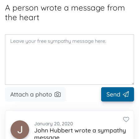
A person wrote a message from
the heart
Attach a photo
Send
January 20, 2020
John Hubbert wrote a sympathy
message