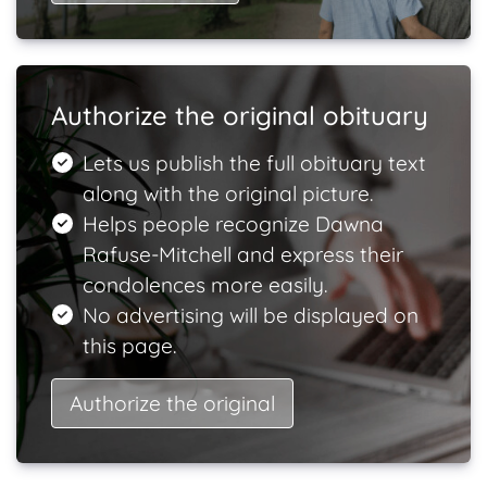
Authorize the original obituary
Lets us publish the full obituary text
along with the original picture.
Helps people recognize Dawna
Rafuse-Mitchell and express their
condolences more easily.
No advertising will be displayed on
this page.
Authorize the original