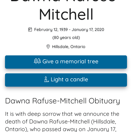
Mitchell
February 12, 1939
-
January 17, 2020
(80 years old)
Hillsdale
,
Ontario
Give a memorial tree
Light a candle
Dawna Rafuse-Mitchell Obituary
It is with deep sorrow that we announce the
death of Dawna Rafuse-Mitchell (Hillsdale,
Ontario), who passed away on January 17,