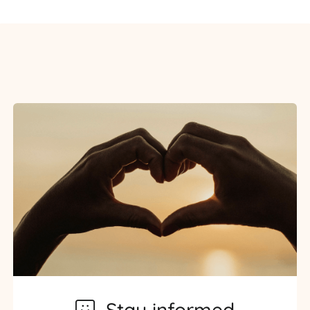
Stay informed