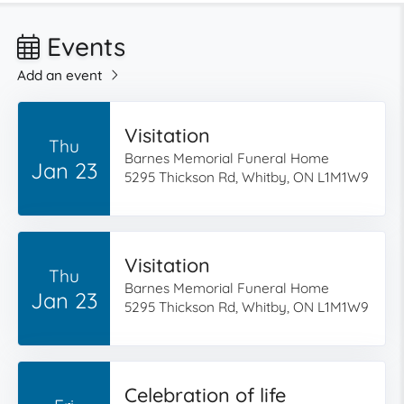
Events
Add an event
Visitation
Thu
Barnes Memorial Funeral Home
Jan 23
5295 Thickson Rd, Whitby, ON L1M1W9
Visitation
Thu
Barnes Memorial Funeral Home
Jan 23
5295 Thickson Rd, Whitby, ON L1M1W9
Celebration of life