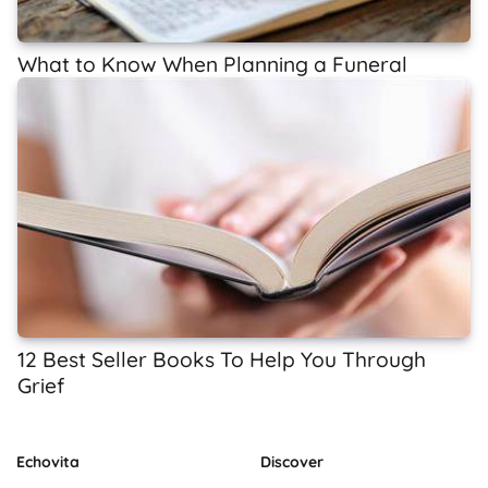
What to Know When Planning a Funeral
12 Best Seller Books To Help You Through
Grief
Echovita
Discover