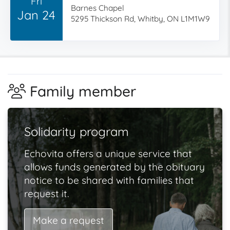
Fri
Barnes Chapel
Jan 24
5295 Thickson Rd, Whitby, ON L1M1W9
Family member
Solidarity program
Echovita offers a unique service that
allows funds generated by the obituary
notice to be shared with families that
request it.
Make a request