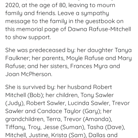
2020, at the age of 80, leaving to mourn
family and friends. Leave a sympathy
message to the family in the guestbook on
this memorial page of Dawna Rafuse-Mitchell
to show support.
She was predeceased by: her daughter Tanya
Faulkner; her parents, Moyle Rafuse and Mary
Rafuse; and her sisters, Frances Myra and
Joan McPherson.
She is survived by: her husband Robert
Mitchell (Bob); her children, Tony Sawler
(Judy), Robert Sawler, Lucinda Sawler, Trevor
Sawler and Candace Taylor (Gary); her
grandchildren, Terra, Trevor (Amanda),
Tiffany, Troy, Jesse (Suman), Tasha (Dave),
Mitchell, Justine, Krista (Sam), Dallas and