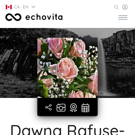
CA · EN
Dawna Rafuse-