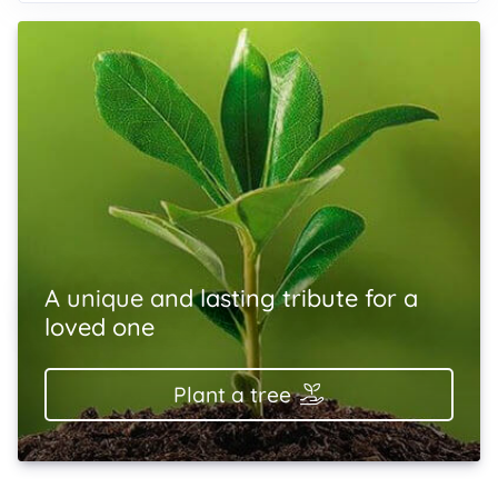
A unique and lasting tribute for a
loved one
Plant a tree