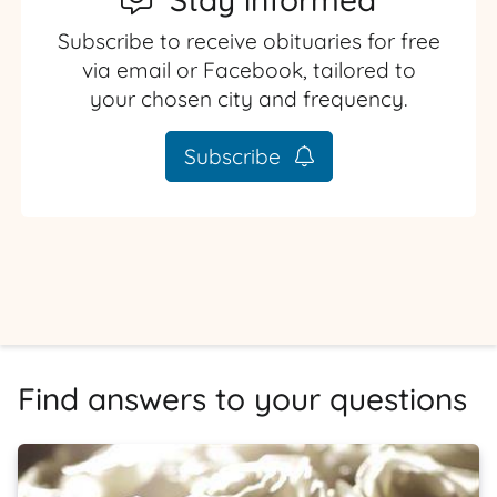
Subscribe to receive obituaries for free
via email or Facebook, tailored to
your chosen city and frequency.
Subscribe
Find answers to your questions