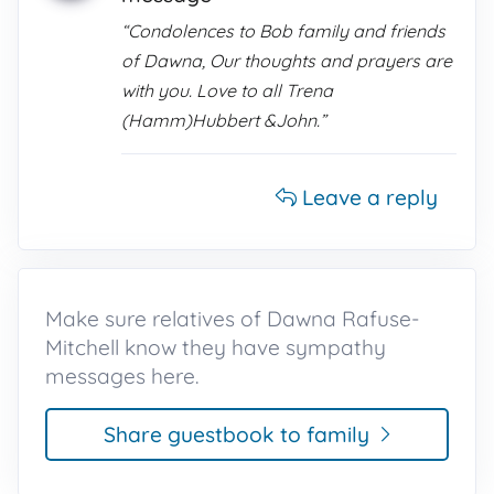
“Condolences to Bob family and friends
of Dawna, Our thoughts and prayers are
with you. Love to all Trena
(Hamm)Hubbert &John.”
Leave a reply
Make sure relatives of Dawna Rafuse-
Mitchell know they have sympathy
messages here.
Share guestbook to family