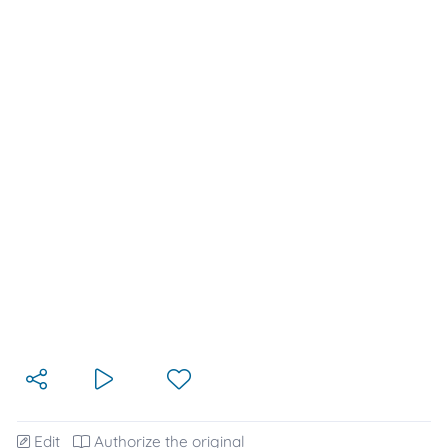
Edit
Authorize the original