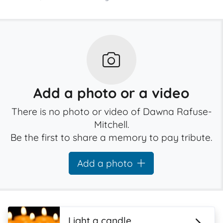
Add a photo or a video
There is no photo or video of Dawna Rafuse-
Mitchell.
Be the first to share a memory to pay tribute.
Add a photo
Light a candle