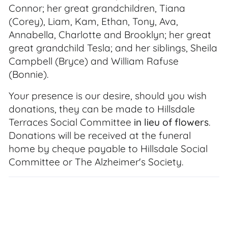
Connor; her great grandchildren, Tiana
(Corey), Liam, Kam, Ethan, Tony, Ava,
Annabella, Charlotte and Brooklyn; her great
great grandchild Tesla; and her siblings, Sheila
Campbell (Bryce) and William Rafuse
(Bonnie).
Your presence is our desire, should you wish
donations, they can be made to Hillsdale
Terraces Social Committee
in lieu of flowers
.
Donations will be received at the funeral
home by cheque payable to Hillsdale Social
Committee or The Alzheimer's Society.