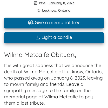
1934
-
January 8, 2023
Lucknow
,
Ontario
Give a memorial tree
Light a candle
Wilma Metcalfe Obituary
It is with great sadness that we announce the
death of Wilma Metcalfe of Lucknow, Ontario,
who passed away on January 8, 2023, leaving
to mourn family and friends. Leave a
sympathy message to the family on the
memorial page of Wilma Metcalfe to pay
them a last tribute.