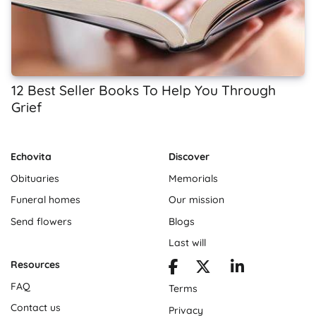
12 Best Seller Books To Help You Through
Grief
Echovita
Discover
Obituaries
Memorials
Funeral homes
Our mission
Send flowers
Blogs
Last will
Resources
FAQ
Terms
Contact us
Privacy