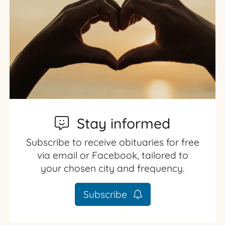
Stay informed
Subscribe to receive obituaries for free
via email or Facebook, tailored to
your chosen city and frequency.
Subscribe