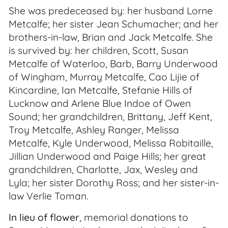
She was predeceased by: her husband Lorne
Metcalfe; her sister Jean Schumacher; and her
brothers-in-law, Brian and Jack Metcalfe. She
is survived by: her children, Scott, Susan
Metcalfe of Waterloo, Barb, Barry Underwood
of Wingham, Murray Metcalfe, Cao Lijie of
Kincardine, Ian Metcalfe, Stefanie Hills of
Lucknow and Arlene Blue Indoe of Owen
Sound; her grandchildren, Brittany, Jeff Kent,
Troy Metcalfe, Ashley Ranger, Melissa
Metcalfe, Kyle Underwood, Melissa Robitaille,
Jillian Underwood and Paige Hills; her great
grandchildren, Charlotte, Jax, Wesley and
Lyla; her sister Dorothy Ross; and her sister-in-
law Verlie Toman.
In lieu of flower
, memorial donations to