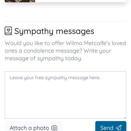
Sympathy messages
Would you like to offer Wilma Metcalfe’s loved
ones a condolence message? Write your
message of sympathy today.
Attach a photo
Send