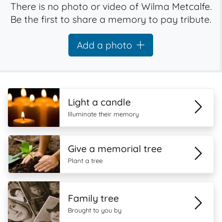
There is no photo or video of Wilma Metcalfe.
Be the first to share a memory to pay tribute.
Add a photo
Light a candle
Illuminate their memory
Give a memorial tree
Plant a tree
Family tree
Brought to you by