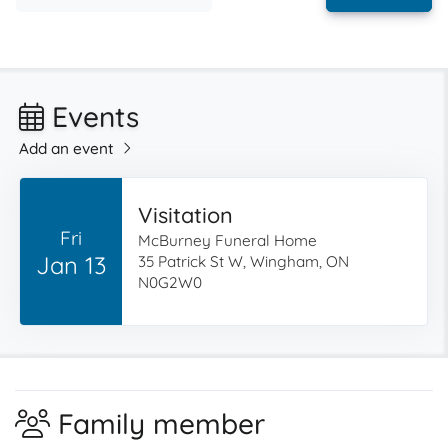
Events
Add an event
Visitation
Fri
McBurney Funeral Home
Jan 13
35 Patrick St W, Wingham, ON
N0G2W0
Family member