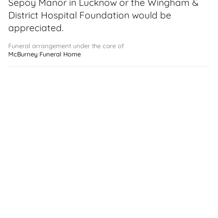
Sepoy Manor in Lucknow or the Wingham &
District Hospital Foundation would be
appreciated.
Funeral arrangement under the care of
McBurney Funeral Home