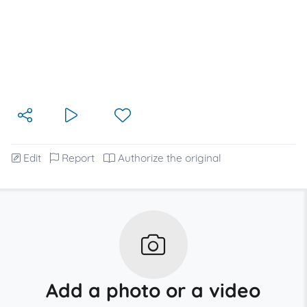
Edit
Report
Authorize the original
Add a photo or a video