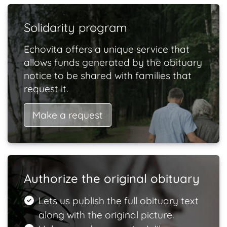
Solidarity program
Echovita offers a unique service that
allows funds generated by the obituary
notice to be shared with families that
request it.
Make a request
Authorize the original obituary
Lets us publish the full obituary text
along with the original picture.