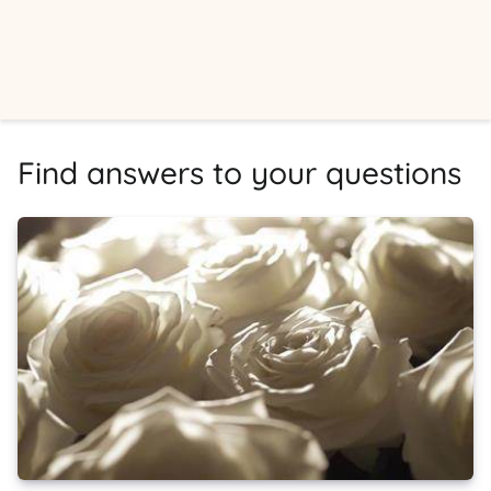
Find answers to your questions