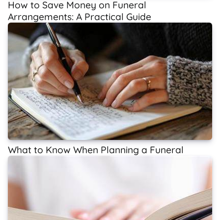
How to Save Money on Funeral
Arrangements: A Practical Guide
What to Know When Planning a Funeral