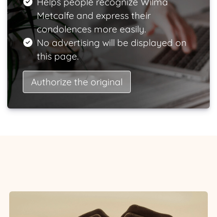
Helps people recognize Wilma
Metcalfe and express their
condolences more easily.
No advertising will be displayed on
this page.
Authorize the original