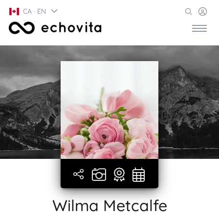
CA · EN
Wilma Metcalfe