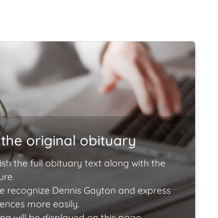
the original obituary
ish the full obituary text along with the
ure.
e recognize Dennis Gayton and express
lences more easily.
ng will be displayed on this page.