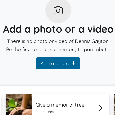
Add a photo or a video
There is no photo or video of Dennis Gayton.
Be the first to share a memory to pay tribute.
Add a photo
Give a memorial tree
Plant a tree