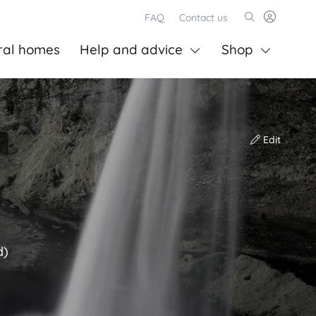
FAQ
Contact us
ral homes
Help and advice
Shop
Edit
d)