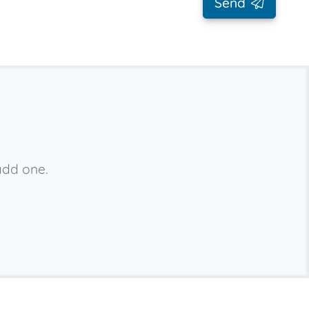
Send
add one.