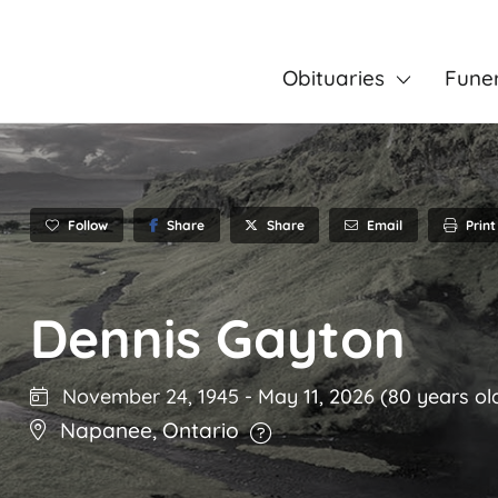
Obituaries
Fune
Follow
Share
Email
Print
Share
Dennis Gayton
November 24, 1945
-
May 11, 2026
(80 years ol
Napanee
,
Ontario