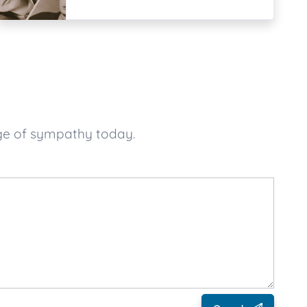
ge of sympathy today.