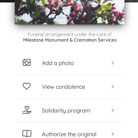
Funeral arrangement under the care of
Milestone Monument & Cremation Services
Add a photo
View condolence
Solidarity program
Authorize the original