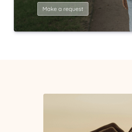
Make a request