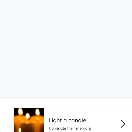
Light a candle
Illuminate their memory