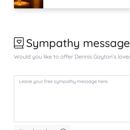
Sympathy message
Would you like to offer Dennis Gayton’s lo