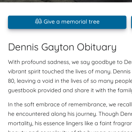
Give a memorial tree
Dennis Gayton Obituary
With profound sadness, we say goodbye to De
vibrant spirit touched the lives of many. Dennis 
80, leaving a void in the lives of so many peop
guestbook provided and share it with the famil
In the soft embrace of remembrance, we recal
he encountered along his journey. Though Denn
mortality, his essence lingers like a faint fragra