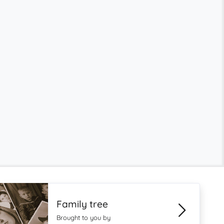
Family tree
Brought to you by