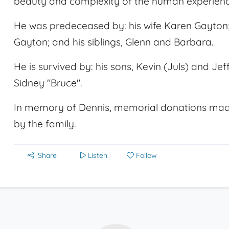
beauty and complexity of the human experienc
He was predeceased by: his wife Karen Gayton;
Gayton; and his siblings, Glenn and Barbara.
He is survived by: his sons, Kevin (Juls) and J
Sidney "Bruce".
In memory of Dennis, memorial donations mad
by the family.
Share
Listen
Follow