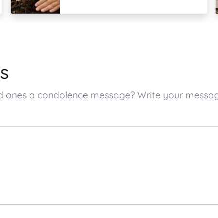
s
ved ones a condolence message? Write your messa