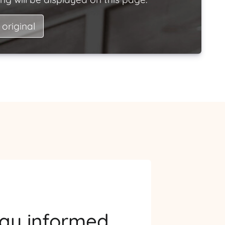
 original
tay informed