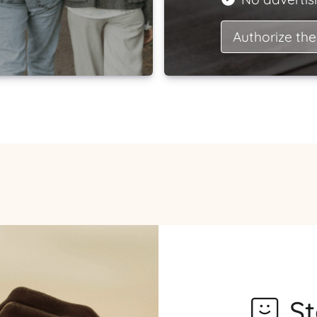
Authorize the
S