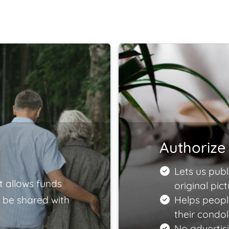
Authorize 
Lets us publ
t allows funds
original pict
 be shared with
Helps peopl
their condo
No advertisi