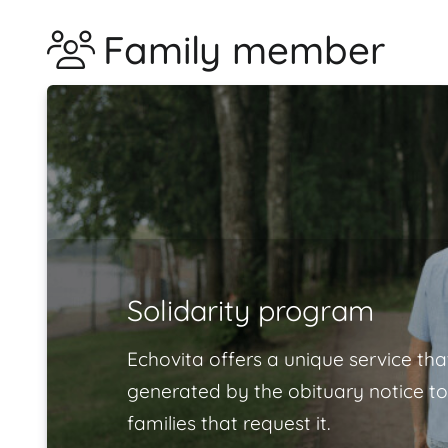
Family member
Solidarity program
Echovita offers a unique service tha
generated by the obituary notice to
families that request it.