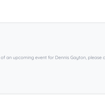
ow of an upcoming event for Dennis Gayton, please 