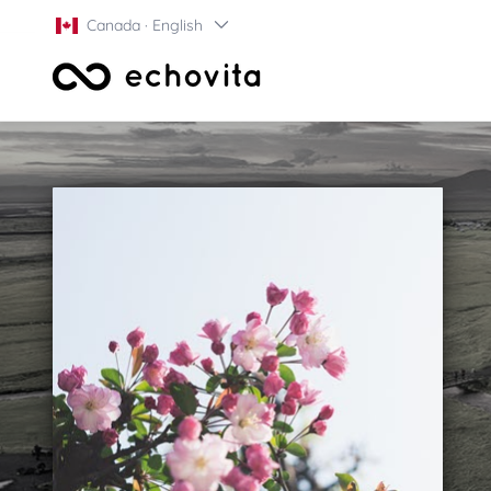
Canada · English