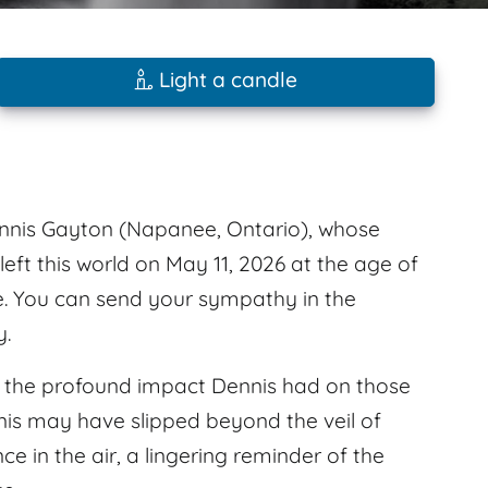
Light a candle
nnis Gayton (Napanee, Ontario), whose
left this world on May 11, 2026 at the age of
le. You can send your sympathy in the
y.
l the profound impact Dennis had on those
is may have slipped beyond the veil of
nce in the air, a lingering reminder of the