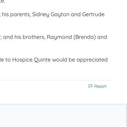
e.
 his parents, Sidney Gayton and Gertrude
eff; and his brothers, Raymond (Brenda) and
e to Hospice Quinte would be appreciated
Report