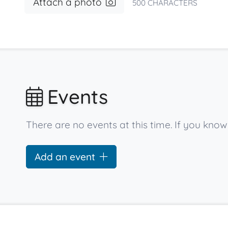
Attach a photo
500
CHARACTERS
Events
There are no events at this time. If you kn
Add an event