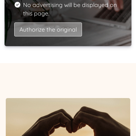
No advertising will be displayed on
this page.
Authorize the original