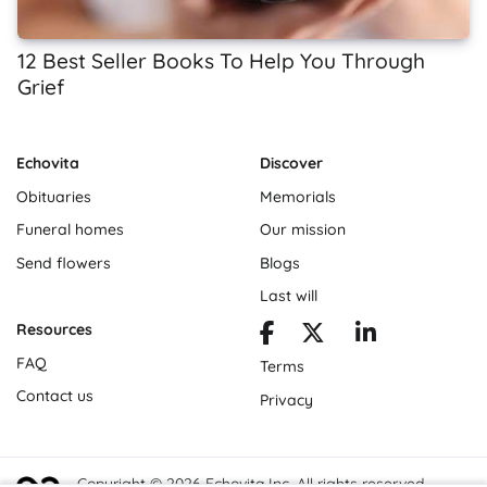
12 Best Seller Books To Help You Through
Grief
Echovita
Discover
Obituaries
Memorials
Funeral homes
Our mission
Send flowers
Blogs
Last will
Resources
FAQ
Terms
Contact us
Privacy
Copyright © 2026 Echovita Inc. All rights reserved.