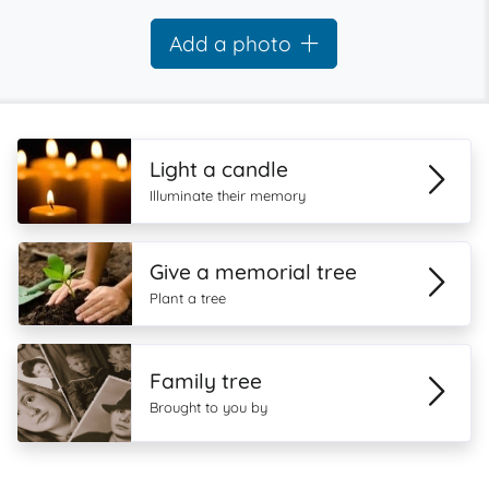
Add a photo
Light a candle
Illuminate their memory
Give a memorial tree
Plant a tree
Family tree
Brought to you by