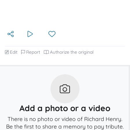
Edit
Report
Authorize the original
Add a photo or a video
There is no photo or video of Richard Henry.
Be the first to share a memory to pay tribute.