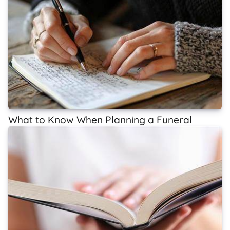
What to Know When Planning a Funeral