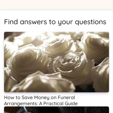
Find answers to your questions
How to Save Money on Funeral
Arrangements: A Practical Guide