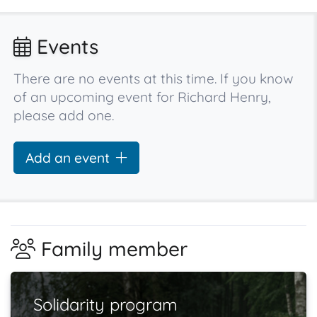
Events
There are no events at this time. If you know
of an upcoming event for Richard Henry,
please add one.
Add an event
Family member
Solidarity program