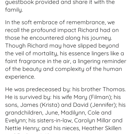
guestbook provided and share it with the
family.
In the soft embrace of remembrance, we
recall the profound impact Richard had on
those he encountered along his journey.
Though Richard may have slipped beyond
the veil of mortality, his essence lingers like a
faint fragrance in the air, a lingering reminder
of the beauty and complexity of the human
experience.
He was predeceased by: his brother Thomas.
He is survived by: his wife Mary (Filman); his
sons, James (Krista) and David (Jennifer); his
grandchildren, June, Madilynn, Cole and
Evelynn; his sisters-in-law, Carolyn Millar and
Nettie Henry; and his nieces, Heather Skillen