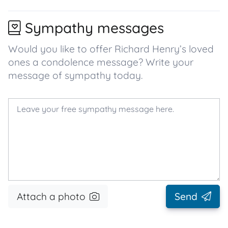
Sympathy messages
Would you like to offer Richard Henry’s loved
ones a condolence message? Write your
message of sympathy today.
Attach a photo
Send