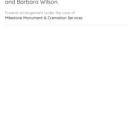
and Barbara Wilson.
Funeral arrangement under the care of
Milestone Monument & Cremation Services