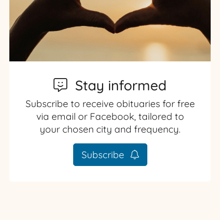
Stay informed
Subscribe to receive obituaries for free
via email or Facebook, tailored to
your chosen city and frequency.
Subscribe