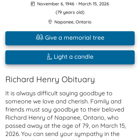
November 6, 1946
-
March 15, 2026
(79 years old)
Napanee
,
Ontario
Give a memorial tree
Light a candle
Richard Henry Obituary
It is always difficult saying goodbye to
someone we love and cherish. Family and
friends must say goodbye to their beloved
Richard Henry of Napanee, Ontario, who
passed away at the age of 79, on March 15,
2026. You can send your sympathy in the