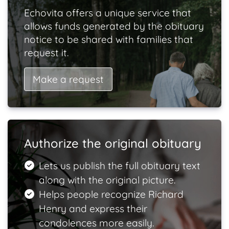
Echovita offers a unique service that
allows funds generated by the obituary
notice to be shared with families that
request it.
Make a request
Authorize the original obituary
Lets us publish the full obituary text
along with the original picture.
Helps people recognize Richard
Henry and express their
condolences more easily.