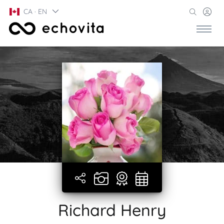
CA · EN
Richard Henry